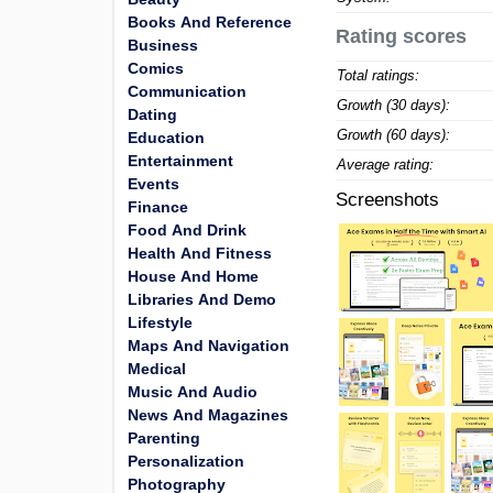
Books And Reference
Rating scores
Business
Comics
Total ratings:
Communication
Growth (30 days):
Dating
Growth (60 days):
Education
Entertainment
Average rating:
Events
Screenshots
Finance
Food And Drink
Health And Fitness
House And Home
Libraries And Demo
Lifestyle
Maps And Navigation
Medical
Music And Audio
News And Magazines
Parenting
Personalization
Photography