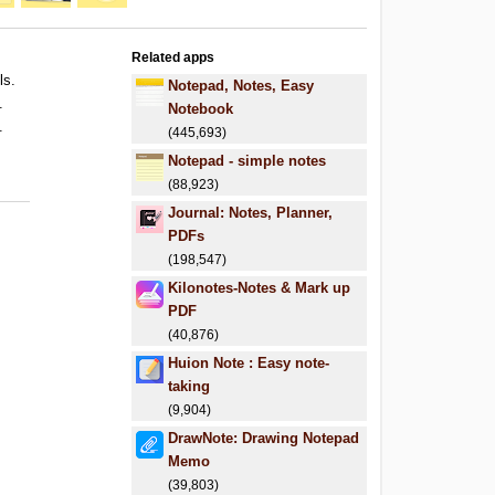
Related apps
ls.
Notepad, Notes, Easy
.
Notebook
.
(445,693)
Notepad - simple notes
(88,923)
Journal: Notes, Planner,
PDFs
(198,547)
Kilonotes-Notes & Mark up
PDF
(40,876)
Huion Note : Easy note-
taking
(9,904)
DrawNote: Drawing Notepad
Memo
(39,803)