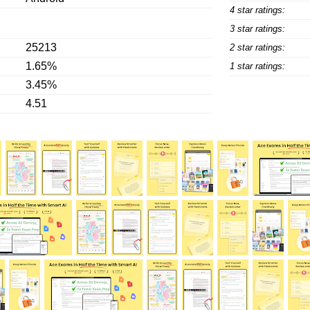
4 star ratings:
3 star ratings:
25213
2 star ratings:
1.65%
1 star ratings:
3.45%
4.51