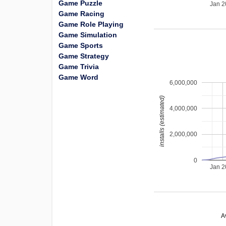
Game Puzzle
Jan 
Game Racing
Game Role Playing
Game Simulation
Game Sports
Game Strategy
Game Trivia
Game Word
6,000,000
installs (estimated)
4,000,000
2,000,000
0
Jan 
A