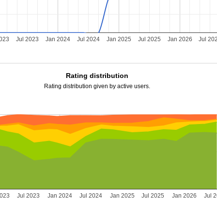
2023
Jul 2023
Jan 2024
Jul 2024
Jan 2025
Jul 2025
Jan 2026
Jul 20
Rating distribution
Rating distribution given by active users.
2023
Jul 2023
Jan 2024
Jul 2024
Jan 2025
Jul 2025
Jan 2026
Jul 