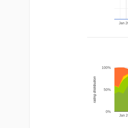
Jan 
100%
rating distribution
50%
0%
Jan 