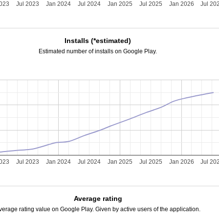
2023
Jul 2023
Jan 2024
Jul 2024
Jan 2025
Jul 2025
Jan 2026
Jul 20
Installs (*estimated)
Estimated number of installs on Google Play.
2023
Jul 2023
Jan 2024
Jul 2024
Jan 2025
Jul 2025
Jan 2026
Jul 20
Average rating
verage rating value on Google Play. Given by active users of the application.