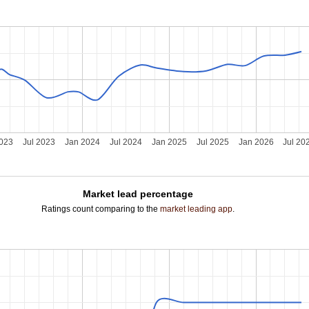
2023
Jul 2023
Jan 2024
Jul 2024
Jan 2025
Jul 2025
Jan 2026
Jul 20
Market lead percentage
Ratings count comparing to the
market leading app
.