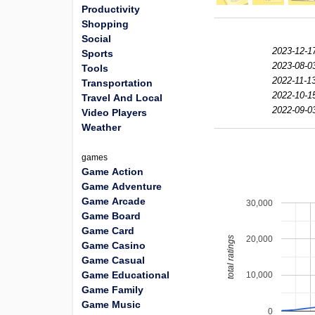
Productivity
Shopping
Social
2023-12-1
Sports
2023-08-0
Tools
2022-11-13
Transportation
2022-10-1
Travel And Local
2022-09-0
Video Players
Weather
games
Game Action
Game Adventure
Game Arcade
30,000
Game Board
Game Card
20,000
total ratings
Game Casino
Game Casual
Game Educational
10,000
Game Family
Game Music
0