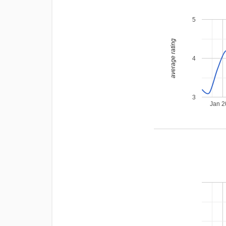
5
average rating
4
3
Jan 