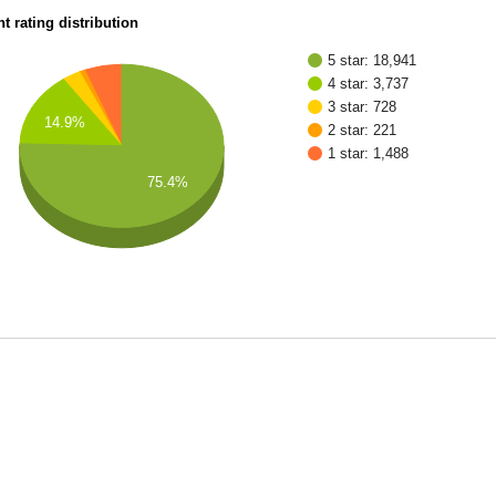
t rating distribution
5 star: 18,941
4 star: 3,737
3 star: 728
14.9%
2 star: 221
1 star: 1,488
75.4%