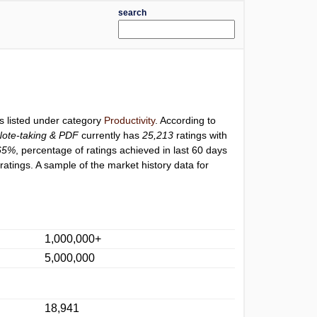
search
s listed under category
Productivity
. According to
Note-taking & PDF
currently has
25,213
ratings with
65%
, percentage of ratings achieved in last 60 days
atings. A sample of the market history data for
1,000,000+
5,000,000
18,941