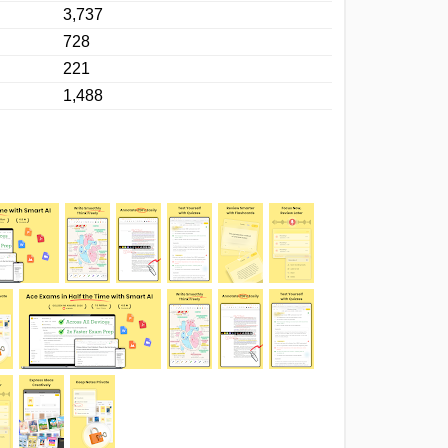
3,737
728
221
1,488