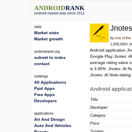
ANDROID
RANK
android market data since 2011
Jnotes
stats
Market stats
by
one of the
Market growth
1,000,000+ in
Android application
Jn
androidrank.org
Google Play
Jnotes: A
submit to index
average rating value 
contact
is
3.45%
.
Jnotes: AI N
Jnotes: AI Note-takin
rankings
All Applications
Paid Apps
Android applicat
Free Apps
Title:
Developers
Developer:
applications
Category:
Art And Design
Price:
Auto And Vehicles
System:
Beauty