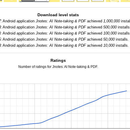
Download level stats
7:
Android application
Jnotes: AI Note-taking & PDF
achieved
1,000,000
instal
3:
Android application
Jnotes: AI Note-taking & PDF
achieved
500,000
installs
:
Android application
Jnotes: AI Note-taking & PDF
achieved
100,000
installs
5:
Android application
Jnotes: AI Note-taking & PDF
achieved
50,000
installs.
3:
Android application
Jnotes: AI Note-taking & PDF
achieved
10,000
installs.
Ratings
Number of ratings for Jnotes: AI Note-taking & PDF.