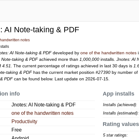
: AI Note-taking & PDF
 handwritten notes
stalls
otes: AI Note-taking & PDF
developed by
one of the handwritten notes
i
I Note-taking & PDF
achieved more than
1,000,000
installs.
Jnotes: AI 
of
4.51
. The current percentage of ratings achieved in last 30 days is
1.
ote-taking & PDF
has the current market position
#27390
by number of r
g & PDF
can be found below. Last update on 2026-07-15.
ion info
App installs
Jnotes: AI Note-taking & PDF
Installs (achieved):
one of the handwritten notes
Installs (estimated):
Productivity
Rating values
Free
5 star ratings:
Android