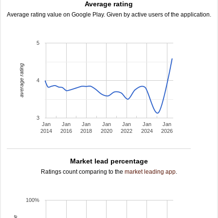
Average rating
Average rating value on Google Play. Given by active users of the application.
5
average rating
4
3
Jan
Jan
Jan
Jan
Jan
Jan
Jan
2014
2016
2018
2020
2022
2024
2026
Market lead percentage
Ratings count comparing to the
market leading app
.
100%