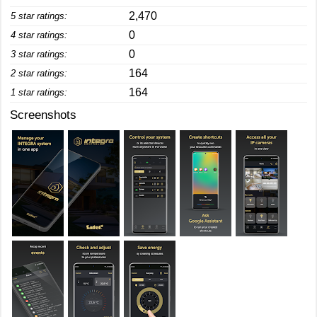
2,470
5 star ratings:
0
4 star ratings:
0
3 star ratings:
164
2 star ratings:
164
1 star ratings:
Screenshots