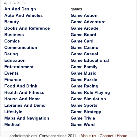
applications
Art And Design
games
Auto And Vehicles
Game Action
Beauty
Game Adventure
Books And Reference
Game Arcade
Business
Game Board
Comics
Game Card
Communication
Game Casino
Dating
Game Casual
Education
Game Educational
Entertainment
Game Family
Events
Game Music
Finance
Game Puzzle
Food And Drink
Game Racing
Health And Fitness
Game Role Playing
House And Home
Game Simulation
Libraries And Demo
Game Sports
Lifestyle
Game Strategy
Maps And Navigation
Game Trivia
Medical
Game Word
androidrank.org, Copyright since 2011. |
About us
|
Contact
|
Home