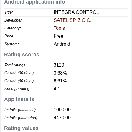
Android application info
INTEGRA CONTROL
Title:
SATEL SP. Z O.O.
Developer:
Tools
Category:
Free
Price:
Android
System:
Rating scores
3129
Total ratings:
3.68%
Growth (30 days):
6.61%
Growth (60 days):
4.1
Average rating:
App installs
100,000+
Installs (achieved):
447,000
Installs (estimated):
Rating values