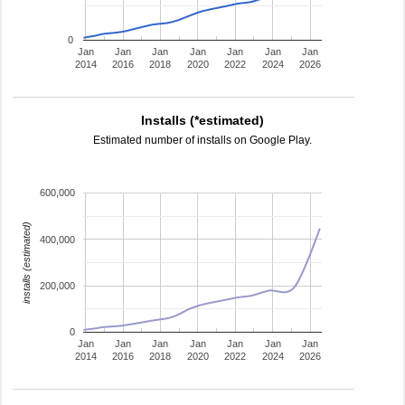
0
Jan
Jan
Jan
Jan
Jan
Jan
Jan
2014
2016
2018
2020
2022
2024
2026
Installs (*estimated)
Estimated number of installs on Google Play.
600,000
installs (estimated)
400,000
200,000
0
Jan
Jan
Jan
Jan
Jan
Jan
Jan
2014
2016
2018
2020
2022
2024
2026