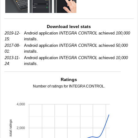
Download level stats
2019-12-
Android application
INTEGRA CONTROL
achieved
100,000
15:
installs.
2017-08-
Android application
INTEGRA CONTROL
achieved
50,000
01:
installs.
2013-11-
Android application
INTEGRA CONTROL
achieved
10,000
24:
installs.
Ratings
Number of ratings for INTEGRA CONTROL.
4,000
total ratings
2,000