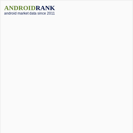
ANDROID
RANK
android market data since 2011