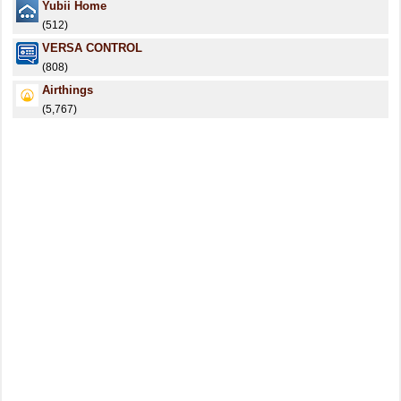
Yubii Home
(512)
VERSA CONTROL
(808)
Airthings
(5,767)