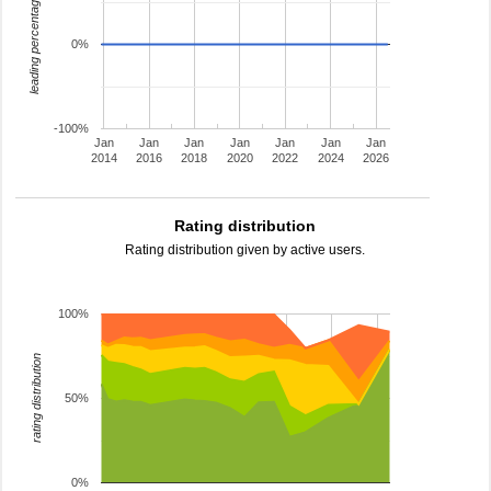
leading percentage
0%
-100%
Jan
Jan
Jan
Jan
Jan
Jan
Jan
2014
2016
2018
2020
2022
2024
2026
Rating distribution
Rating distribution given by active users.
100%
rating distribution
50%
0%