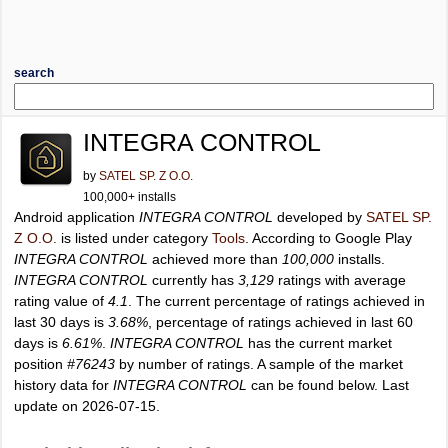
search
INTEGRA CONTROL
by
SATEL SP. Z O.O.
100,000+ installs
Android application
INTEGRA CONTROL
developed by
SATEL SP.
Z O.O.
is listed under category
Tools
. According to Google Play
INTEGRA CONTROL
achieved more than
100,000
installs.
INTEGRA CONTROL
currently has
3,129
ratings with average
rating value of
4.1
. The current percentage of ratings achieved in
last 30 days is
3.68%
, percentage of ratings achieved in last 60
days is
6.61%
.
INTEGRA CONTROL
has the current market
position
#76243
by number of ratings. A sample of the market
history data for
INTEGRA CONTROL
can be found below. Last
update on 2026-07-15.