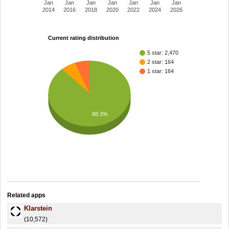
Jan
Jan
Jan
Jan
Jan
Jan
Jan
2014
2016
2018
2020
2022
2024
2026
Current rating distribution
5 star: 2,470
2 star: 164
1 star: 164
88.3%
Related apps
Klarstein
(10,572)