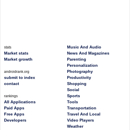
Music And Audio
stats
Market stats
News And Magazines
Market growth
Parenting
Personalization
Photography
androidrank.org
submit to index
Productivity
contact
Shopping
Social
Sports
rankings
All Applications
Tools
Paid Apps
Transportation
Free Apps
Travel And Local
Developers
Video Players
Weather