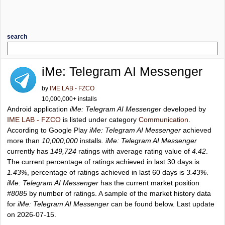
search
iMe: Telegram AI Messenger
by
IME LAB - FZCO
10,000,000+ installs
Android application
iMe: Telegram AI Messenger
developed by
IME LAB - FZCO
is listed under category
Communication
.
According to Google Play
iMe: Telegram AI Messenger
achieved
more than
10,000,000
installs.
iMe: Telegram AI Messenger
currently has
149,724
ratings with average rating value of
4.42
.
The current percentage of ratings achieved in last 30 days is
1.43%
, percentage of ratings achieved in last 60 days is
3.43%
.
iMe: Telegram AI Messenger
has the current market position
#8085
by number of ratings. A sample of the market history data
for
iMe: Telegram AI Messenger
can be found below. Last update
on 2026-07-15.