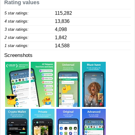
Rating values
115,282
5 star ratings:
13,836
4 star ratings:
4,098
3 star ratings:
1,842
2 star ratings:
14,588
1 star ratings:
Screenshots