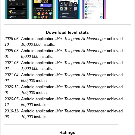
Download level stats
2026-06-
Android application
iMe: Telegram AI Messenger
achieved
10:
10,000,000
installs.
2025-03-
Android application
iMe: Telegram AI Messenger
achieved
01:
5,000,000
installs.
2021-05-
Android application
iMe: Telegram AI Messenger
achieved
02:
1,000,000
installs.
2021-04-
Android application
iMe: Telegram AI Messenger
achieved
02:
500,000
installs.
2020-12-
Android application
iMe: Telegram AI Messenger
achieved
01:
100,000
installs.
2020-05-
Android application
iMe: Telegram AI Messenger
achieved
12:
50,000
installs.
2019-11-
Android application
iMe: Telegram AI Messenger
achieved
03:
10,000
installs.
Ratings