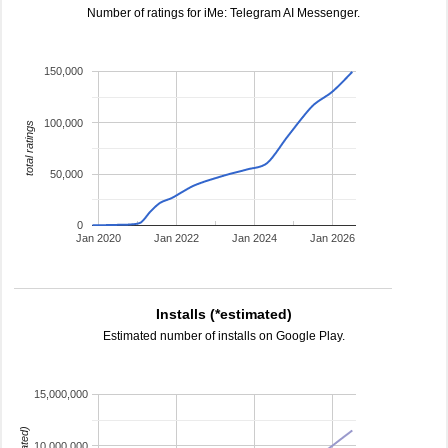
Number of ratings for iMe: Telegram AI Messenger.
150,000
100,000
total ratings
50,000
0
Jan 2020
Jan 2022
Jan 2024
Jan 2026
Installs (*estimated)
Estimated number of installs on Google Play.
15,000,000
10,000,000