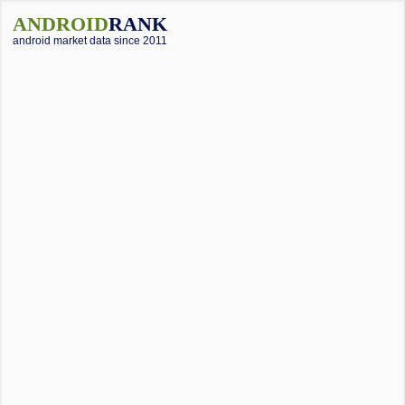
ANDROID
RANK
android market data since 2011