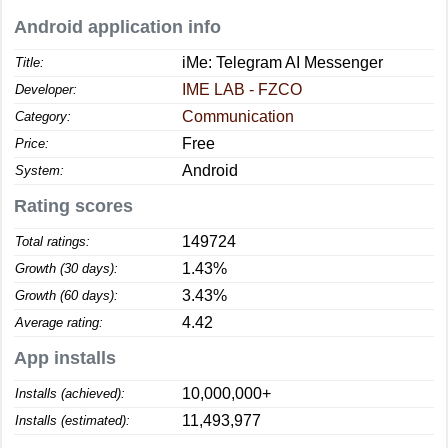
Android application info
iMe: Telegram AI Messenger
Title:
IME LAB - FZCO
Developer:
Communication
Category:
Free
Price:
Android
System:
Rating scores
149724
Total ratings:
1.43%
Growth (30 days):
3.43%
Growth (60 days):
4.42
Average rating:
App installs
10,000,000+
Installs (achieved):
11,493,977
Installs (estimated):