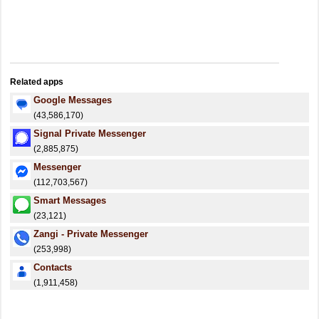
Related apps
Google Messages
(43,586,170)
Signal Private Messenger
(2,885,875)
Messenger
(112,703,567)
Smart Messages
(23,121)
Zangi - Private Messenger
(253,998)
Contacts
(1,911,458)