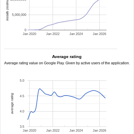
installs (estimated)
5,000,000
0
Jan 2020
Jan 2022
Jan 2024
Jan 2026
Average rating
Average rating value on Google Play. Given by active users of the application.
5.0
average rating
4.5
4.0
3.5
Jan 2020
Jan 2022
Jan 2024
Jan 2026