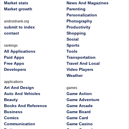
Market stats
News And Magazines
Market growth
Parenting
Personalization
Photography
androidrank.org
submit to index
Productivity
contact
Shopping
Social
Sports
rankings
All Applications
Tools
Paid Apps
Transportation
Free Apps
Travel And Local
Developers
Video Players
Weather
applications
Art And Design
games
Auto And Vehicles
Game Action
Beauty
Game Adventure
Books And Reference
Game Arcade
Business
Game Board
Comics
Game Card
Communication
Game Casino