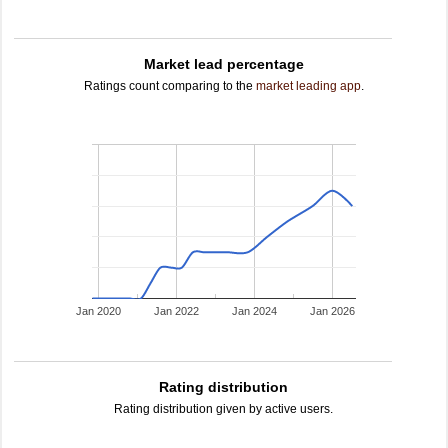
Market lead percentage
Ratings count comparing to the
market leading app
.
Jan 2020
Jan 2022
Jan 2024
Jan 2026
Rating distribution
Rating distribution given by active users.