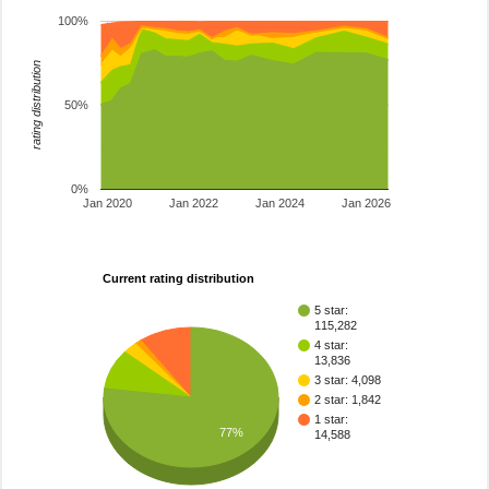
100%
rating distribution
50%
0%
Jan 2020
Jan 2022
Jan 2024
Jan 2026
Current rating distribution
5 star:
115,282
4 star:
13,836
3 star: 4,098
2 star: 1,842
1 star:
77%
14,588