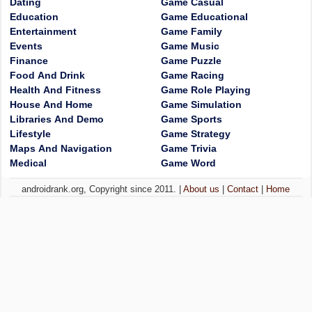
Dating
Game Casual
Education
Game Educational
Entertainment
Game Family
Events
Game Music
Finance
Game Puzzle
Food And Drink
Game Racing
Health And Fitness
Game Role Playing
House And Home
Game Simulation
Libraries And Demo
Game Sports
Lifestyle
Game Strategy
Maps And Navigation
Game Trivia
Medical
Game Word
androidrank.org, Copyright since 2011. |
About us
|
Contact
|
Home