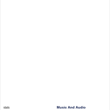
Music And Audio
stats