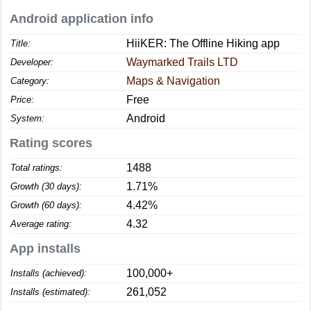
Android application info
HiiKER: The Offline Hiking app
Title:
Waymarked Trails LTD
Developer:
Maps & Navigation
Category:
Free
Price:
Android
System:
Rating scores
1488
Total ratings:
1.71%
Growth (30 days):
4.42%
Growth (60 days):
4.32
Average rating:
App installs
100,000+
Installs (achieved):
261,052
Installs (estimated):