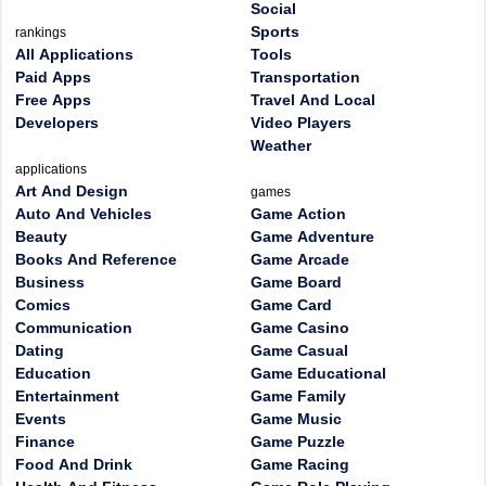
Social
Sports
rankings
All Applications
Tools
Paid Apps
Transportation
Free Apps
Travel And Local
Developers
Video Players
Weather
applications
Art And Design
games
Auto And Vehicles
Game Action
Beauty
Game Adventure
Books And Reference
Game Arcade
Business
Game Board
Comics
Game Card
Communication
Game Casino
Dating
Game Casual
Education
Game Educational
Entertainment
Game Family
Events
Game Music
Finance
Game Puzzle
Food And Drink
Game Racing