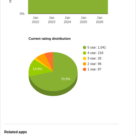
0%
Jan
Jan
Jan
Jan
Jan
2022
2023
2024
2025
2026
Current rating distribution
5 star: 1,041
4 star: 218
3 star: 26
2 star: 96
14.9%
1 star: 87
70.9%
Related apps