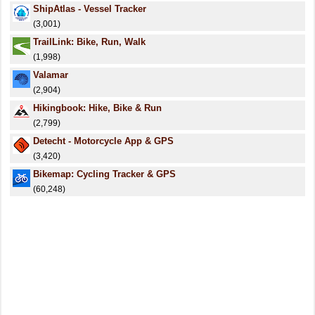
ShipAtlas - Vessel Tracker
(3,001)
TrailLink: Bike, Run, Walk
(1,998)
Valamar
(2,904)
Hikingbook: Hike, Bike & Run
(2,799)
Detecht - Motorcycle App & GPS
(3,420)
Bikemap: Cycling Tracker & GPS
(60,248)