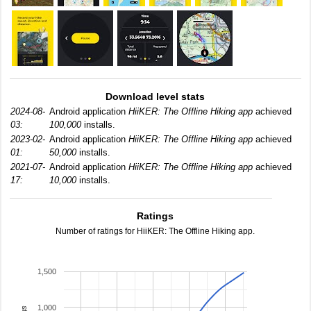
Download level stats
2024-08-
Android application
HiiKER: The Offline Hiking app
achieved
03:
100,000
installs.
2023-02-
Android application
HiiKER: The Offline Hiking app
achieved
01:
50,000
installs.
2021-07-
Android application
HiiKER: The Offline Hiking app
achieved
17:
10,000
installs.
Ratings
Number of ratings for HiiKER: The Offline Hiking app.
1,500
1,000