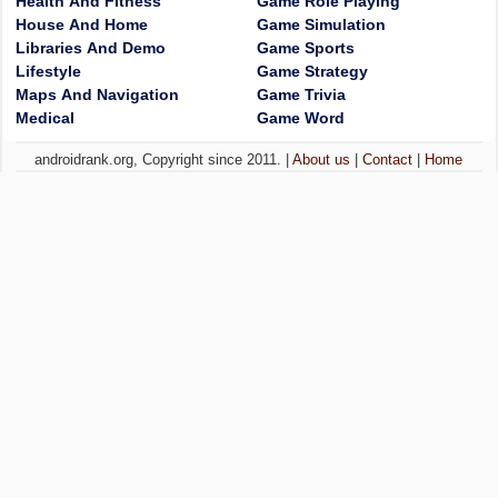
Health And Fitness
Game Role Playing
House And Home
Game Simulation
Libraries And Demo
Game Sports
Lifestyle
Game Strategy
Maps And Navigation
Game Trivia
Medical
Game Word
androidrank.org, Copyright since 2011. |
About us
|
Contact
|
Home