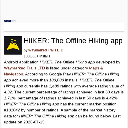
search
HiiKER: The Offline Hiking app
by
Waymarked Trails LTD
100,000+ installs
Android application
HiiKER: The Offline Hiking app
developed by
Waymarked Trails LTD
is listed under category
Maps &
Navigation
. According to Google Play
HiiKER: The Offline Hiking
app
achieved more than
100,000
installs.
HiiKER: The Offline
Hiking app
currently has
1,488
ratings with average rating value of
4.32
. The current percentage of ratings achieved in last 30 days is
1.71%
, percentage of ratings achieved in last 60 days is
4.42%
.
HiiKER: The Offline Hiking app
has the current market position
#101042
by number of ratings. A sample of the market history
data for
HiiKER: The Offline Hiking app
can be found below. Last
update on 2026-07-15.