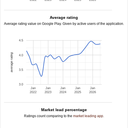
Average rating
Average rating value on Google Play. Given by active users of the application.
4.5
average rating
4.0
3.5
3.0
Jan
Jan
Jan
Jan
Jan
2022
2023
2024
2025
2026
Market lead percentage
Ratings count comparing to the
market leading app
.