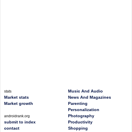
Music And Audio
stats
Market stats
News And Magazines
Market growth
Parenting
Personalization
Photography
androidrank.org
submit to index
Productivity
contact
Shopping