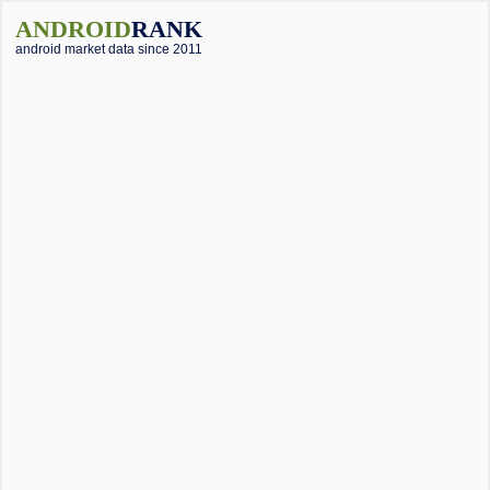
ANDROID
RANK
android market data since 2011