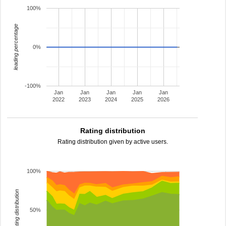
100%
leading percentage
0%
-100%
Jan
Jan
Jan
Jan
Jan
2022
2023
2024
2025
2026
Rating distribution
Rating distribution given by active users.
100%
rating distribution
50%