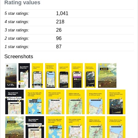
Rating values
1,041
5 star ratings:
218
4 star ratings:
26
3 star ratings:
96
2 star ratings:
87
1 star ratings:
Screenshots