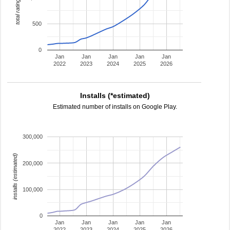
total ratings
500
0
Jan
Jan
Jan
Jan
Jan
2022
2023
2024
2025
2026
Installs (*estimated)
Estimated number of installs on Google Play.
300,000
installs (estimated)
200,000
100,000
0
Jan
Jan
Jan
Jan
Jan
2022
2023
2024
2025
2026