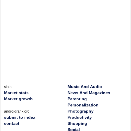
Music And Audio
stats
Market stats
News And Magazines
Market growth
Parenting
Personalization
Photography
androidrank.org
submit to index
Productivity
contact
Shopping
Social