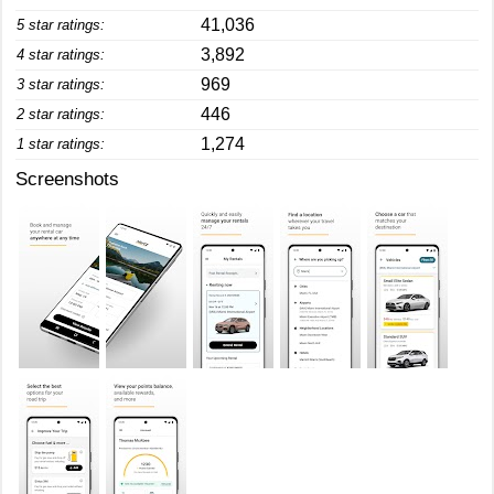
41,036
5 star ratings:
3,892
4 star ratings:
969
3 star ratings:
446
2 star ratings:
1,274
1 star ratings:
Screenshots