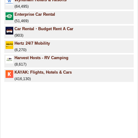
(64,495)
Enterprise Car Rental
(51,469)
Car Rental・Budget Rent A Car
(903)
Hertz 24/7 Mobility
(6,270)
Harvest Hosts - RV Camping
(8,617)
KAYAK: Flights, Hotels & Cars
(416,130)