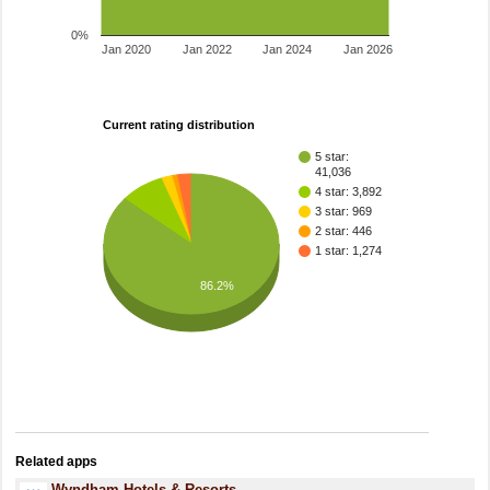
0%
Jan 2020
Jan 2022
Jan 2024
Jan 2026
Current rating distribution
5 star:
41,036
4 star: 3,892
3 star: 969
2 star: 446
1 star: 1,274
86.2%
Related apps
Wyndham Hotels & Resorts