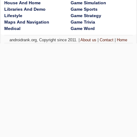
House And Home
Game Simulation
Libraries And Demo
Game Sports
Lifestyle
Game Strategy
Maps And Navigation
Game Trivia
Medical
Game Word
androidrank.org, Copyright since 2011. |
About us
|
Contact
|
Home