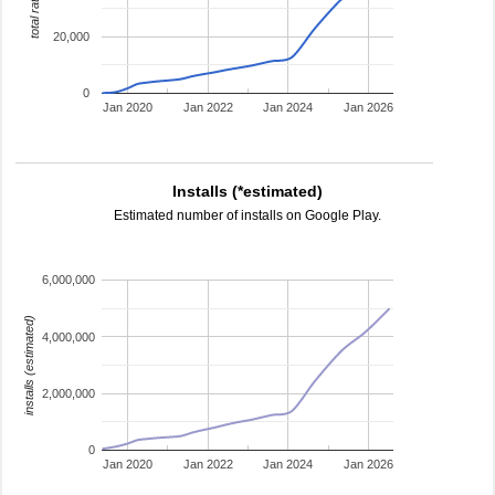
total ratings
20,000
0
Jan 2020
Jan 2022
Jan 2024
Jan 2026
Installs (*estimated)
Estimated number of installs on Google Play.
6,000,000
installs (estimated)
4,000,000
2,000,000
0
Jan 2020
Jan 2022
Jan 2024
Jan 2026