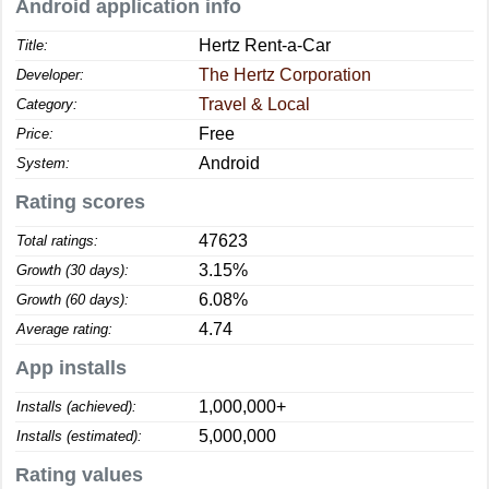
Android application info
Hertz Rent-a-Car
Title:
The Hertz Corporation
Developer:
Travel & Local
Category:
Free
Price:
Android
System:
Rating scores
47623
Total ratings:
3.15%
Growth (30 days):
6.08%
Growth (60 days):
4.74
Average rating:
App installs
1,000,000+
Installs (achieved):
5,000,000
Installs (estimated):
Rating values