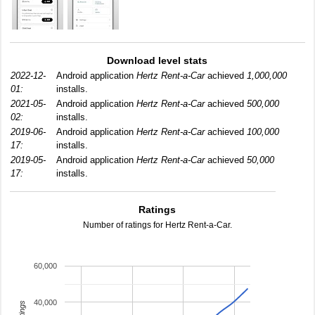
Download level stats
2022-12-
Android application
Hertz Rent-a-Car
achieved
1,000,000
01:
installs.
2021-05-
Android application
Hertz Rent-a-Car
achieved
500,000
02:
installs.
2019-06-
Android application
Hertz Rent-a-Car
achieved
100,000
17:
installs.
2019-05-
Android application
Hertz Rent-a-Car
achieved
50,000
17:
installs.
Ratings
Number of ratings for Hertz Rent-a-Car.
60,000
40,000