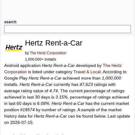
search
Hertz Rent-a-Car
by
The Hertz Corporation
1,000,000+ installs
Android application
Hertz Rent-a-Car
developed by
The Hertz
Corporation
is listed under category
Travel & Local
. According to
Google Play
Hertz Rent-a-Car
achieved more than
1,000,000
installs.
Hertz Rent-a-Car
currently has
47,623
ratings with
average rating value of
4.74
. The current percentage of ratings
achieved in last 30 days is
3.15%
, percentage of ratings achieved
in last 60 days is
6.08%
.
Hertz Rent-a-Car
has the current market
position
#18574
by number of ratings. A sample of the market
history data for
Hertz Rent-a-Car
can be found below. Last update
on 2026-07-15.