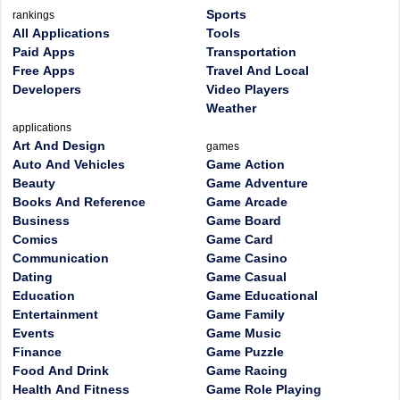
Sports
rankings
All Applications
Tools
Paid Apps
Transportation
Free Apps
Travel And Local
Developers
Video Players
Weather
applications
Art And Design
games
Auto And Vehicles
Game Action
Beauty
Game Adventure
Books And Reference
Game Arcade
Business
Game Board
Comics
Game Card
Communication
Game Casino
Dating
Game Casual
Education
Game Educational
Entertainment
Game Family
Events
Game Music
Finance
Game Puzzle
Food And Drink
Game Racing
Health And Fitness
Game Role Playing