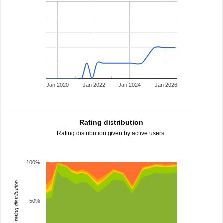
Jan 2020
Jan 2022
Jan 2024
Jan 2026
Rating distribution
Rating distribution given by active users.
100%
rating distribution
50%