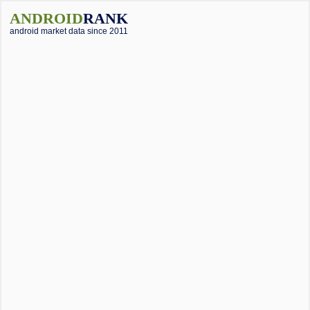
ANDROID
RANK
android market data since 2011