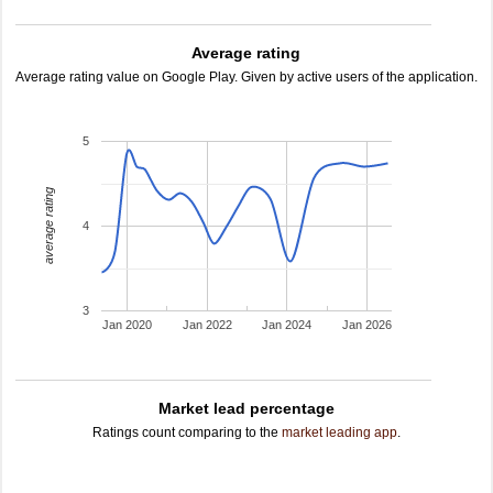
Average rating
Average rating value on Google Play. Given by active users of the application.
5
average rating
4
3
Jan 2020
Jan 2022
Jan 2024
Jan 2026
Market lead percentage
Ratings count comparing to the
market leading app
.