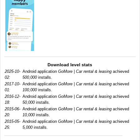
Download level stats
2025-10-
Android application
GoMore | Car rental & leasing
achieved
02:
500,000
installs.
2017-10-
Android application
GoMore | Car rental & leasing
achieved
01:
100,000
installs.
2016-12-
Android application
GoMore | Car rental & leasing
achieved
18:
50,000
installs.
2015-06-
Android application
GoMore | Car rental & leasing
achieved
20:
10,000
installs.
2015-05-
Android application
GoMore | Car rental & leasing
achieved
25:
5,000
installs.