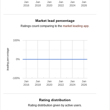
Jan
Jan
Jan
Jan
Jan
Jan
2016
2018
2020
2022
2024
2026
Market lead percentage
Ratings count comparing to the
market leading app
.
100%
leading percentage
0%
-100%
Jan
Jan
Jan
Jan
Jan
Jan
2016
2018
2020
2022
2024
2026
Rating distribution
Rating distribution given by active users.