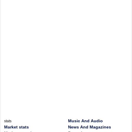
Music And Audio
stats
Market stats
News And Magazines