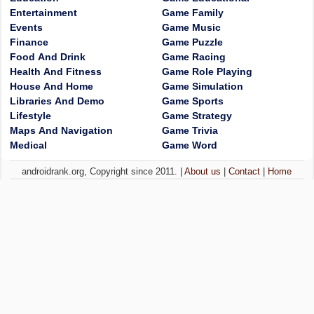
Entertainment
Game Family
Events
Game Music
Finance
Game Puzzle
Food And Drink
Game Racing
Health And Fitness
Game Role Playing
House And Home
Game Simulation
Libraries And Demo
Game Sports
Lifestyle
Game Strategy
Maps And Navigation
Game Trivia
Medical
Game Word
androidrank.org, Copyright since 2011. |
About us
|
Contact
|
Home