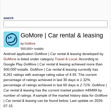
search
GoMore | Car rental & leasing
by
GoMore
500,000+ installs
Android application
GoMore | Car rental & leasing
developed by
GoMore
is listed under category
Travel & Local
. According to
Google Play
GoMore | Car rental & leasing
achieved more than
500,000
installs.
GoMore | Car rental & leasing
currently has
8,261
ratings with average rating value of
4.55
. The current
percentage of ratings achieved in last 30 days is
1.32%
,
percentage of ratings achieved in last 60 days is
2.71%
.
GoMore |
Car rental & leasing
has the current market position
#49489
by
number of ratings. A sample of the market history data for
GoMore
| Car rental & leasing
can be found below. Last update on 2026-
07-15.