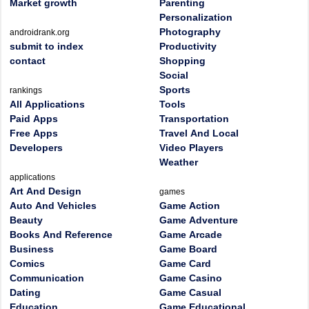
Market growth
Parenting
Personalization
Photography
androidrank.org
submit to index
Productivity
contact
Shopping
Social
Sports
rankings
All Applications
Tools
Paid Apps
Transportation
Free Apps
Travel And Local
Developers
Video Players
Weather
applications
Art And Design
games
Auto And Vehicles
Game Action
Beauty
Game Adventure
Books And Reference
Game Arcade
Business
Game Board
Comics
Game Card
Communication
Game Casino
Dating
Game Casual
Education
Game Educational