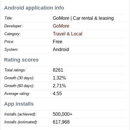
Android application info
GoMore | Car rental & leasing
Title:
GoMore
Developer:
Travel & Local
Category:
Free
Price:
Android
System:
Rating scores
8261
Total ratings:
1.32%
Growth (30 days):
2.71%
Growth (60 days):
4.55
Average rating:
App installs
500,000+
Installs (achieved):
617,968
Installs (estimated):