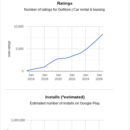
Ratings
Number of ratings for GoMore | Car rental & leasing.
10,000
total ratings
5,000
0
Jan
Jan
Jan
Jan
Jan
Jan
2016
2018
2020
2022
2024
2026
Installs (*estimated)
Estimated number of installs on Google Play.
1,000,000