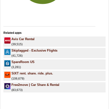
Related apps
Avis Car Rental
(39,515)
Skiplagged - Exclusive Flights
(41,726)
SpareRoom US
(3,281)
SIXT rent. share. ride. plus.
(106,679)
Free2move | Car Share & Rental
(83,673)