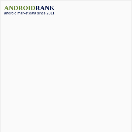
ANDROID
RANK
android market data since 2011