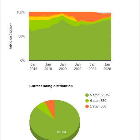
100%
rating distribution
50%
0%
Jan
Jan
Jan
Jan
Jan
Jan
2016
2018
2020
2022
2024
2026
Current rating distribution
5 star: 6,975
4 star: 550
1 star: 550
86.4%