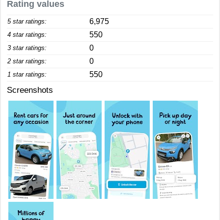
Rating values
6,975
5 star ratings:
550
4 star ratings:
0
3 star ratings:
0
2 star ratings:
550
1 star ratings:
Screenshots