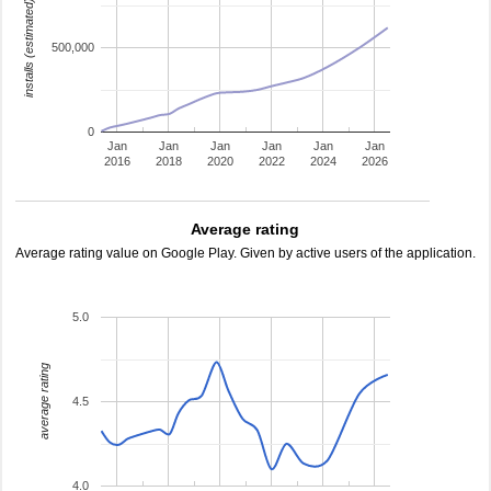
installs (estimated)
500,000
0
Jan
Jan
Jan
Jan
Jan
Jan
2016
2018
2020
2022
2024
2026
Average rating
Average rating value on Google Play. Given by active users of the application.
5.0
average rating
4.5
4.0