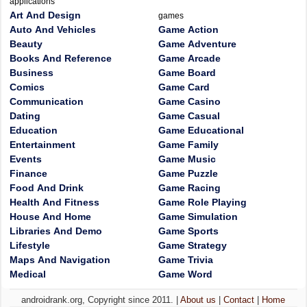
applications
Art And Design
games
Auto And Vehicles
Game Action
Beauty
Game Adventure
Books And Reference
Game Arcade
Business
Game Board
Comics
Game Card
Communication
Game Casino
Dating
Game Casual
Education
Game Educational
Entertainment
Game Family
Events
Game Music
Finance
Game Puzzle
Food And Drink
Game Racing
Health And Fitness
Game Role Playing
House And Home
Game Simulation
Libraries And Demo
Game Sports
Lifestyle
Game Strategy
Maps And Navigation
Game Trivia
Medical
Game Word
androidrank.org, Copyright since 2011. |
About us
|
Contact
|
Home