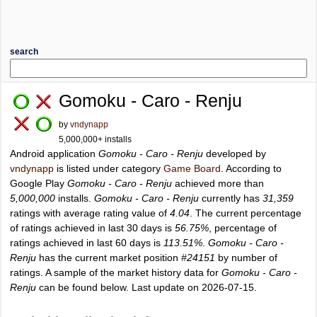
search
Gomoku - Caro - Renju
by
vndynapp
5,000,000+ installs
Android application
Gomoku - Caro - Renju
developed by
vndynapp
is listed under category
Game Board
. According to
Google Play
Gomoku - Caro - Renju
achieved more than
5,000,000
installs.
Gomoku - Caro - Renju
currently has
31,359
ratings with average rating value of
4.04
. The current percentage
of ratings achieved in last 30 days is
56.75%
, percentage of
ratings achieved in last 60 days is
113.51%
.
Gomoku - Caro -
Renju
has the current market position
#24151
by number of
ratings. A sample of the market history data for
Gomoku - Caro -
Renju
can be found below. Last update on 2026-07-15.