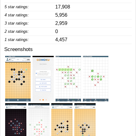
17,908
5 star ratings:
5,956
4 star ratings:
2,959
3 star ratings:
0
2 star ratings:
4,457
1 star ratings:
Screenshots