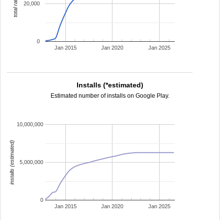
total ratings
20,000
0
Jan 2015
Jan 2020
Jan 2025
Installs (*estimated)
Estimated number of installs on Google Play.
10,000,000
installs (estimated)
5,000,000
0
Jan 2015
Jan 2020
Jan 2025