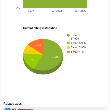
0%
Jan 2015
Jan 2020
Jan 2025
Current rating distribution
5 star:
17,908
4 star: 5,956
14.2%
3 star: 2,959
1 star: 4,457
57.3%
19%
Related apps
MX Motocross