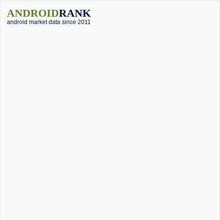
ANDROID
RANK
android market data since 2011