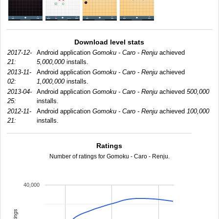
Download level stats
2017-12-
Android application
Gomoku - Caro - Renju
achieved
21:
5,000,000
installs.
2013-11-
Android application
Gomoku - Caro - Renju
achieved
02:
1,000,000
installs.
2013-04-
Android application
Gomoku - Caro - Renju
achieved
500,000
25:
installs.
2012-11-
Android application
Gomoku - Caro - Renju
achieved
100,000
21:
installs.
Ratings
Number of ratings for Gomoku - Caro - Renju.
40,000