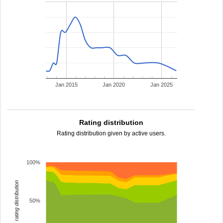
Jan 2015
Jan 2020
Jan 2025
Rating distribution
Rating distribution given by active users.
100%
rating distribution
50%