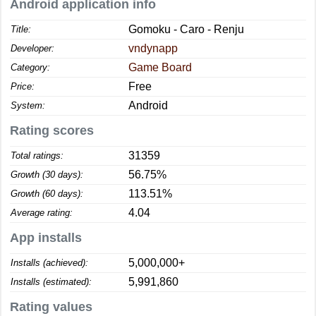
Android application info
Gomoku - Caro - Renju
Title:
vndynapp
Developer:
Game Board
Category:
Free
Price:
Android
System:
Rating scores
31359
Total ratings:
56.75%
Growth (30 days):
113.51%
Growth (60 days):
4.04
Average rating:
App installs
5,000,000+
Installs (achieved):
5,991,860
Installs (estimated):
Rating values