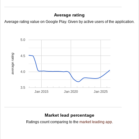
Average rating
Average rating value on Google Play. Given by active users of the application.
5.0
average rating
4.5
4.0
3.5
Jan 2015
Jan 2020
Jan 2025
Market lead percentage
Ratings count comparing to the
market leading app
.