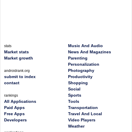
Music And Audio
stats
Market stats
News And Magazines
Market growth
Parenting
Personalization
Photography
androidrank.org
submit to index
Productivity
contact
Shopping
Social
Sports
rankings
All Applications
Tools
Paid Apps
Transportation
Free Apps
Travel And Local
Developers
Video Players
Weather