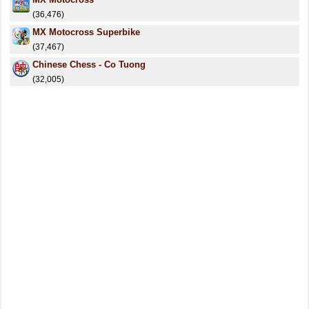
(36,476)
MX Motocross Superbike
(37,467)
Chinese Chess - Co Tuong
(32,005)