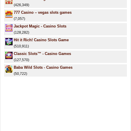
(426,349)
777 Casino – vegas slots games
(7,057)
Jackpot Magic - Casino Slots
(128,282)
Hit it Rich! Casino Slots Game
(510,911)
Classic Slots™ - Casino Games
(127,570)
Baba Wild Slots - Casino Games
(50,722)