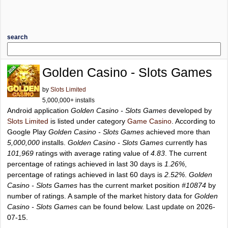
search
Golden Casino - Slots Games
by
Slots Limited
5,000,000+ installs
Android application
Golden Casino - Slots Games
developed by
Slots Limited
is listed under category
Game Casino
. According to
Google Play
Golden Casino - Slots Games
achieved more than
5,000,000
installs.
Golden Casino - Slots Games
currently has
101,969
ratings with average rating value of
4.83
. The current
percentage of ratings achieved in last 30 days is
1.26%
,
percentage of ratings achieved in last 60 days is
2.52%
.
Golden
Casino - Slots Games
has the current market position
#10874
by
number of ratings. A sample of the market history data for
Golden
Casino - Slots Games
can be found below. Last update on 2026-
07-15.