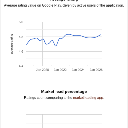
Average rating value on Google Play. Given by active users of the application.
5.0
average rating
4.8
4.6
4.4
Jan 2020
Jan 2022
Jan 2024
Jan 2026
Market lead percentage
Ratings count comparing to the
market leading app
.