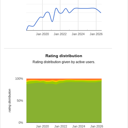
Jan 2020
Jan 2022
Jan 2024
Jan 2026
Rating distribution
Rating distribution given by active users.
100%
rating distribution
50%
0%
Jan 2020
Jan 2022
Jan 2024
Jan 2026