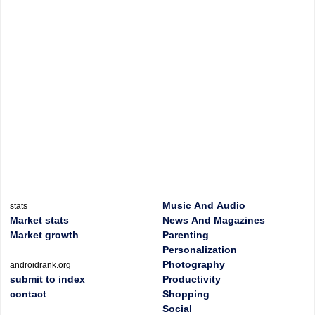
Music And Audio
stats
Market stats
News And Magazines
Market growth
Parenting
Personalization
Photography
androidrank.org
submit to index
Productivity
contact
Shopping
Social