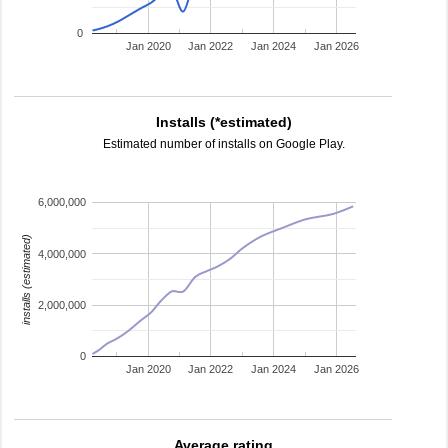
0
Jan 2020
Jan 2022
Jan 2024
Jan 2026
Installs (*estimated)
Estimated number of installs on Google Play.
6,000,000
installs (estimated)
4,000,000
2,000,000
0
Jan 2020
Jan 2022
Jan 2024
Jan 2026
Average rating