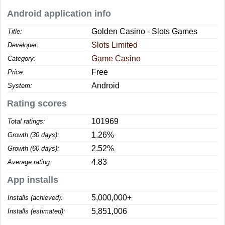
Android application info
Golden Casino - Slots Games
Title:
Slots Limited
Developer:
Game Casino
Category:
Free
Price:
Android
System:
Rating scores
101969
Total ratings:
1.26%
Growth (30 days):
2.52%
Growth (60 days):
4.83
Average rating:
App installs
5,000,000+
Installs (achieved):
5,851,006
Installs (estimated):