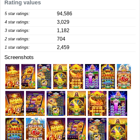
Rating values
94,586
5 star ratings:
3,029
4 star ratings:
1,182
3 star ratings:
704
2 star ratings:
2,459
1 star ratings:
Screenshots