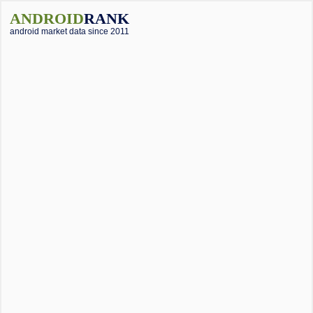
ANDROID
RANK
android market data since 2011