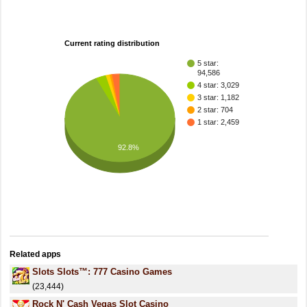
Current rating distribution
5 star:
94,586
4 star: 3,029
3 star: 1,182
2 star: 704
1 star: 2,459
92.8%
Related apps
Slots Slots™: 777 Casino Games
(23,444)
Rock N' Cash Vegas Slot Casino