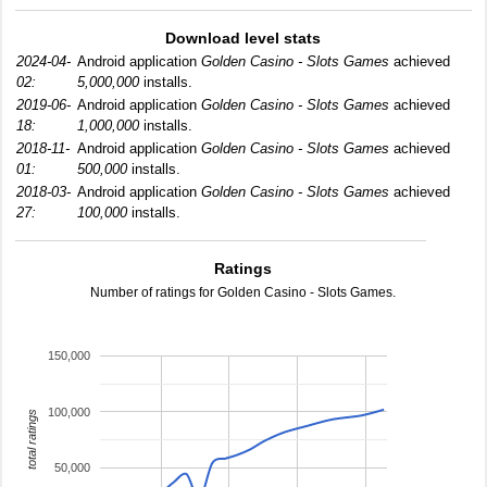
Download level stats
2024-04-
Android application
Golden Casino - Slots Games
achieved
02:
5,000,000
installs.
2019-06-
Android application
Golden Casino - Slots Games
achieved
18:
1,000,000
installs.
2018-11-
Android application
Golden Casino - Slots Games
achieved
01:
500,000
installs.
2018-03-
Android application
Golden Casino - Slots Games
achieved
27:
100,000
installs.
Ratings
Number of ratings for Golden Casino - Slots Games.
150,000
100,000
total ratings
50,000