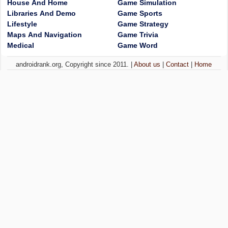
House And Home
Game Simulation
Libraries And Demo
Game Sports
Lifestyle
Game Strategy
Maps And Navigation
Game Trivia
Medical
Game Word
androidrank.org, Copyright since 2011. |
About us
|
Contact
|
Home