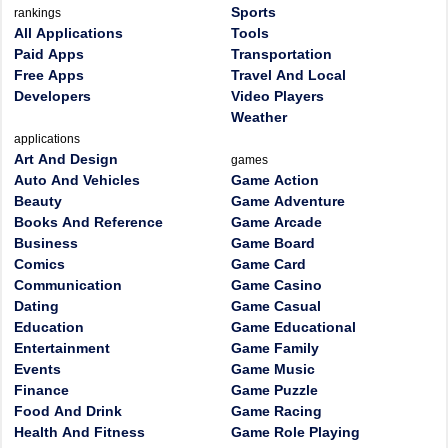
Sports
rankings
All Applications
Tools
Paid Apps
Transportation
Free Apps
Travel And Local
Developers
Video Players
Weather
applications
Art And Design
games
Auto And Vehicles
Game Action
Beauty
Game Adventure
Books And Reference
Game Arcade
Business
Game Board
Comics
Game Card
Communication
Game Casino
Dating
Game Casual
Education
Game Educational
Entertainment
Game Family
Events
Game Music
Finance
Game Puzzle
Food And Drink
Game Racing
Health And Fitness
Game Role Playing