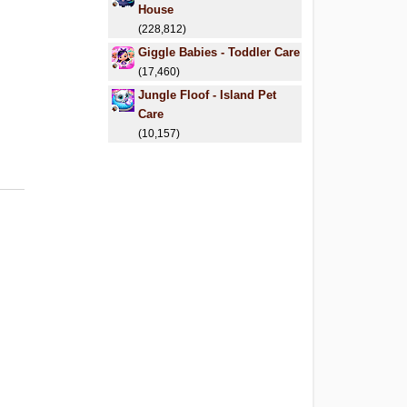
House
(228,812)
Giggle Babies - Toddler Care
(17,460)
Jungle Floof - Island Pet
Care
(10,157)