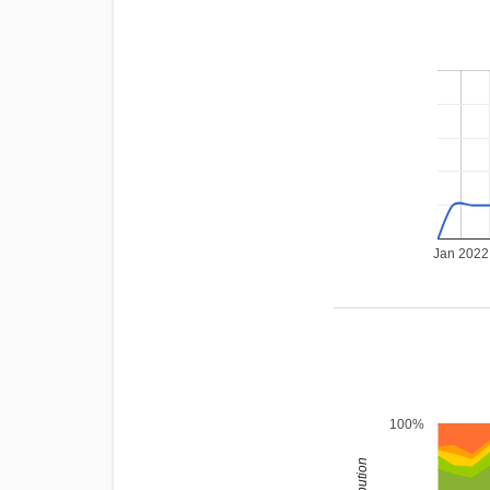
Jan 2022
100%