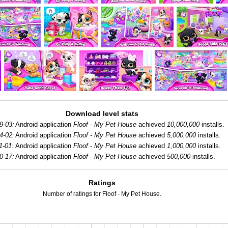
Download level stats
9-03:
Android application
Floof - My Pet House
achieved
10,000,000
installs.
4-02:
Android application
Floof - My Pet House
achieved
5,000,000
installs.
1-01:
Android application
Floof - My Pet House
achieved
1,000,000
installs.
0-17:
Android application
Floof - My Pet House
achieved
500,000
installs.
Ratings
Number of ratings for Floof - My Pet House.