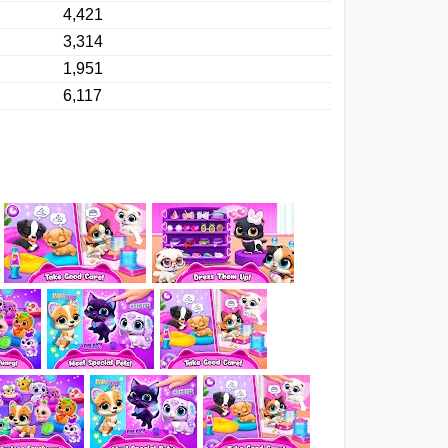
4,421
3,314
1,951
6,117