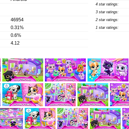
4 star ratings:
3 star ratings:
46954
2 star ratings:
0.31%
1 star ratings:
0.6%
4.12