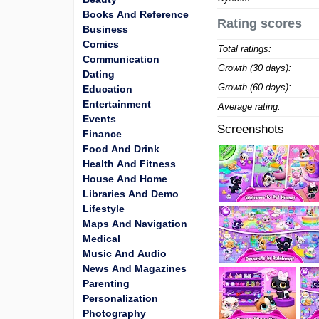
Books And Reference
Rating scores
Business
Comics
Total ratings:
Communication
Growth (30 days):
Dating
Growth (60 days):
Education
Entertainment
Average rating:
Events
Screenshots
Finance
Food And Drink
Health And Fitness
House And Home
Libraries And Demo
Lifestyle
Maps And Navigation
Medical
Music And Audio
News And Magazines
Parenting
Personalization
Photography