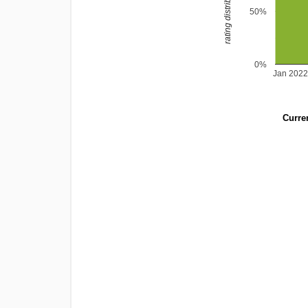
rating distribution
50%
0%
Jan 202
Curren