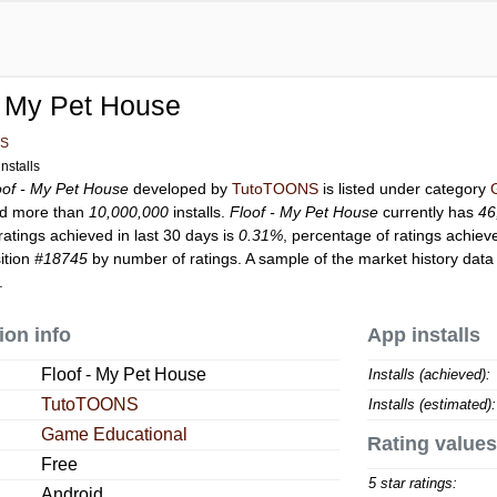
- My Pet House
NS
nstalls
oof - My Pet House
developed by
TutoTOONS
is listed under category
d more than
10,000,000
installs.
Floof - My Pet House
currently has
46
ratings achieved in last 30 days is
0.31%
, percentage of ratings achiev
ition
#18745
by number of ratings. A sample of the market history data
.
ion info
App installs
Floof - My Pet House
Installs (achieved):
TutoTOONS
Installs (estimated):
Game Educational
Rating values
Free
5 star ratings:
Android