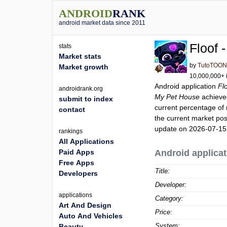
ANDROID
RANK
android market data since 2011
Floof 
stats
Market stats
by
TutoTOO
Market growth
10,000,000+ i
Android application
Fl
androidrank.org
My Pet House
achieve
submit to index
current percentage of 
contact
the current market pos
update on 2026-07-15
rankings
All Applications
Paid Apps
Android applicat
Free Apps
Title:
Developers
Developer:
applications
Category:
Art And Design
Price:
Auto And Vehicles
System:
Beauty