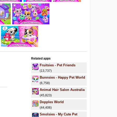
Related apps
Fruitsies - Pet Friends
(13,737)
Bunnsies - Happy Pet World
(6,758)
Animal Hair Salon Australia
(45,823)
Dopples World
(44,406)
Smolsies - My Cute Pet