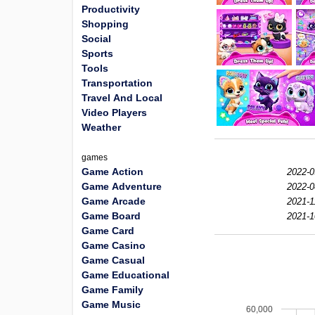
Productivity
Shopping
Social
Sports
Tools
Transportation
Travel And Local
Video Players
Weather
games
Game Action
2022-0
Game Adventure
2022-0
Game Arcade
2021-1
Game Board
2021-1
Game Card
Game Casino
Game Casual
Game Educational
Game Family
Game Music
60,000