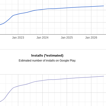
Jan 2023
Jan 2024
Jan 2025
Jan 2026
Installs (*estimated)
Estimated number of installs on Google Play.