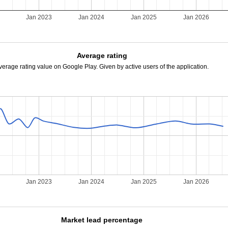
Jan 2023
Jan 2024
Jan 2025
Jan 2026
Average rating
verage rating value on Google Play. Given by active users of the application.
Jan 2023
Jan 2024
Jan 2025
Jan 2026
Market lead percentage