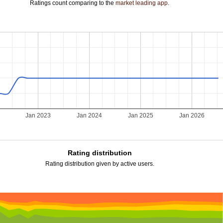
Ratings count comparing to the
market leading app
.
Jan 2023
Jan 2024
Jan 2025
Jan 2026
Rating distribution
Rating distribution given by active users.