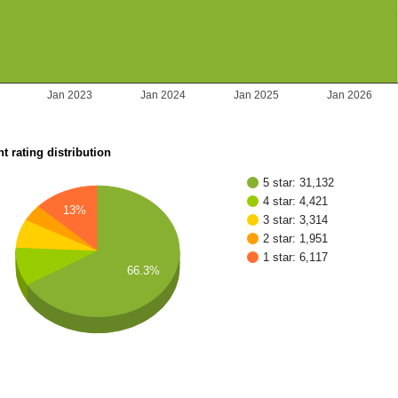
2
Jan 2023
Jan 2024
Jan 2025
Jan 2026
t rating distribution
5 star: 31,132
4 star: 4,421
13%
3 star: 3,314
2 star: 1,951
1 star: 6,117
66.3%