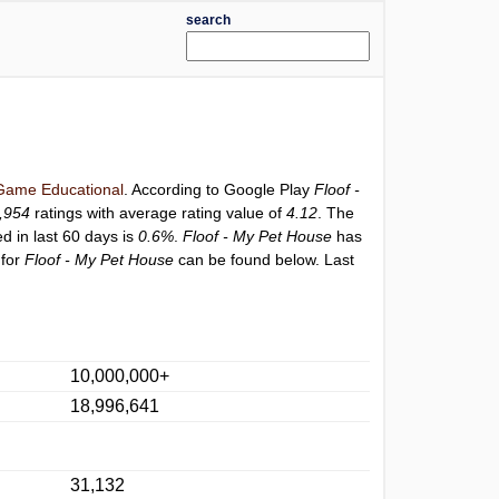
search
Game Educational
. According to Google Play
Floof -
,954
ratings with average rating value of
4.12
. The
ed in last 60 days is
0.6%
.
Floof - My Pet House
has
 for
Floof - My Pet House
can be found below. Last
10,000,000+
18,996,641
31,132