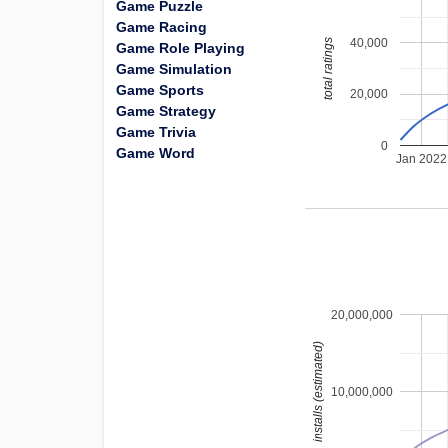
Game Puzzle
Game Racing
40,000
total ratings
Game Role Playing
Game Simulation
Game Sports
20,000
Game Strategy
Game Trivia
0
Game Word
Jan 2022
20,000,000
installs (estimated)
10,000,000