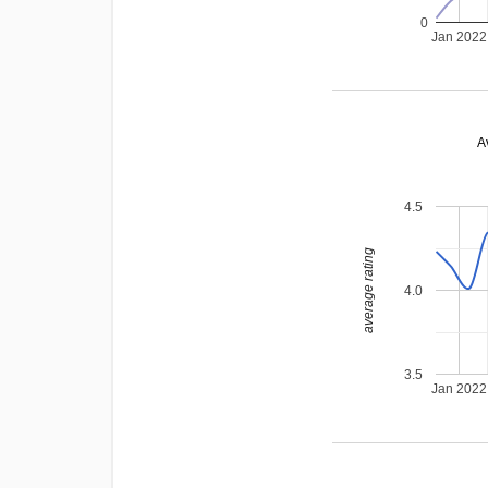
0
Jan 2022
A
4.5
average rating
4.0
3.5
Jan 2022