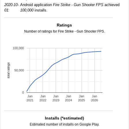
2020-10-
Android application
Fire Strike - Gun Shooter FPS
achieved
01:
100,000
installs.
Ratings
Number of ratings for Fire Strike - Gun Shooter FPS.
100,000
total ratings
50,000
0
Jan
Jan
Jan
Jan
Jan
Jan
2021
2022
2023
2024
2025
2026
Installs (*estimated)
Estimated number of installs on Google Play.