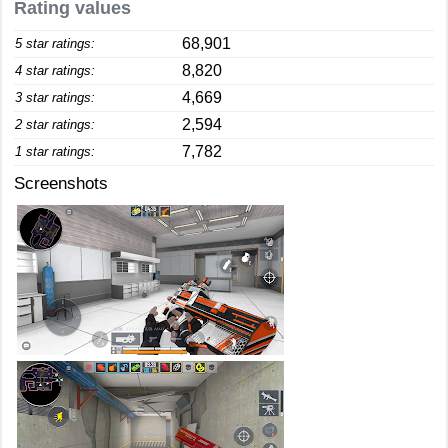
Rating values
68,901
5 star ratings:
8,820
4 star ratings:
4,669
3 star ratings:
2,594
2 star ratings:
7,782
1 star ratings:
Screenshots