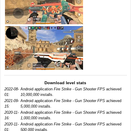
Download level stats
2022-08-
Android application
Fire Strike - Gun Shooter FPS
achieved
01:
10,000,000
installs.
2021-09-
Android application
Fire Strike - Gun Shooter FPS
achieved
15:
5,000,000
installs.
2020-11-
Android application
Fire Strike - Gun Shooter FPS
achieved
16:
1,000,000
installs.
2020-11-
Android application
Fire Strike - Gun Shooter FPS
achieved
01:
500,000
installs.