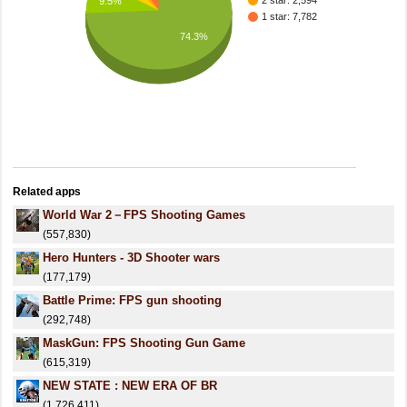
2 star: 2,594
9.5%
1 star: 7,782
74.3%
Related apps
World War 2－FPS Shooting Games
(557,830)
Hero Hunters - 3D Shooter wars
(177,179)
Battle Prime: FPS gun shooting
(292,748)
MaskGun: FPS Shooting Gun Game
(615,319)
NEW STATE : NEW ERA OF BR
(1,726,411)