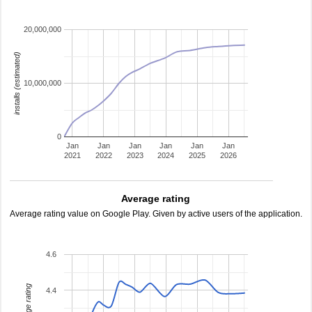
20,000,000
installs (estimated)
10,000,000
0
Jan
Jan
Jan
Jan
Jan
Jan
2021
2022
2023
2024
2025
2026
Average rating
Average rating value on Google Play. Given by active users of the application.
4.6
average rating
4.4