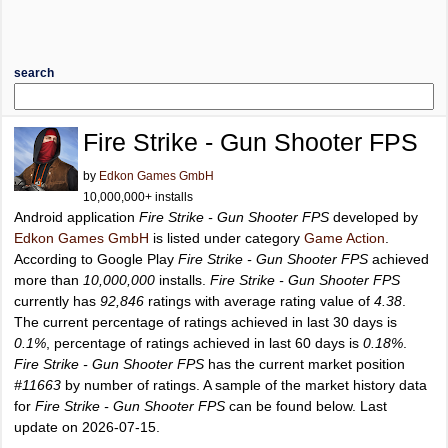
search
Fire Strike - Gun Shooter FPS
by
Edkon Games GmbH
10,000,000+ installs
Android application
Fire Strike - Gun Shooter FPS
developed by
Edkon Games GmbH
is listed under category
Game Action
.
According to Google Play
Fire Strike - Gun Shooter FPS
achieved
more than
10,000,000
installs.
Fire Strike - Gun Shooter FPS
currently has
92,846
ratings with average rating value of
4.38
.
The current percentage of ratings achieved in last 30 days is
0.1%
, percentage of ratings achieved in last 60 days is
0.18%
.
Fire Strike - Gun Shooter FPS
has the current market position
#11663
by number of ratings. A sample of the market history data
for
Fire Strike - Gun Shooter FPS
can be found below. Last
update on 2026-07-15.