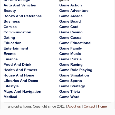
games
Auto And Vehicles
Game Action
Beauty
Game Adventure
Books And Reference
Game Arcade
Business
Game Board
Comics
Game Card
Communication
Game Casino
Dating
Game Casual
Education
Game Educational
Entertainment
Game Family
Events
Game Music
Finance
Game Puzzle
Food And Drink
Game Racing
Health And Fitness
Game Role Playing
House And Home
Game Simulation
Libraries And Demo
Game Sports
Lifestyle
Game Strategy
Maps And Navigation
Game Trivia
Medical
Game Word
androidrank.org, Copyright since 2011. |
About us
|
Contact
|
Home