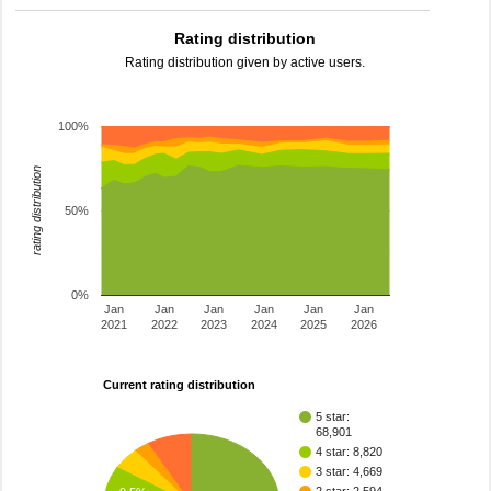
Rating distribution
Rating distribution given by active users.
100%
rating distribution
50%
0%
Jan
Jan
Jan
Jan
Jan
Jan
2021
2022
2023
2024
2025
2026
Current rating distribution
5 star:
68,901
4 star: 8,820
3 star: 4,669