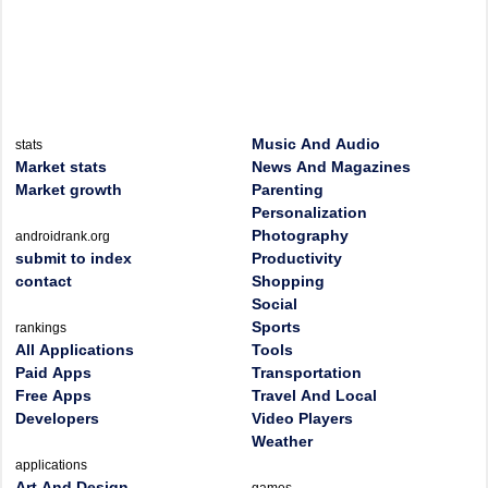
Music And Audio
stats
Market stats
News And Magazines
Market growth
Parenting
Personalization
Photography
androidrank.org
submit to index
Productivity
contact
Shopping
Social
Sports
rankings
All Applications
Tools
Paid Apps
Transportation
Free Apps
Travel And Local
Developers
Video Players
Weather
applications
Art And Design