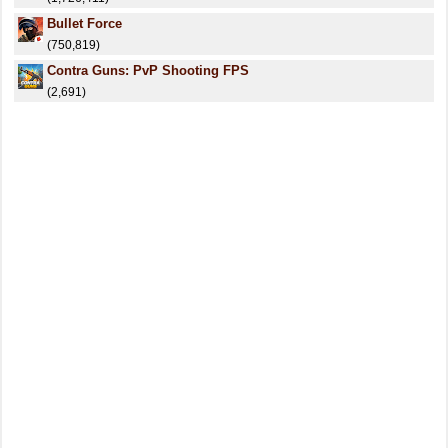
Bullet Force
(750,819)
Contra Guns: PvP Shooting FPS
(2,691)