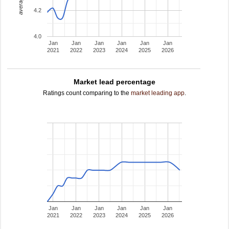
4.2
4.0
Jan
Jan
Jan
Jan
Jan
Jan
2021
2022
2023
2024
2025
2026
Market lead percentage
Ratings count comparing to the
market leading app
.
Jan
Jan
Jan
Jan
Jan
Jan
2021
2022
2023
2024
2025
2026