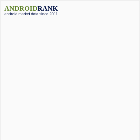
ANDROID
RANK
android market data since 2011