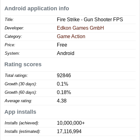
Android application info
Fire Strike - Gun Shooter FPS
Title:
Edkon Games GmbH
Developer:
Game Action
Category:
Free
Price:
Android
System:
Rating scores
92846
Total ratings:
0.1%
Growth (30 days):
0.18%
Growth (60 days):
4.38
Average rating:
App installs
10,000,000+
Installs (achieved):
17,116,994
Installs (estimated):