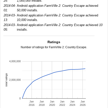
25:
1,000,000
installs.
2014-04-
Android application
FarmVille 2: Country Escape
achieved
01:
50,000
installs.
2014-03-
Android application
FarmVille 2: Country Escape
achieved
13:
10,000
installs.
2014-03-
Android application
FarmVille 2: Country Escape
achieved
10
05:
installs.
Ratings
Number of ratings for FarmVille 2: Country Escape.
4,000,000
total ratings
2,000,000
0
Jan
Jan
Jan
Jan
Jan
Jan
2016
2018
2020
2022
2024
2026