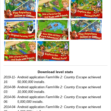
Download level stats
2019-11-
Android application
FarmVille 2: Country Escape
achieved
16:
50,000,000
installs.
2014-08-
Android application
FarmVille 2: Country Escape
achieved
03:
10,000,000
installs.
2014-06-
Android application
FarmVille 2: Country Escape
achieved
06:
5,000,000
installs.
2014-04-
Android application
FarmVille 2: Country Escape
achieved