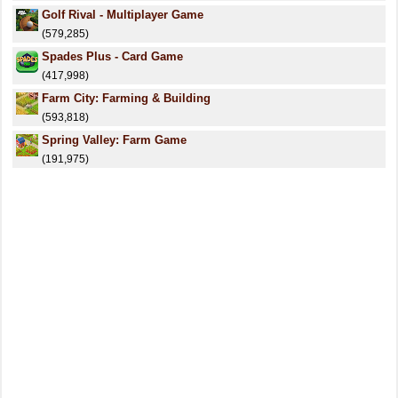
Golf Rival - Multiplayer Game
(579,285)
Spades Plus - Card Game
(417,998)
Farm City: Farming & Building
(593,818)
Spring Valley: Farm Game
(191,975)