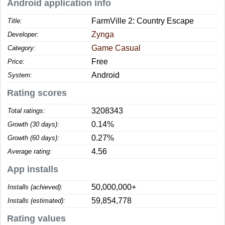
Android application info
FarmVille 2: Country Escape
Title:
Zynga
Developer:
Game Casual
Category:
Free
Price:
Android
System:
Rating scores
3208343
Total ratings:
0.14%
Growth (30 days):
0.27%
Growth (60 days):
4.56
Average rating:
App installs
50,000,000+
Installs (achieved):
59,854,778
Installs (estimated):
Rating values