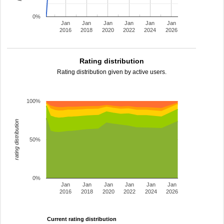
0%
Jan
Jan
Jan
Jan
Jan
Jan
2016
2018
2020
2022
2024
2026
Rating distribution
Rating distribution given by active users.
100%
rating distribution
50%
0%
Jan
Jan
Jan
Jan
Jan
Jan
2016
2018
2020
2022
2024
2026
Current rating distribution