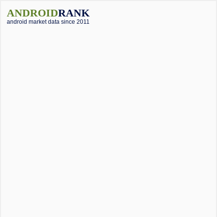
ANDROID
RANK
android market data since 2011