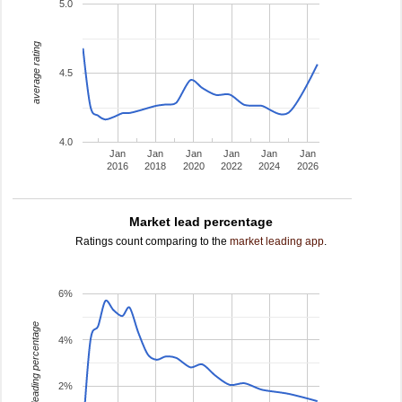
5.0
average rating
4.5
4.0
Jan
Jan
Jan
Jan
Jan
Jan
2016
2018
2020
2022
2024
2026
Market lead percentage
Ratings count comparing to the
market leading app
.
6%
leading percentage
4%
2%