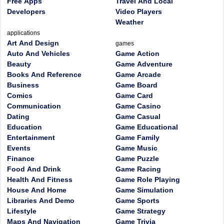
Free Apps
Travel And Local
Developers
Video Players
Weather
applications
Art And Design
games
Auto And Vehicles
Game Action
Beauty
Game Adventure
Books And Reference
Game Arcade
Business
Game Board
Comics
Game Card
Communication
Game Casino
Dating
Game Casual
Education
Game Educational
Entertainment
Game Family
Events
Game Music
Finance
Game Puzzle
Food And Drink
Game Racing
Health And Fitness
Game Role Playing
House And Home
Game Simulation
Libraries And Demo
Game Sports
Lifestyle
Game Strategy
Maps And Navigation
Game Trivia