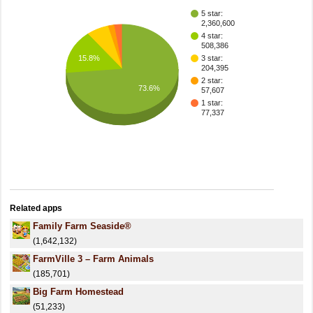
5 star:
2,360,600
4 star:
508,386
15.8%
3 star:
204,395
2 star:
73.6%
57,607
1 star:
77,337
Related apps
Family Farm Seaside®
(1,642,132)
FarmVille 3 – Farm Animals
(185,701)
Big Farm Homestead
(51,233)