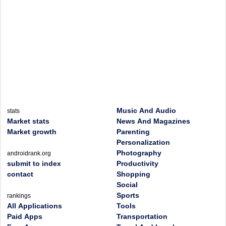
Music And Audio
stats
Market stats
News And Magazines
Market growth
Parenting
Personalization
Photography
androidrank.org
submit to index
Productivity
contact
Shopping
Social
Sports
rankings
All Applications
Tools
Paid Apps
Transportation