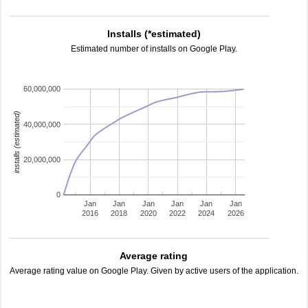
Installs (*estimated)
Estimated number of installs on Google Play.
60,000,000
installs (estimated)
40,000,000
20,000,000
0
Jan
Jan
Jan
Jan
Jan
Jan
2016
2018
2020
2022
2024
2026
Average rating
Average rating value on Google Play. Given by active users of the application.