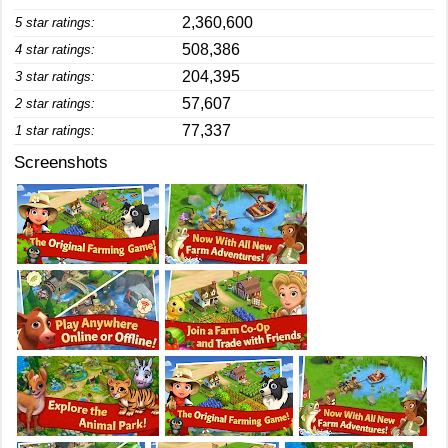
2,360,600
5 star ratings:
508,386
4 star ratings:
204,395
3 star ratings:
57,607
2 star ratings:
77,337
1 star ratings:
Screenshots