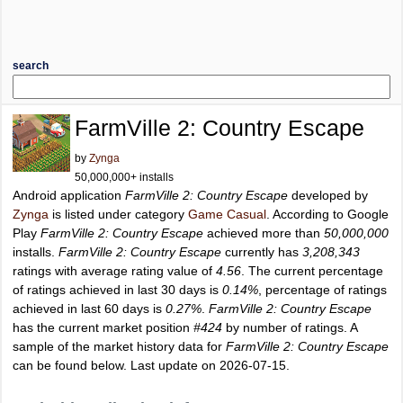
search
FarmVille 2: Country Escape
by
Zynga
50,000,000+ installs
Android application
FarmVille 2: Country Escape
developed by
Zynga
is listed under category
Game Casual
. According to Google
Play
FarmVille 2: Country Escape
achieved more than
50,000,000
installs.
FarmVille 2: Country Escape
currently has
3,208,343
ratings with average rating value of
4.56
. The current percentage
of ratings achieved in last 30 days is
0.14%
, percentage of ratings
achieved in last 60 days is
0.27%
.
FarmVille 2: Country Escape
has the current market position
#424
by number of ratings. A
sample of the market history data for
FarmVille 2: Country Escape
can be found below. Last update on 2026-07-15.