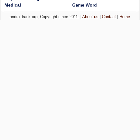
Medical
Game Word
androidrank.org, Copyright since 2011. |
About us
|
Contact
|
Home