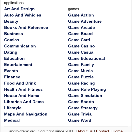
applications
Art And Design
games
Auto And Vehicles
Game Action
Beauty
Game Adventure
Books And Reference
Game Arcade
Business
Game Board
Comics
Game Card
Communication
Game Casino
Dating
Game Casual
Education
Game Educational
Entertainment
Game Family
Events
Game Music
Finance
Game Puzzle
Food And Drink
Game Racing
Health And Fitness
Game Role Playing
House And Home
Game Simulation
Libraries And Demo
Game Sports
Lifestyle
Game Strategy
Maps And Navigation
Game Trivia
Medical
Game Word
androidrank.org, Copyright since 2011. |
About us
|
Contact
|
Home