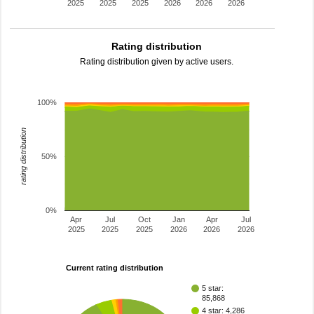
2025
2025
2025
2026
2026
2026
Rating distribution
Rating distribution given by active users.
100%
rating distribution
50%
0%
Apr
Jul
Oct
Jan
Apr
Jul
2025
2025
2025
2026
2026
2026
Current rating distribution
5 star:
85,868
4 star: 4,286