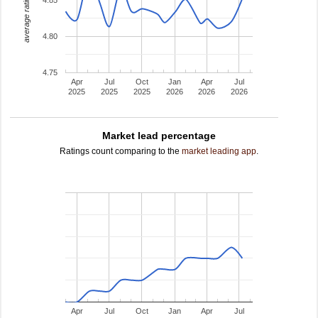
average rating
4.80
4.75
Apr
Jul
Oct
Jan
Apr
Jul
2025
2025
2025
2026
2026
2026
Market lead percentage
Ratings count comparing to the
market leading app
.
Apr
Jul
Oct
Jan
Apr
Jul