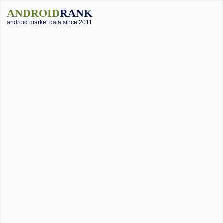
ANDROID
RANK
android market data since 2011