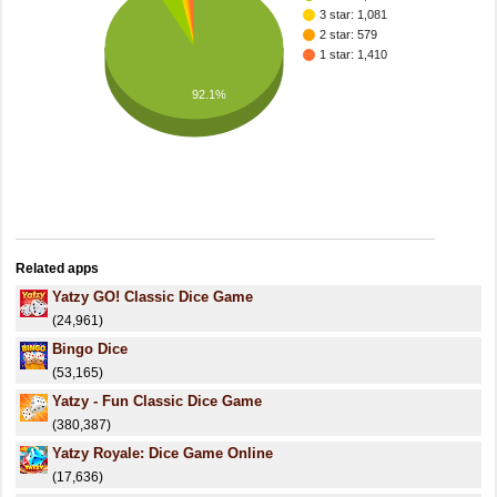
3 star: 1,081
2 star: 579
1 star: 1,410
92.1%
Related apps
Yatzy GO! Classic Dice Game
(24,961)
Bingo Dice
(53,165)
Yatzy - Fun Classic Dice Game
(380,387)
Yatzy Royale: Dice Game Online
(17,636)