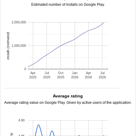
Estimated number of installs on Google Play.
2,000,000
installs (estimated)
1,000,000
0
Apr
Jul
Oct
Jan
Apr
Jul
2025
2025
2025
2026
2026
2026
Average rating
Average rating value on Google Play. Given by active users of the application.
4.90
4.85