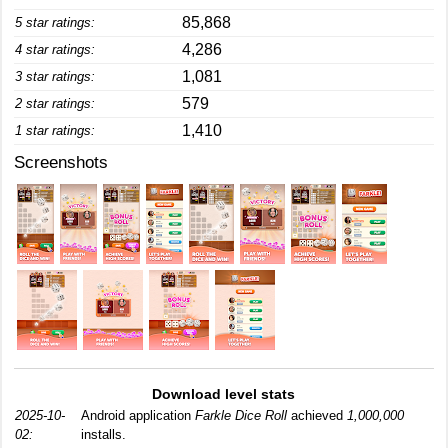
85,868
5 star ratings:
4,286
4 star ratings:
1,081
3 star ratings:
579
2 star ratings:
1,410
1 star ratings:
Screenshots
Download level stats
2025-10-
Android application
Farkle Dice Roll
achieved
1,000,000
02:
installs.