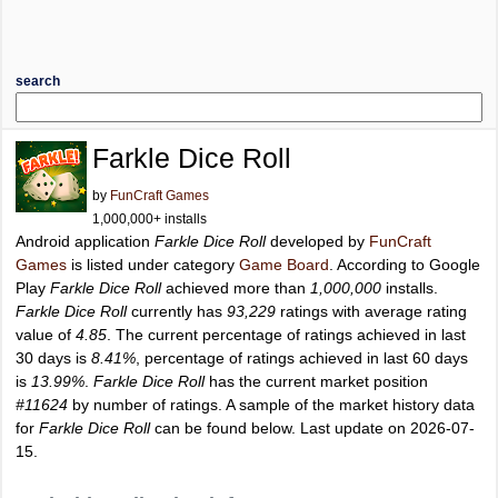
search
Farkle Dice Roll
by
FunCraft Games
1,000,000+ installs
Android application
Farkle Dice Roll
developed by
FunCraft
Games
is listed under category
Game Board
. According to Google
Play
Farkle Dice Roll
achieved more than
1,000,000
installs.
Farkle Dice Roll
currently has
93,229
ratings with average rating
value of
4.85
. The current percentage of ratings achieved in last
30 days is
8.41%
, percentage of ratings achieved in last 60 days
is
13.99%
.
Farkle Dice Roll
has the current market position
#11624
by number of ratings. A sample of the market history data
for
Farkle Dice Roll
can be found below. Last update on 2026-07-
15.