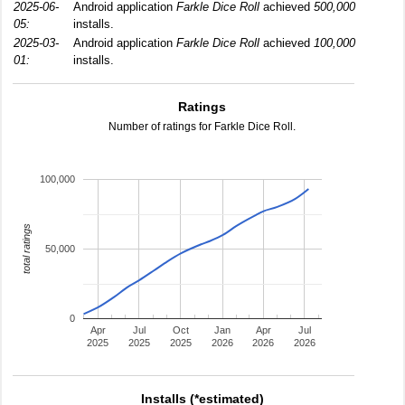
2025-06-
Android application
Farkle Dice Roll
achieved
500,000
05:
installs.
2025-03-
Android application
Farkle Dice Roll
achieved
100,000
01:
installs.
Ratings
Number of ratings for Farkle Dice Roll.
100,000
total ratings
50,000
0
Apr
Jul
Oct
Jan
Apr
Jul
2025
2025
2025
2026
2026
2026
Installs (*estimated)