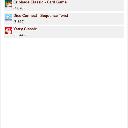
Cribbage Classic - Card Game
(4,070)
Dice Connect - Sequence Twist
(3,859)
Yatzy Classic
(83,442)