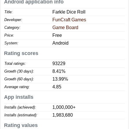
Android application info
Farkle Dice Roll
Title:
FunCraft Games
Developer:
Game Board
Category:
Free
Price:
Android
System:
Rating scores
93229
Total ratings:
8.41%
Growth (30 days):
13.99%
Growth (60 days):
4.85
Average rating:
App installs
1,000,000+
Installs (achieved):
1,983,680
Installs (estimated):
Rating values