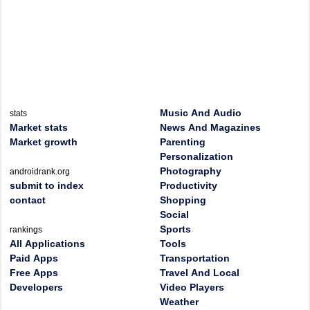
Music And Audio
stats
Market stats
News And Magazines
Market growth
Parenting
Personalization
Photography
androidrank.org
submit to index
Productivity
contact
Shopping
Social
Sports
rankings
All Applications
Tools
Paid Apps
Transportation
Free Apps
Travel And Local
Developers
Video Players
Weather