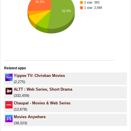
26.2%
2 star: 383
1 star: 2,588
52.4%
Related apps
Yippee TV: Christian Movies
(2,275)
ALTT : Web Series, Short Drama
(332,459)
Chaupal - Movies & Web Series
(12,678)
Movies Anywhere
(38,323)