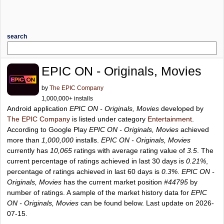
search
EPIC ON - Originals, Movies
by
The EPIC Company
1,000,000+ installs
Android application
EPIC ON - Originals, Movies
developed by
The EPIC Company
is listed under category
Entertainment
.
According to Google Play
EPIC ON - Originals, Movies
achieved
more than
1,000,000
installs.
EPIC ON - Originals, Movies
currently has
10,065
ratings with average rating value of
3.5
. The
current percentage of ratings achieved in last 30 days is
0.21%
,
percentage of ratings achieved in last 60 days is
0.3%
.
EPIC ON -
Originals, Movies
has the current market position
#44795
by
number of ratings. A sample of the market history data for
EPIC
ON - Originals, Movies
can be found below. Last update on 2026-
07-15.