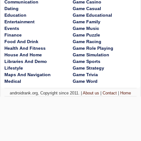
Communication
Game Casino
Dating
Game Casual
Education
Game Educational
Entertainment
Game Family
Events
Game Music
Finance
Game Puzzle
Food And Drink
Game Racing
Health And Fitness
Game Role Playing
House And Home
Game Simulation
Libraries And Demo
Game Sports
Lifestyle
Game Strategy
Maps And Navigation
Game Trivia
Medical
Game Word
androidrank.org, Copyright since 2011. |
About us
|
Contact
|
Home