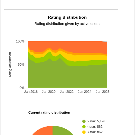
Rating distribution
Rating distribution given by active users.
100%
rating distribution
50%
0%
Jan 2018
Jan 2020
Jan 2022
Jan 2024
Jan 2026
Current rating distribution
5 star: 5,176
4 star: 862
3 star: 862