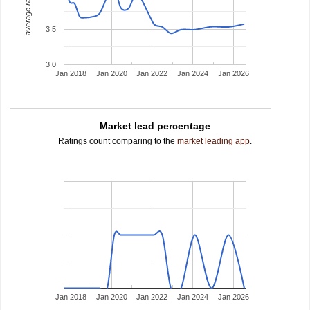
average rating
3.5
3.0
Jan 2018
Jan 2020
Jan 2022
Jan 2024
Jan 2026
Market lead percentage
Ratings count comparing to the
market leading app
.
Jan 2018
Jan 2020
Jan 2022
Jan 2024
Jan 2026