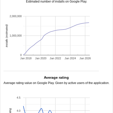
Estimated number of installs on Google Play.
2,000,000
installs (estimated)
1,000,000
0
Jan 2018
Jan 2020
Jan 2022
Jan 2024
Jan 2026
Average rating
Average rating value on Google Play. Given by active users of the application.
4.5
4.0