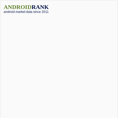
ANDROID
RANK
android market data since 2011