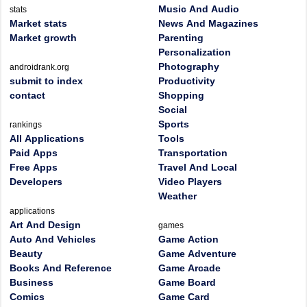
Music And Audio
stats
Market stats
News And Magazines
Market growth
Parenting
Personalization
Photography
androidrank.org
submit to index
Productivity
contact
Shopping
Social
Sports
rankings
All Applications
Tools
Paid Apps
Transportation
Free Apps
Travel And Local
Developers
Video Players
Weather
applications
Art And Design
games
Auto And Vehicles
Game Action
Beauty
Game Adventure
Books And Reference
Game Arcade
Business
Game Board
Comics
Game Card