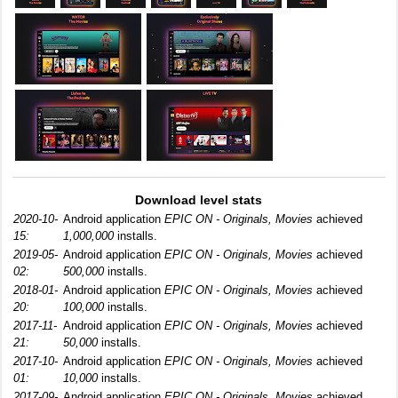
Download level stats
2020-10-
Android application
EPIC ON - Originals, Movies
achieved
15:
1,000,000
installs.
2019-05-
Android application
EPIC ON - Originals, Movies
achieved
02:
500,000
installs.
2018-01-
Android application
EPIC ON - Originals, Movies
achieved
20:
100,000
installs.
2017-11-
Android application
EPIC ON - Originals, Movies
achieved
21:
50,000
installs.
2017-10-
Android application
EPIC ON - Originals, Movies
achieved
01:
10,000
installs.
2017-09-
Android application
EPIC ON - Originals, Movies
achieved