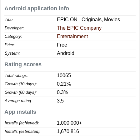
Android application info
EPIC ON - Originals, Movies
Title:
The EPIC Company
Developer:
Entertainment
Category:
Free
Price:
Android
System:
Rating scores
10065
Total ratings:
0.21%
Growth (30 days):
0.3%
Growth (60 days):
3.5
Average rating:
App installs
1,000,000+
Installs (achieved):
1,670,816
Installs (estimated):