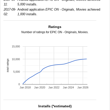
11:
5,000
installs.
2017-09-
Android application
EPIC ON - Originals, Movies
achieved
02:
1,000
installs.
Ratings
Number of ratings for EPIC ON - Originals, Movies.
15,000
10,000
total ratings
5,000
0
Jan 2018
Jan 2020
Jan 2022
Jan 2024
Jan 2026
Installs (*estimated)