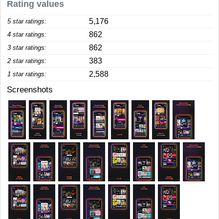
Rating values
5,176
5 star ratings:
862
4 star ratings:
862
3 star ratings:
383
2 star ratings:
2,588
1 star ratings:
Screenshots