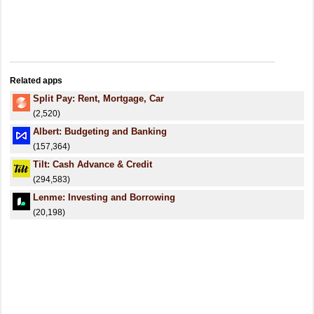
Related apps
Split Pay: Rent, Mortgage, Car
(2,520)
Albert: Budgeting and Banking
(157,364)
Tilt: Cash Advance & Credit
(294,583)
Lenme: Investing and Borrowing
(20,198)