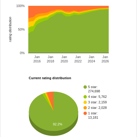
100%
rating distribution
50%
0%
Jan
Jan
Jan
Jan
Jan
Jan
2016
2018
2020
2022
2024
2026
Current rating distribution
5 star:
274,698
4 star: 5,762
3 star: 2,159
2 star: 2,028
1 star:
13,181
92.2%