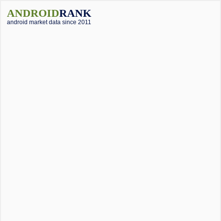
ANDROID
RANK
android market data since 2011