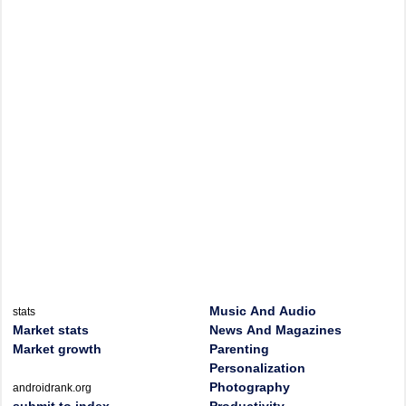
Music And Audio
stats
Market stats
News And Magazines
Market growth
Parenting
Personalization
Photography
androidrank.org