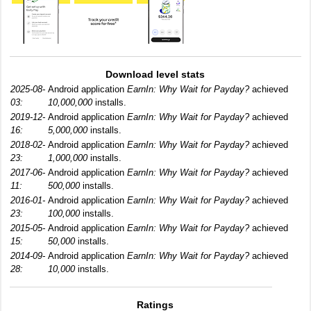
Download level stats
2025-08-
Android application
EarnIn: Why Wait for Payday?
achieved
03:
10,000,000
installs.
2019-12-
Android application
EarnIn: Why Wait for Payday?
achieved
16:
5,000,000
installs.
2018-02-
Android application
EarnIn: Why Wait for Payday?
achieved
23:
1,000,000
installs.
2017-06-
Android application
EarnIn: Why Wait for Payday?
achieved
11:
500,000
installs.
2016-01-
Android application
EarnIn: Why Wait for Payday?
achieved
23:
100,000
installs.
2015-05-
Android application
EarnIn: Why Wait for Payday?
achieved
15:
50,000
installs.
2014-09-
Android application
EarnIn: Why Wait for Payday?
achieved
28:
10,000
installs.
Ratings