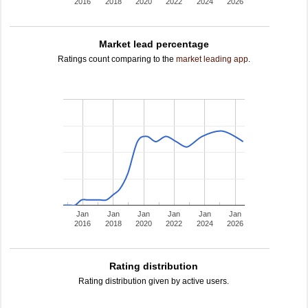
2016
2018
2020
2022
2024
2026
Market lead percentage
Ratings count comparing to the
market leading app
.
Jan
Jan
Jan
Jan
Jan
Jan
2016
2018
2020
2022
2024
2026
Rating distribution
Rating distribution given by active users.