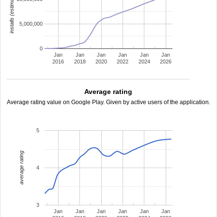
installs (estimated)
5,000,000
0
Jan
Jan
Jan
Jan
Jan
Jan
2016
2018
2020
2022
2024
2026
Average rating
Average rating value on Google Play. Given by active users of the application.
5
average rating
4
3
Jan
Jan
Jan
Jan
Jan
Jan