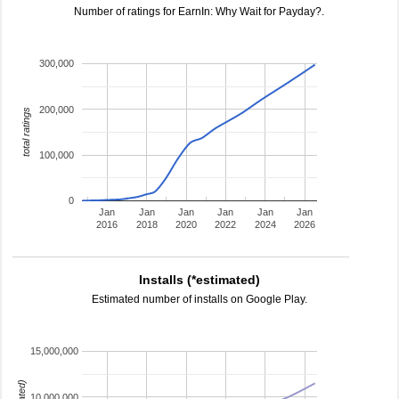
Number of ratings for EarnIn: Why Wait for Payday?.
300,000
200,000
total ratings
100,000
0
Jan
Jan
Jan
Jan
Jan
Jan
2016
2018
2020
2022
2024
2026
Installs (*estimated)
Estimated number of installs on Google Play.
15,000,000
10,000,000