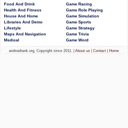
Food And Drink
Game Racing
Health And Fitness
Game Role Playing
House And Home
Game Simulation
Libraries And Demo
Game Sports
Lifestyle
Game Strategy
Maps And Navigation
Game Trivia
Medical
Game Word
androidrank.org, Copyright since 2011. |
About us
|
Contact
|
Home