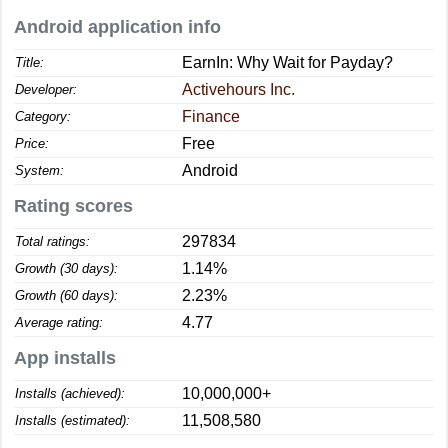
Android application info
EarnIn: Why Wait for Payday?
Title:
Activehours Inc.
Developer:
Finance
Category:
Free
Price:
Android
System:
Rating scores
297834
Total ratings:
1.14%
Growth (30 days):
2.23%
Growth (60 days):
4.77
Average rating:
App installs
10,000,000+
Installs (achieved):
11,508,580
Installs (estimated):