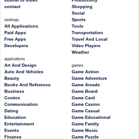
submit to index
Productivity
contact
Shopping
Social
Sports
rankings
All Applications
Tools
Paid Apps
Transportation
Free Apps
Travel And Local
Developers
Video Players
Weather
applications
Art And Design
games
Auto And Vehicles
Game Action
Beauty
Game Adventure
Books And Reference
Game Arcade
Business
Game Board
Comics
Game Card
Communication
Game Casino
Dating
Game Casual
Education
Game Educational
Entertainment
Game Family
Events
Game Music
Finance
Game Puzzle