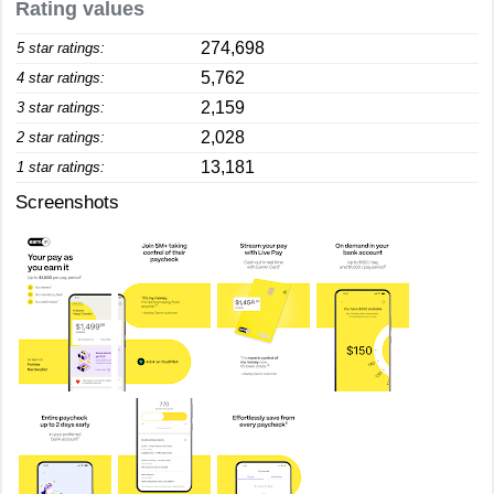
Rating values
274,698
5 star ratings:
5,762
4 star ratings:
2,159
3 star ratings:
2,028
2 star ratings:
13,181
1 star ratings:
Screenshots