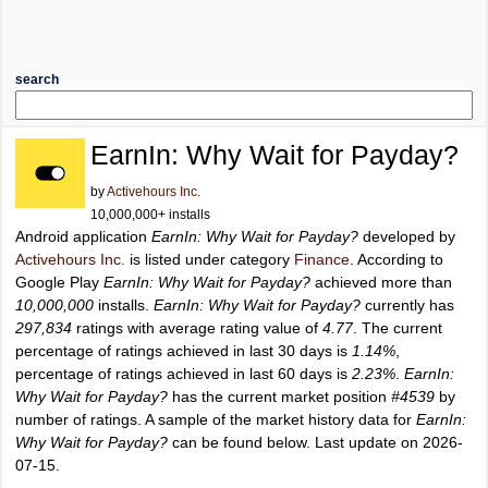
search
EarnIn: Why Wait for Payday?
by
Activehours Inc.
10,000,000+ installs
Android application
EarnIn: Why Wait for Payday?
developed by
Activehours Inc.
is listed under category
Finance
. According to
Google Play
EarnIn: Why Wait for Payday?
achieved more than
10,000,000
installs.
EarnIn: Why Wait for Payday?
currently has
297,834
ratings with average rating value of
4.77
. The current
percentage of ratings achieved in last 30 days is
1.14%
,
percentage of ratings achieved in last 60 days is
2.23%
.
EarnIn:
Why Wait for Payday?
has the current market position
#4539
by
number of ratings. A sample of the market history data for
EarnIn:
Why Wait for Payday?
can be found below. Last update on 2026-
07-15.