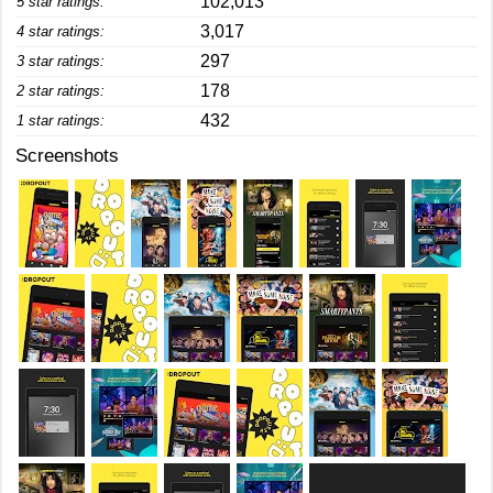
102,013
5 star ratings:
3,017
4 star ratings:
297
3 star ratings:
178
2 star ratings:
432
1 star ratings:
Screenshots