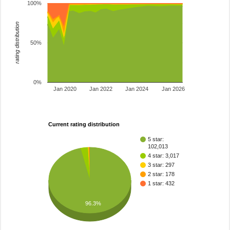
100%
rating distribution
50%
0%
Jan 2020
Jan 2022
Jan 2024
Jan 2026
Current rating distribution
5 star:
102,013
4 star: 3,017
3 star: 297
2 star: 178
1 star: 432
96.3%