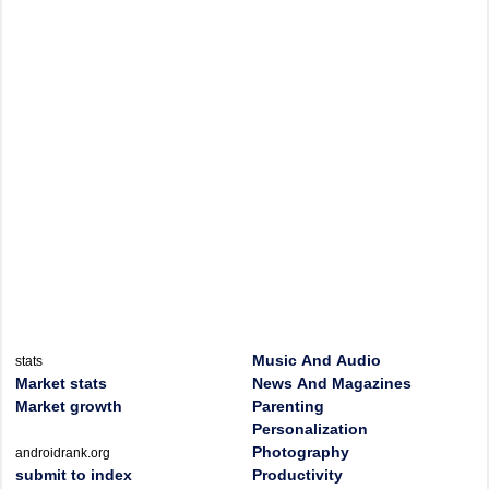
Music And Audio
stats
Market stats
News And Magazines
Market growth
Parenting
Personalization
Photography
androidrank.org
submit to index
Productivity