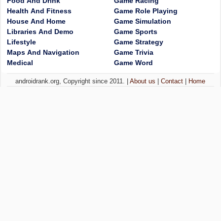
Food And Drink
Game Racing
Health And Fitness
Game Role Playing
House And Home
Game Simulation
Libraries And Demo
Game Sports
Lifestyle
Game Strategy
Maps And Navigation
Game Trivia
Medical
Game Word
androidrank.org, Copyright since 2011. |
About us
|
Contact
|
Home