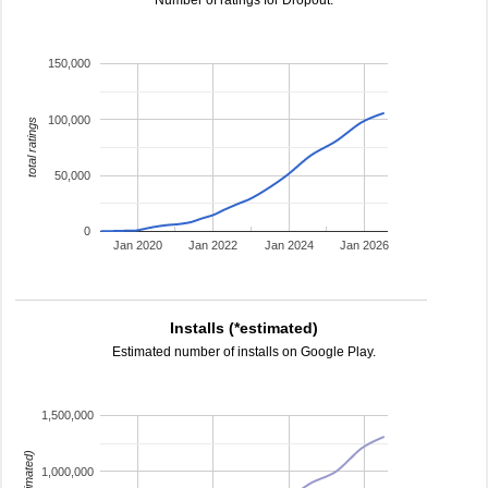
Number of ratings for Dropout.
150,000
100,000
total ratings
50,000
0
Jan 2020
Jan 2022
Jan 2024
Jan 2026
Installs (*estimated)
Estimated number of installs on Google Play.
1,500,000
1,000,000