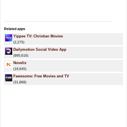
Related apps
Yippee TV: Christian Movies
(2,275)
Dailymotion Social Video App
(995,616)
Novelix
(16,645)
Fawesome: Free Movies and TV
(31,868)