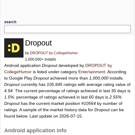
search
Dropout
by
DROPOUT by CollegeHumor
1,000,000+ installs
Android application
Dropout
developed by
DROPOUT by
CollegeHumor
is listed under category
Entertainment
. According
to Google Play
Dropout
achieved more than
1,000,000
installs.
Dropout
currently has
105,945
ratings with average rating value of
4.94
. The current percentage of ratings achieved in last 30 days is
1.5%
, percentage of ratings achieved in last 60 days is
2.55%
.
Dropout
has the current market position
#10564
by number of
ratings. A sample of the market history data for
Dropout
can be
found below. Last update on 2026-07-15.
Android application info