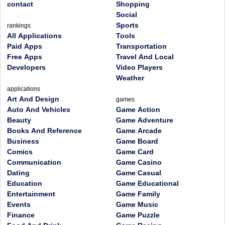
contact
Shopping
Social
Sports
rankings
All Applications
Tools
Paid Apps
Transportation
Free Apps
Travel And Local
Developers
Video Players
Weather
applications
Art And Design
games
Auto And Vehicles
Game Action
Beauty
Game Adventure
Books And Reference
Game Arcade
Business
Game Board
Comics
Game Card
Communication
Game Casino
Dating
Game Casual
Education
Game Educational
Entertainment
Game Family
Events
Game Music
Finance
Game Puzzle