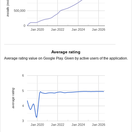
installs (estimated)
500,000
0
Jan 2020
Jan 2022
Jan 2024
Jan 2026
Average rating
Average rating value on Google Play. Given by active users of the application.
6
average rating
5
4
3
Jan 2020
Jan 2022
Jan 2024
Jan 2026