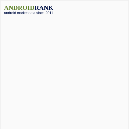
ANDROID
RANK
android market data since 2011