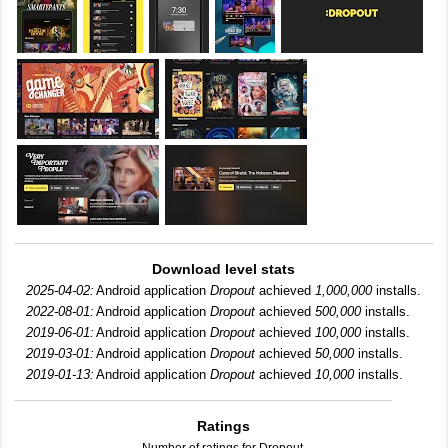
Download level stats
2025-04-02:
Android application
Dropout
achieved
1,000,000
installs.
2022-08-01:
Android application
Dropout
achieved
500,000
installs.
2019-06-01:
Android application
Dropout
achieved
100,000
installs.
2019-03-01:
Android application
Dropout
achieved
50,000
installs.
2019-01-13:
Android application
Dropout
achieved
10,000
installs.
Ratings