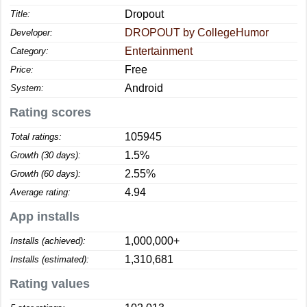
Dropout
Title:
DROPOUT by CollegeHumor
Developer:
Entertainment
Category:
Free
Price:
Android
System:
Rating scores
105945
Total ratings:
1.5%
Growth (30 days):
2.55%
Growth (60 days):
4.94
Average rating:
App installs
1,000,000+
Installs (achieved):
1,310,681
Installs (estimated):
Rating values