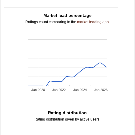
Market lead percentage
Ratings count comparing to the
market leading app
.
Jan 2020
Jan 2022
Jan 2024
Jan 2026
Rating distribution
Rating distribution given by active users.