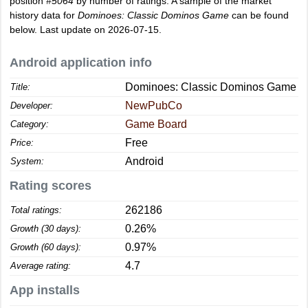
position
#5064
by number of ratings. A sample of the market
history data for
Dominoes: Classic Dominos Game
can be found
below. Last update on 2026-07-15.
Android application info
Dominoes: Classic Dominos Game
Title:
NewPubCo
Developer:
Game Board
Category:
Free
Price:
Android
System:
Rating scores
262186
Total ratings:
0.26%
Growth (30 days):
0.97%
Growth (60 days):
4.7
Average rating:
App installs