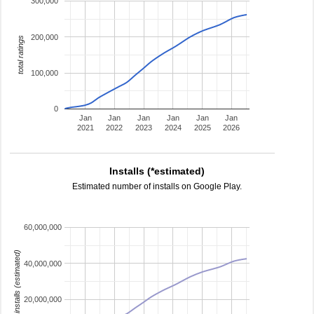
300,000
200,000
total ratings
100,000
0
Jan
Jan
Jan
Jan
Jan
Jan
2021
2022
2023
2024
2025
2026
Installs (*estimated)
Estimated number of installs on Google Play.
60,000,000
installs (estimated)
40,000,000
20,000,000