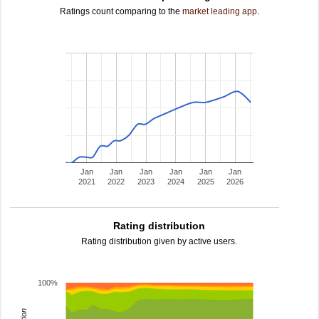
Ratings count comparing to the
market leading app
.
Jan
Jan
Jan
Jan
Jan
Jan
2021
2022
2023
2024
2025
2026
Rating distribution
Rating distribution given by active users.
100%