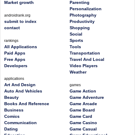
Market growth
Parenting
Personalization
Photography
androidrank.org
submit to index
Productivity
contact
Shopping
Social
Sports
rankings
All Applications
Tools
Paid Apps
Transportation
Free Apps
Travel And Local
Developers
Video Players
Weather
applications
Art And Design
games
Auto And Vehicles
Game Action
Beauty
Game Adventure
Books And Reference
Game Arcade
Business
Game Board
Comics
Game Card
Communication
Game Casino
Dating
Game Casual