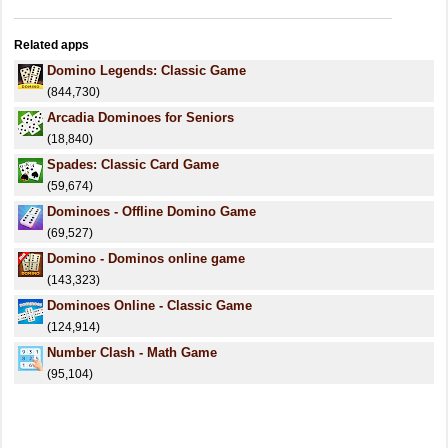
Related apps
Domino Legends: Classic Game
(844,730)
Arcadia Dominoes for Seniors
(18,840)
Spades: Classic Card Game
(59,674)
Dominoes - Offline Domino Game
(69,527)
Domino - Dominos online game
(143,323)
Dominoes Online - Classic Game
(124,914)
Number Clash - Math Game
(95,104)