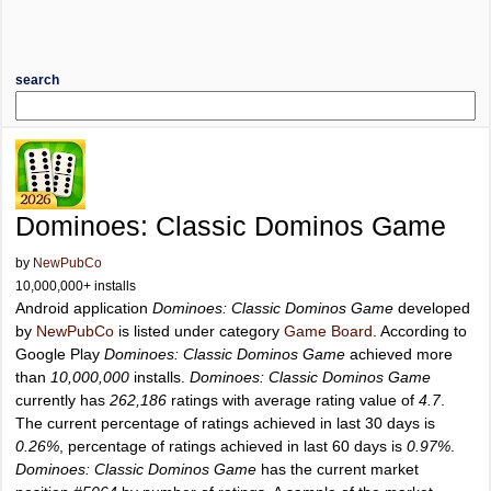
search
Dominoes: Classic Dominos Game
by
NewPubCo
10,000,000+ installs
Android application
Dominoes: Classic Dominos Game
developed
by
NewPubCo
is listed under category
Game Board
. According to
Google Play
Dominoes: Classic Dominos Game
achieved more
than
10,000,000
installs.
Dominoes: Classic Dominos Game
currently has
262,186
ratings with average rating value of
4.7
.
The current percentage of ratings achieved in last 30 days is
0.26%
, percentage of ratings achieved in last 60 days is
0.97%
.
Dominoes: Classic Dominos Game
has the current market