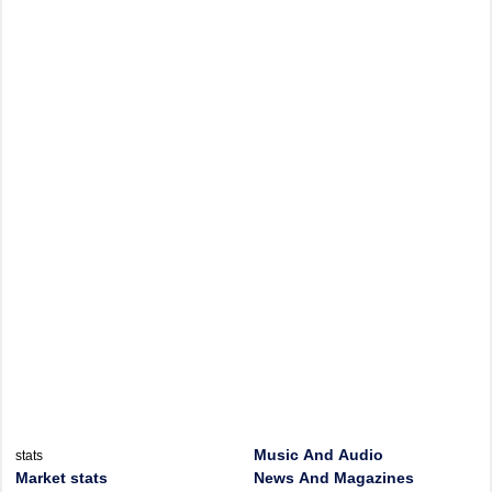
Music And Audio
stats
Market stats
News And Magazines