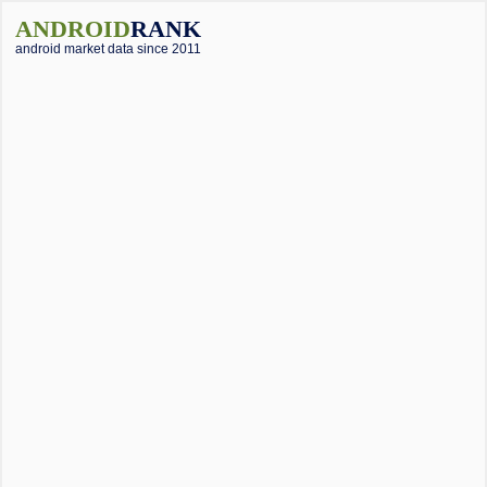
ANDROID
RANK
android market data since 2011