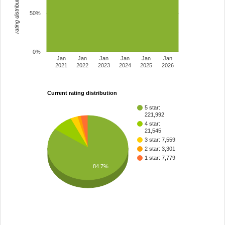
rating distribution
50%
0%
Jan
Jan
Jan
Jan
Jan
Jan
2021
2022
2023
2024
2025
2026
Current rating distribution
5 star:
221,992
4 star:
21,545
3 star: 7,559
2 star: 3,301
1 star: 7,779
84.7%