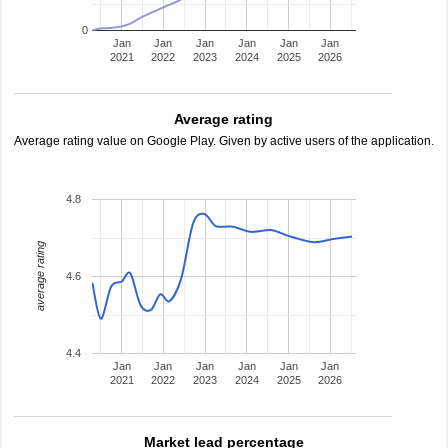
0
Jan
Jan
Jan
Jan
Jan
Jan
2021
2022
2023
2024
2025
2026
Average rating
Average rating value on Google Play. Given by active users of the application.
4.8
average rating
4.6
4.4
Jan
Jan
Jan
Jan
Jan
Jan
2021
2022
2023
2024
2025
2026
Market lead percentage