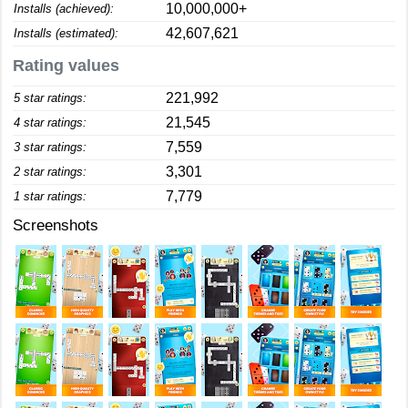
10,000,000+
Installs (achieved):
42,607,621
Installs (estimated):
Rating values
221,992
5 star ratings:
21,545
4 star ratings:
7,559
3 star ratings:
3,301
2 star ratings:
7,779
1 star ratings:
Screenshots