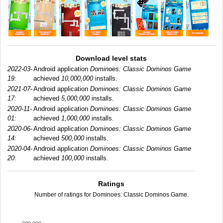
Download level stats
2022-03-
Android application
Dominoes: Classic Dominos Game
19:
achieved
10,000,000
installs.
2021-07-
Android application
Dominoes: Classic Dominos Game
17:
achieved
5,000,000
installs.
2020-11-
Android application
Dominoes: Classic Dominos Game
01:
achieved
1,000,000
installs.
2020-06-
Android application
Dominoes: Classic Dominos Game
14:
achieved
500,000
installs.
2020-04-
Android application
Dominoes: Classic Dominos Game
20:
achieved
100,000
installs.
Ratings
Number of ratings for Dominoes: Classic Dominos Game.