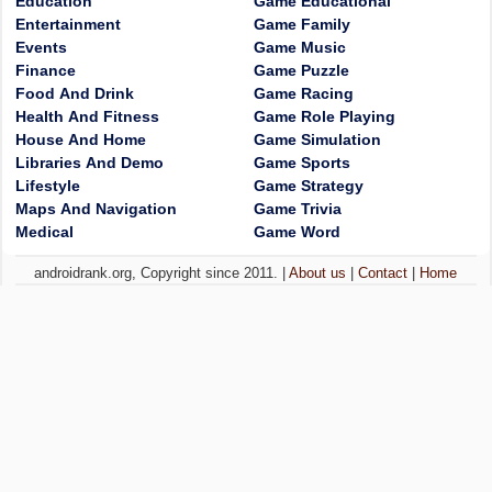
Education
Game Educational
Entertainment
Game Family
Events
Game Music
Finance
Game Puzzle
Food And Drink
Game Racing
Health And Fitness
Game Role Playing
House And Home
Game Simulation
Libraries And Demo
Game Sports
Lifestyle
Game Strategy
Maps And Navigation
Game Trivia
Medical
Game Word
androidrank.org, Copyright since 2011. |
About us
|
Contact
|
Home