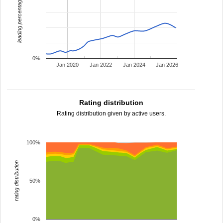
leading percentage
0%
Jan 2020
Jan 2022
Jan 2024
Jan 2026
Rating distribution
Rating distribution given by active users.
100%
rating distribution
50%
0%