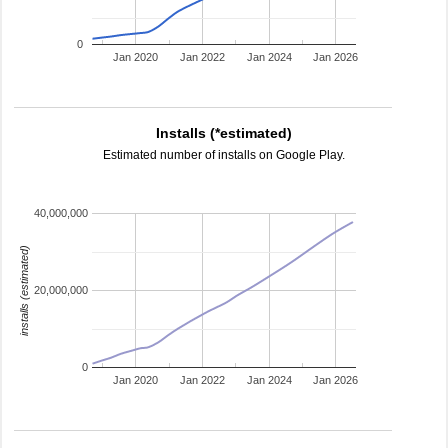
0
Jan 2020
Jan 2022
Jan 2024
Jan 2026
Installs (*estimated)
Estimated number of installs on Google Play.
40,000,000
installs (estimated)
20,000,000
0
Jan 2020
Jan 2022
Jan 2024
Jan 2026