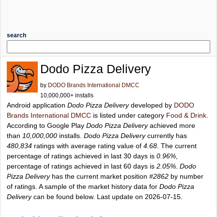
search
Dodo Pizza Delivery
by
DODO Brands International DMCC
10,000,000+ installs
Android application
Dodo Pizza Delivery
developed by
DODO
Brands International DMCC
is listed under category
Food & Drink
.
According to Google Play
Dodo Pizza Delivery
achieved more
than
10,000,000
installs.
Dodo Pizza Delivery
currently has
480,834
ratings with average rating value of
4.68
. The current
percentage of ratings achieved in last 30 days is
0.96%
,
percentage of ratings achieved in last 60 days is
2.05%
.
Dodo
Pizza Delivery
has the current market position
#2862
by number
of ratings. A sample of the market history data for
Dodo Pizza
Delivery
can be found below. Last update on 2026-07-15.