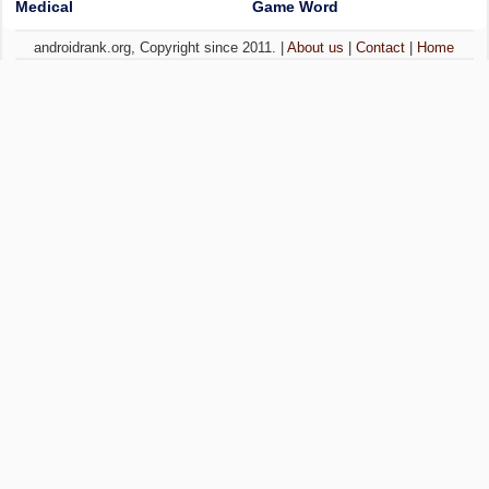
Medical
Game Word
androidrank.org, Copyright since 2011. |
About us
|
Contact
|
Home