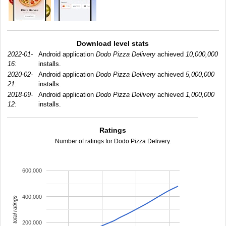
Download level stats
2022-01-
Android application
Dodo Pizza Delivery
achieved
10,000,000
16:
installs.
2020-02-
Android application
Dodo Pizza Delivery
achieved
5,000,000
21:
installs.
2018-09-
Android application
Dodo Pizza Delivery
achieved
1,000,000
12:
installs.
Ratings
Number of ratings for Dodo Pizza Delivery.
600,000
400,000
total ratings
200,000