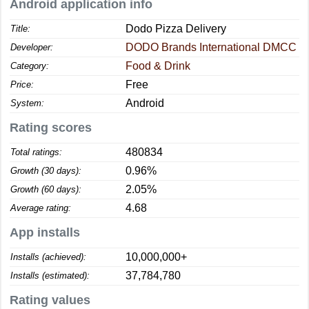
Android application info
Dodo Pizza Delivery
Title:
DODO Brands International DMCC
Developer:
Food & Drink
Category:
Free
Price:
Android
System:
Rating scores
480834
Total ratings:
0.96%
Growth (30 days):
2.05%
Growth (60 days):
4.68
Average rating:
App installs
10,000,000+
Installs (achieved):
37,784,780
Installs (estimated):
Rating values