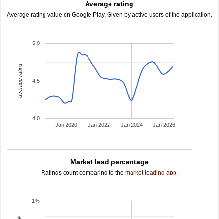
Average rating
Average rating value on Google Play. Given by active users of the application.
5.0
average rating
4.5
4.0
Jan 2020
Jan 2022
Jan 2024
Jan 2026
Market lead percentage
Ratings count comparing to the
market leading app
.
1%