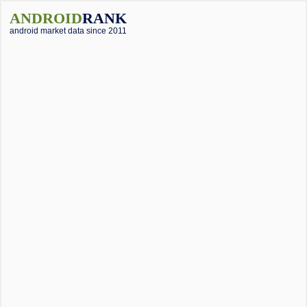
ANDROID
RANK
android market data since 2011