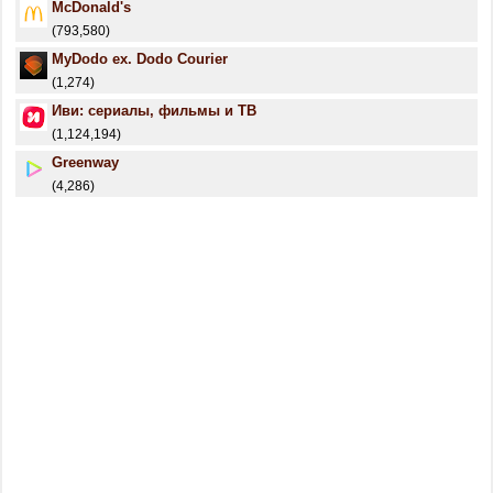
McDonald's
(793,580)
MyDodo ex. Dodo Courier
(1,274)
Иви: сериалы, фильмы и ТВ
(1,124,194)
Greenway
(4,286)