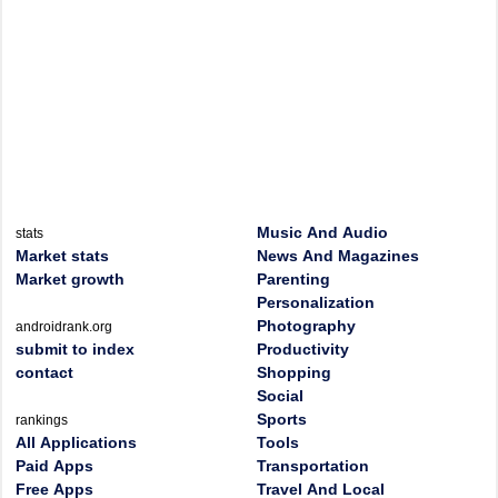
Music And Audio
stats
Market stats
News And Magazines
Market growth
Parenting
Personalization
Photography
androidrank.org
submit to index
Productivity
contact
Shopping
Social
Sports
rankings
All Applications
Tools
Paid Apps
Transportation
Free Apps
Travel And Local