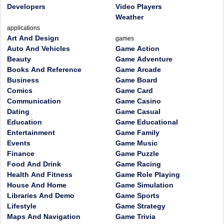
Developers
Video Players
Weather
applications
Art And Design
games
Auto And Vehicles
Game Action
Beauty
Game Adventure
Books And Reference
Game Arcade
Business
Game Board
Comics
Game Card
Communication
Game Casino
Dating
Game Casual
Education
Game Educational
Entertainment
Game Family
Events
Game Music
Finance
Game Puzzle
Food And Drink
Game Racing
Health And Fitness
Game Role Playing
House And Home
Game Simulation
Libraries And Demo
Game Sports
Lifestyle
Game Strategy
Maps And Navigation
Game Trivia