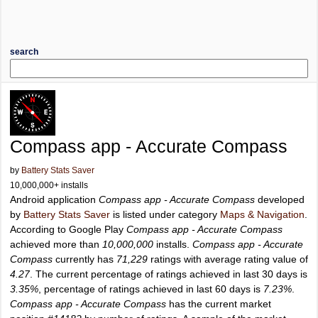
search
Compass app - Accurate Compass
by
Battery Stats Saver
10,000,000+ installs
Android application
Compass app - Accurate Compass
developed
by
Battery Stats Saver
is listed under category
Maps & Navigation
.
According to Google Play
Compass app - Accurate Compass
achieved more than
10,000,000
installs.
Compass app - Accurate
Compass
currently has
71,229
ratings with average rating value of
4.27
. The current percentage of ratings achieved in last 30 days is
3.35%
, percentage of ratings achieved in last 60 days is
7.23%
.
Compass app - Accurate Compass
has the current market