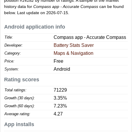
position
#14182
by number of ratings. A sample of the market
history data for
Compass app - Accurate Compass
can be found
below. Last update on 2026-07-15.
Android application info
Compass app - Accurate Compass
Title:
Battery Stats Saver
Developer:
Maps & Navigation
Category:
Free
Price:
Android
System:
Rating scores
71229
Total ratings:
3.35%
Growth (30 days):
7.23%
Growth (60 days):
4.27
Average rating:
App installs