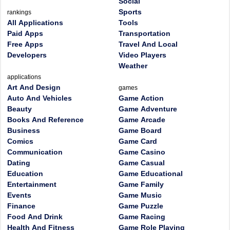
Social
Sports
rankings
All Applications
Tools
Paid Apps
Transportation
Free Apps
Travel And Local
Developers
Video Players
Weather
applications
Art And Design
games
Auto And Vehicles
Game Action
Beauty
Game Adventure
Books And Reference
Game Arcade
Business
Game Board
Comics
Game Card
Communication
Game Casino
Dating
Game Casual
Education
Game Educational
Entertainment
Game Family
Events
Game Music
Finance
Game Puzzle
Food And Drink
Game Racing
Health And Fitness
Game Role Playing