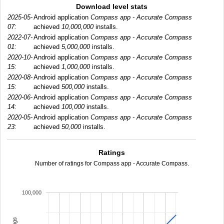
Download level stats
2025-05-
Android application
Compass app - Accurate Compass
07:
achieved
10,000,000
installs.
2022-07-
Android application
Compass app - Accurate Compass
01:
achieved
5,000,000
installs.
2020-10-
Android application
Compass app - Accurate Compass
15:
achieved
1,000,000
installs.
2020-08-
Android application
Compass app - Accurate Compass
15:
achieved
500,000
installs.
2020-06-
Android application
Compass app - Accurate Compass
14:
achieved
100,000
installs.
2020-05-
Android application
Compass app - Accurate Compass
23:
achieved
50,000
installs.
Ratings
Number of ratings for Compass app - Accurate Compass.
100,000