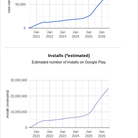
total ratings
50,000
0
Jan
Jan
Jan
Jan
Jan
Jan
2021
2022
2023
2024
2025
2026
Installs (*estimated)
Estimated number of installs on Google Play.
30,000,000
installs (estimated)
20,000,000
10,000,000
0
Jan
Jan
Jan
Jan
Jan
Jan
2021
2022
2023
2024
2025
2026