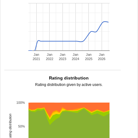
Jan
Jan
Jan
Jan
Jan
Jan
2021
2022
2023
2024
2025
2026
Rating distribution
Rating distribution given by active users.
100%
rating distribution
50%