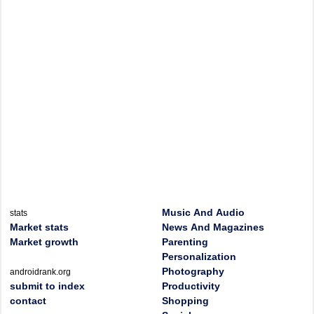
Music And Audio
stats
Market stats
News And Magazines
Market growth
Parenting
Personalization
Photography
androidrank.org
submit to index
Productivity
contact
Shopping