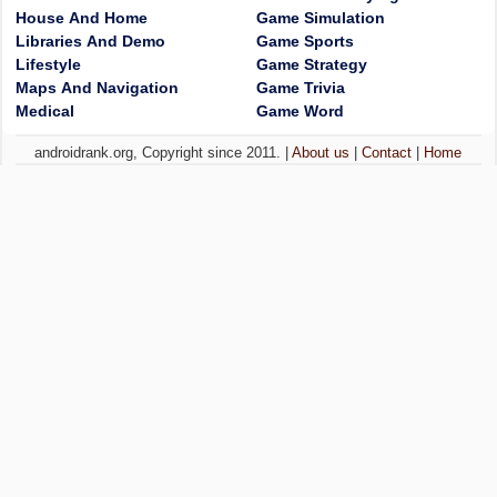
House And Home
Game Simulation
Libraries And Demo
Game Sports
Lifestyle
Game Strategy
Maps And Navigation
Game Trivia
Medical
Game Word
androidrank.org, Copyright since 2011. |
About us
|
Contact
|
Home