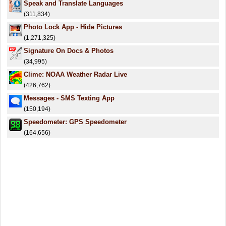
Speak and Translate Languages
(311,834)
Photo Lock App - Hide Pictures
(1,271,325)
Signature On Docs & Photos
(34,995)
Clime: NOAA Weather Radar Live
(426,762)
Messages - SMS Texting App
(150,194)
Speedometer: GPS Speedometer
(164,656)