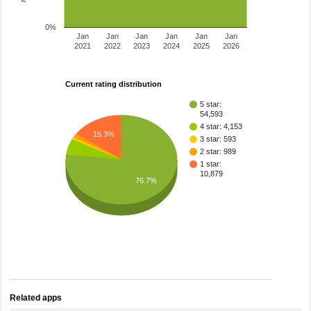
0%
Jan
Jan
Jan
Jan
Jan
Jan
2021
2022
2023
2024
2025
2026
Current rating distribution
5 star:
54,593
4 star: 4,153
15.3%
3 star: 593
2 star: 989
1 star:
10,879
76.7%
Related apps