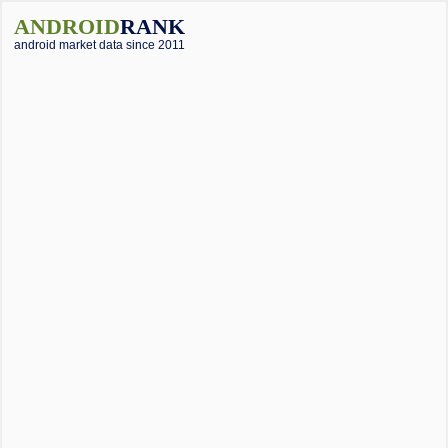
ANDROID
RANK
android market data since 2011