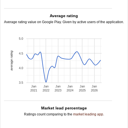
Average rating
Average rating value on Google Play. Given by active users of the application.
5.0
average rating
4.5
4.0
3.5
Jan
Jan
Jan
Jan
Jan
Jan
2021
2022
2023
2024
2025
2026
Market lead percentage
Ratings count comparing to the
market leading app
.