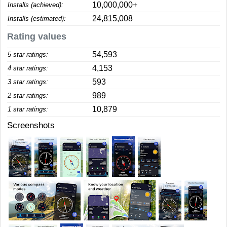
10,000,000+
Installs (achieved):
24,815,008
Installs (estimated):
Rating values
54,593
5 star ratings:
4,153
4 star ratings:
593
3 star ratings:
989
2 star ratings:
10,879
1 star ratings:
Screenshots