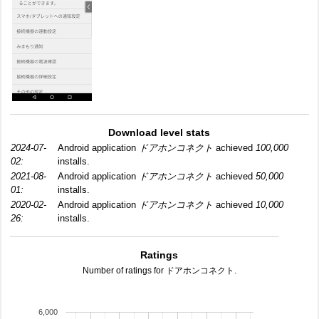
Download level stats
2024-07-
Android application
ドアホンコネクト
achieved
100,000
02:
installs.
2021-08-
Android application
ドアホンコネクト
achieved
50,000
01:
installs.
2020-02-
Android application
ドアホンコネクト
achieved
10,000
26:
installs.
Ratings
Number of ratings for ドアホンコネクト.
6,000