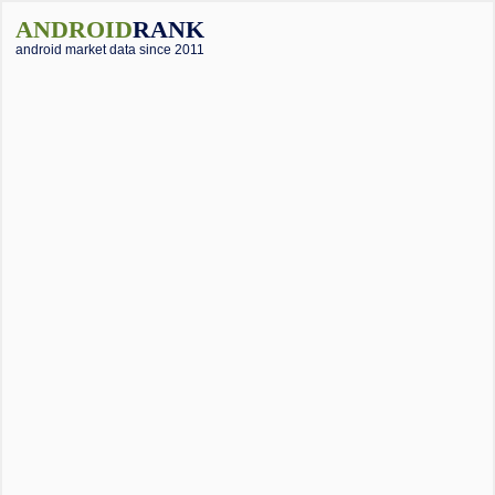
ANDROID
RANK
android market data since 2011