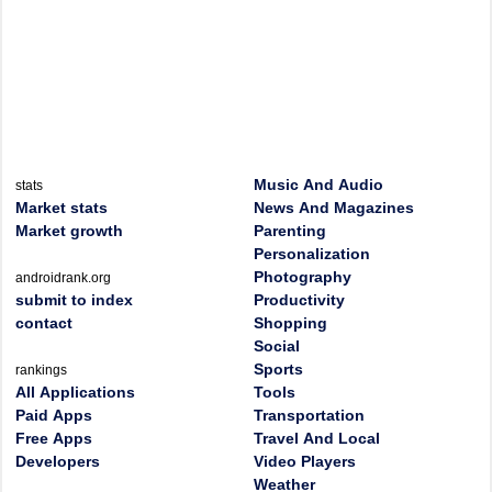
Music And Audio
stats
Market stats
News And Magazines
Market growth
Parenting
Personalization
Photography
androidrank.org
submit to index
Productivity
contact
Shopping
Social
Sports
rankings
All Applications
Tools
Paid Apps
Transportation
Free Apps
Travel And Local
Developers
Video Players
Weather