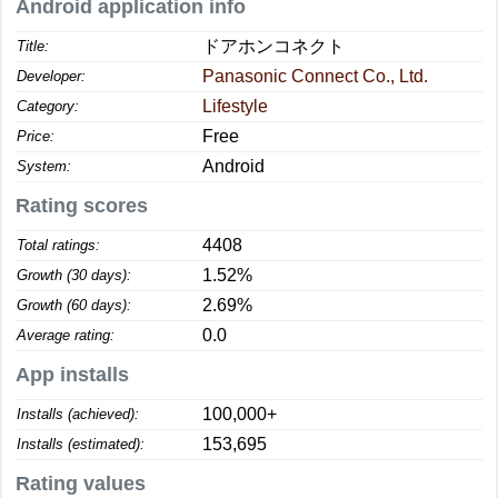
Android application info
ドアホンコネクト
Title:
Panasonic Connect Co., Ltd.
Developer:
Lifestyle
Category:
Free
Price:
Android
System:
Rating scores
4408
Total ratings:
1.52%
Growth (30 days):
2.69%
Growth (60 days):
0.0
Average rating:
App installs
100,000+
Installs (achieved):
153,695
Installs (estimated):
Rating values