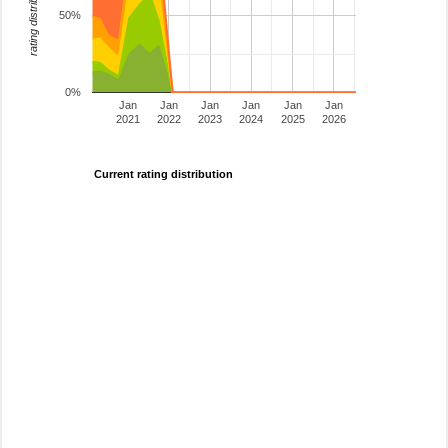
rating distribution
50%
0%
Jan
Jan
Jan
Jan
Jan
Jan
2021
2022
2023
2024
2025
2026
Current rating distribution