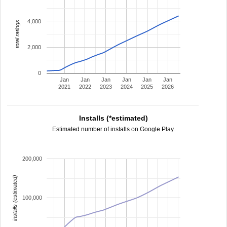
4,000
total ratings
2,000
0
Jan
Jan
Jan
Jan
Jan
Jan
2021
2022
2023
2024
2025
2026
Installs (*estimated)
Estimated number of installs on Google Play.
200,000
installs (estimated)
100,000