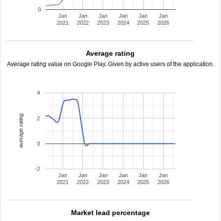
0
Jan
Jan
Jan
Jan
Jan
Jan
2021
2022
2023
2024
2025
2026
Average rating
Average rating value on Google Play. Given by active users of the application.
4
average rating
2
0
-2
Jan
Jan
Jan
Jan
Jan
Jan
2021
2022
2023
2024
2025
2026
Market lead percentage