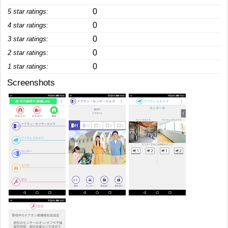
0
5 star ratings:
0
4 star ratings:
0
3 star ratings:
0
2 star ratings:
0
1 star ratings:
Screenshots