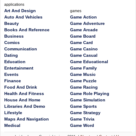
applications
Art And Design
games
Auto And Vehicles
Game Action
Beauty
Game Adventure
Books And Reference
Game Arcade
Business
Game Board
Comics
Game Card
Communication
Game Casino
Dating
Game Casual
Education
Game Educational
Entertainment
Game Family
Events
Game Music
Finance
Game Puzzle
Food And Drink
Game Racing
Health And Fitness
Game Role Playing
House And Home
Game Simulation
Libraries And Demo
Game Sports
Lifestyle
Game Strategy
Maps And Navigation
Game Trivia
Medical
Game Word