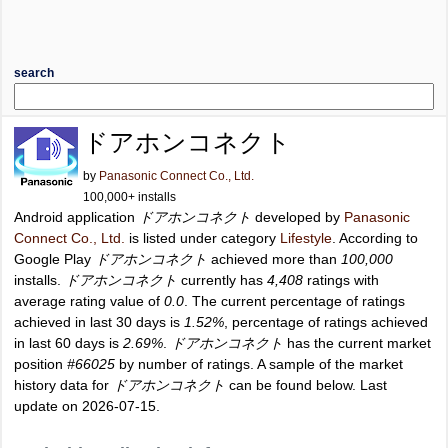
search
ドアホンコネクト
by
Panasonic Connect Co., Ltd.
100,000+ installs
Android application
ドアホンコネクト
developed by
Panasonic
Connect Co., Ltd.
is listed under category
Lifestyle
. According to
Google Play
ドアホンコネクト
achieved more than
100,000
installs.
ドアホンコネクト
currently has
4,408
ratings with
average rating value of
0.0
. The current percentage of ratings
achieved in last 30 days is
1.52%
, percentage of ratings achieved
in last 60 days is
2.69%
.
ドアホンコネクト
has the current market
position
#66025
by number of ratings. A sample of the market
history data for
ドアホンコネクト
can be found below. Last
update on 2026-07-15.