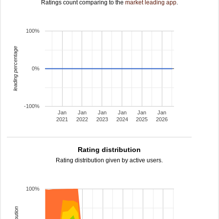
Ratings count comparing to the
market leading app
.
100%
leading percentage
0%
-100%
Jan
Jan
Jan
Jan
Jan
Jan
2021
2022
2023
2024
2025
2026
Rating distribution
Rating distribution given by active users.
100%