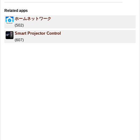
Related apps
ホームネットワーク
(502)
Smart Projector Control
(607)