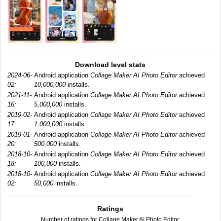
Download level stats
2024-06-
Android application
Collage Maker AI Photo Editor
achieved
02:
10,000,000
installs.
2021-11-
Android application
Collage Maker AI Photo Editor
achieved
16:
5,000,000
installs.
2019-02-
Android application
Collage Maker AI Photo Editor
achieved
17:
1,000,000
installs.
2019-01-
Android application
Collage Maker AI Photo Editor
achieved
20:
500,000
installs.
2018-10-
Android application
Collage Maker AI Photo Editor
achieved
18:
100,000
installs.
2018-10-
Android application
Collage Maker AI Photo Editor
achieved
02:
50,000
installs.
Ratings
Number of ratings for Collage Maker AI Photo Editor.