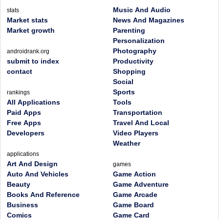
Music And Audio
stats
Market stats
News And Magazines
Market growth
Parenting
Personalization
Photography
androidrank.org
submit to index
Productivity
contact
Shopping
Social
Sports
rankings
All Applications
Tools
Paid Apps
Transportation
Free Apps
Travel And Local
Developers
Video Players
Weather
applications
Art And Design
games
Auto And Vehicles
Game Action
Beauty
Game Adventure
Books And Reference
Game Arcade
Business
Game Board
Comics
Game Card