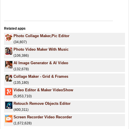
Related apps
Photo Collage Maker,Pic Editor
(34,807)
Photo Video Maker With Music
(106,386)
AI Image Generator & AI Video
(132,678)
Collage Maker - Grid & Frames
(135,180)
Video Editor & Maker VideoShow
(5,953,710)
Retouch Remove Objects Editor
(400,311)
Screen Recorder Video Recorder
(1,672,628)