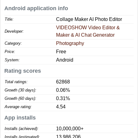
Android application info
Collage Maker AI Photo Editor
Title:
VIDEOSHOW Video Editor &
Developer:
Maker & AI Chat Generator
Photography
Category:
Free
Price:
Android
System:
Rating scores
62868
Total ratings:
0.06%
Growth (30 days):
0.31%
Growth (60 days):
4.54
Average rating:
App installs
10,000,000+
Installs (achieved):
13,986,206
Installs (estimated):