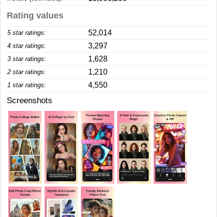
Rating values
52,014
5 star ratings:
3,297
4 star ratings:
1,628
3 star ratings:
1,210
2 star ratings:
4,550
1 star ratings:
Screenshots