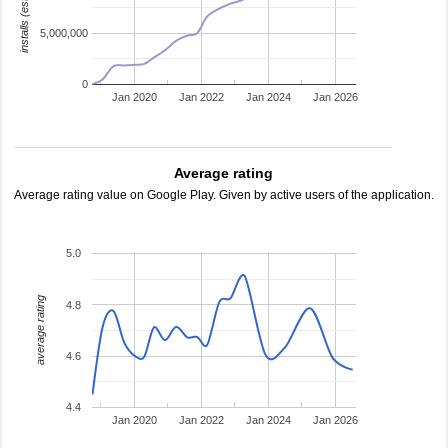
installs (estimated)
5,000,000
0
Jan 2020
Jan 2022
Jan 2024
Jan 2026
Average rating
Average rating value on Google Play. Given by active users of the application.
5.0
average rating
4.8
4.6
4.4
Jan 2020
Jan 2022
Jan 2024
Jan 2026