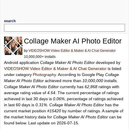
search
Collage Maker AI Photo Editor
by
VIDEOSHOW Video Editor & Maker & AI Chat Generator
10,000,000+ installs
Android application
Collage Maker AI Photo Editor
developed by
VIDEOSHOW Video Editor & Maker & AI Chat Generator
is listed
under category
Photography
. According to Google Play
Collage
Maker AI Photo Editor
achieved more than
10,000,000
installs.
Collage Maker AI Photo Editor
currently has
62,868
ratings with
average rating value of
4.54
. The current percentage of ratings
achieved in last 30 days is
0.06%
, percentage of ratings achieved
in last 60 days is
0.31%
.
Collage Maker AI Photo Editor
has the
current market position
#15420
by number of ratings. A sample of
the market history data for
Collage Maker AI Photo Editor
can be
found below. Last update on 2026-07-15.