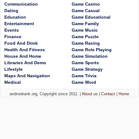
Communication
Game Casino
Dating
Game Casual
Education
Game Educational
Entertainment
Game Family
Events
Game Music
Finance
Game Puzzle
Food And Drink
Game Racing
Health And Fitness
Game Role Playing
House And Home
Game Simulation
Libraries And Demo
Game Sports
Lifestyle
Game Strategy
Maps And Navigation
Game Trivia
Medical
Game Word
androidrank.org, Copyright since 2011. |
About us
|
Contact
|
Home