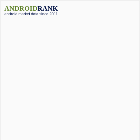
ANDROID
RANK
android market data since 2011