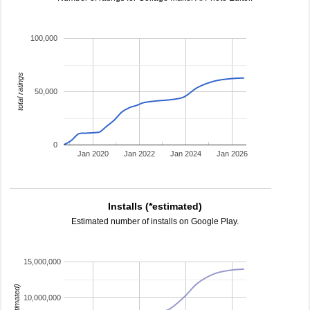
100,000
total ratings
50,000
0
Jan 2020
Jan 2022
Jan 2024
Jan 2026
Installs (*estimated)
Estimated number of installs on Google Play.
15,000,000
10,000,000