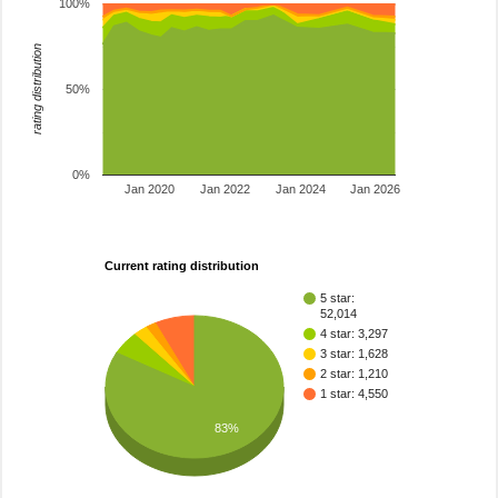
100%
rating distribution
50%
0%
Jan 2020
Jan 2022
Jan 2024
Jan 2026
Current rating distribution
5 star:
52,014
4 star: 3,297
3 star: 1,628
2 star: 1,210
1 star: 4,550
83%