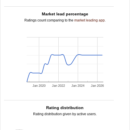
Market lead percentage
Ratings count comparing to the
market leading app
.
Jan 2020
Jan 2022
Jan 2024
Jan 2026
Rating distribution
Rating distribution given by active users.