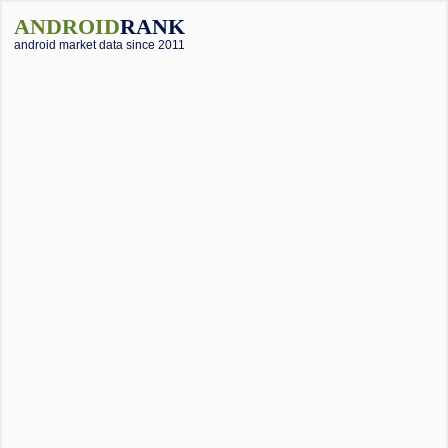
ANDROID
RANK
android market data since 2011