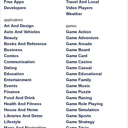
Free Apps
Travel And Local
Developers
Video Players
Weather
applications
Art And Design
games
Auto And Vehicles
Game Action
Beauty
Game Adventure
Books And Reference
Game Arcade
Business
Game Board
Comics
Game Card
Communication
Game Casino
Dating
Game Casual
Education
Game Educational
Entertainment
Game Family
Events
Game Music
Finance
Game Puzzle
Food And Drink
Game Racing
Health And Fitness
Game Role Playing
House And Home
Game Simulation
Libraries And Demo
Game Sports
Lifestyle
Game Strategy
Maps And Navigation
Game Trivia