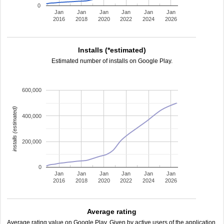
0
Jan
Jan
Jan
Jan
Jan
Jan
2016
2018
2020
2022
2024
2026
Installs (*estimated)
Estimated number of installs on Google Play.
600,000
installs (estimated)
400,000
200,000
0
Jan
Jan
Jan
Jan
Jan
Jan
2016
2018
2020
2022
2024
2026
Average rating
Average rating value on Google Play. Given by active users of the application.