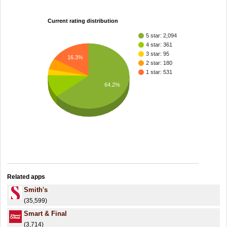
Current rating distribution
5 star: 2,094
4 star: 361
3 star: 95
16.3%
2 star: 180
1 star: 531
64.2%
Related apps
Smith's
(35,599)
Smart & Final
(3,714)