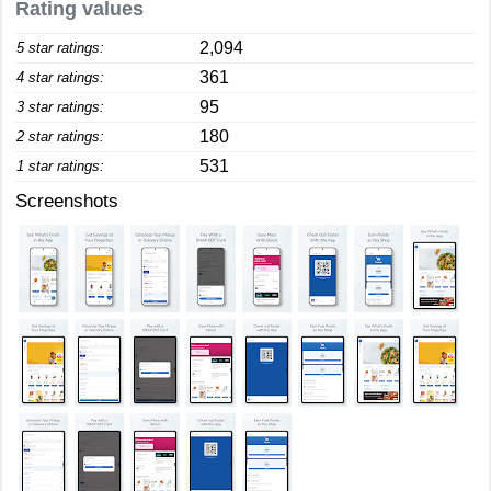
Rating values
2,094
5 star ratings:
361
4 star ratings:
95
3 star ratings:
180
2 star ratings:
531
1 star ratings:
Screenshots