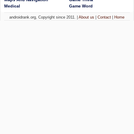
Medical
Game Word
androidrank.org, Copyright since 2011. |
About us
|
Contact
|
Home