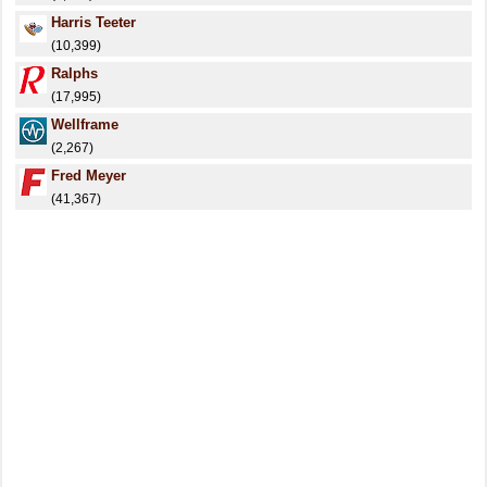
Harris Teeter
(10,399)
Ralphs
(17,995)
Wellframe
(2,267)
Fred Meyer
(41,367)