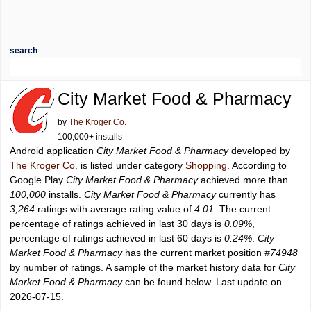
search
City Market Food & Pharmacy
by
The Kroger Co.
100,000+ installs
Android application
City Market Food & Pharmacy
developed by
The Kroger Co.
is listed under category
Shopping
. According to
Google Play
City Market Food & Pharmacy
achieved more than
100,000
installs.
City Market Food & Pharmacy
currently has
3,264
ratings with average rating value of
4.01
. The current
percentage of ratings achieved in last 30 days is
0.09%
,
percentage of ratings achieved in last 60 days is
0.24%
.
City
Market Food & Pharmacy
has the current market position
#74948
by number of ratings. A sample of the market history data for
City
Market Food & Pharmacy
can be found below. Last update on
2026-07-15.