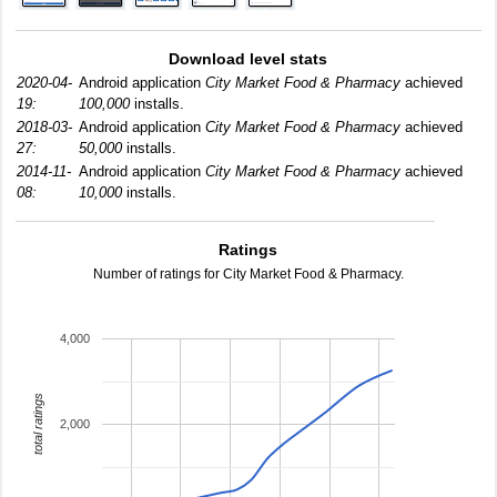
Download level stats
2020-04-
Android application
City Market Food & Pharmacy
achieved
19:
100,000
installs.
2018-03-
Android application
City Market Food & Pharmacy
achieved
27:
50,000
installs.
2014-11-
Android application
City Market Food & Pharmacy
achieved
08:
10,000
installs.
Ratings
Number of ratings for City Market Food & Pharmacy.
4,000
total ratings
2,000