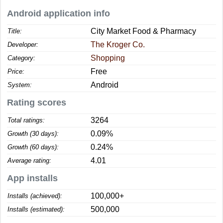
Android application info
City Market Food & Pharmacy
Title:
The Kroger Co.
Developer:
Shopping
Category:
Free
Price:
Android
System:
Rating scores
3264
Total ratings:
0.09%
Growth (30 days):
0.24%
Growth (60 days):
4.01
Average rating:
App installs
100,000+
Installs (achieved):
500,000
Installs (estimated):