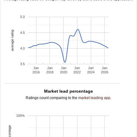
5.0
average rating
4.5
4.0
3.5
Jan
Jan
Jan
Jan
Jan
Jan
2016
2018
2020
2022
2024
2026
Market lead percentage
Ratings count comparing to the
market leading app
.
100%