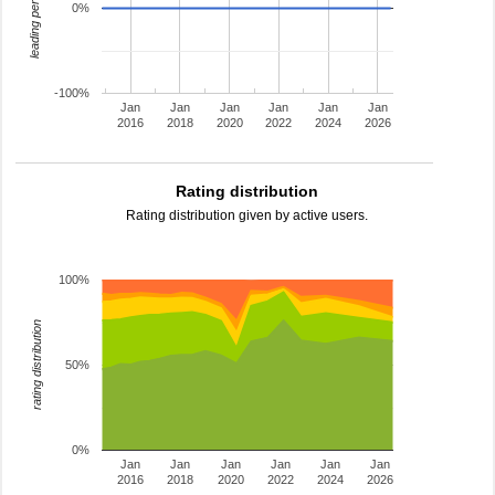
leading percentage
0%
-100%
Jan
Jan
Jan
Jan
Jan
Jan
2016
2018
2020
2022
2024
2026
Rating distribution
Rating distribution given by active users.
100%
rating distribution
50%
0%
Jan
Jan
Jan
Jan
Jan
Jan
2016
2018
2020
2022
2024
2026