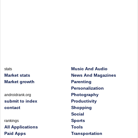
Music And Audio
stats
Market stats
News And Magazines
Market growth
Parenting
Personalization
Photography
androidrank.org
submit to index
Productivity
contact
Shopping
Social
Sports
rankings
All Applications
Tools
Paid Apps
Transportation