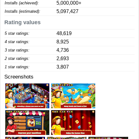
5,000,000+
Installs (achieved):
5,097,427
Installs (estimated):
Rating values
48,619
5 star ratings:
8,925
4 star ratings:
4,736
3 star ratings:
2,693
2 star ratings:
3,807
1 star ratings:
Screenshots