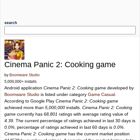
search
Cinema Panic 2: Cooking game
by
Boomware Studio
5,000,000+ installs
Android application
Cinema Panic 2: Cooking game
developed by
Boomware Studio
is listed under category
Game Casual
.
According to Google Play
Cinema Panic 2: Cooking game
achieved more than
5,000,000
installs.
Cinema Panic 2: Cooking
game
currently has
68,801
ratings with average rating value of
4.39
. The current percentage of ratings achieved in last 30 days is
0.0%
, percentage of ratings achieved in last 60 days is
0.0%
.
Cinema Panic 2: Cooking game
has the current market position