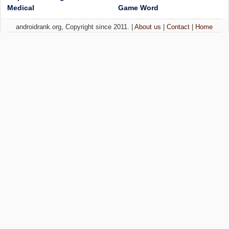
Medical
Game Word
androidrank.org, Copyright since 2011. |
About us
|
Contact
|
Home