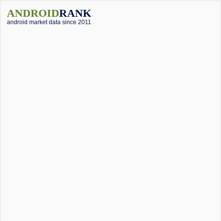
ANDROID
RANK
android market data since 2011