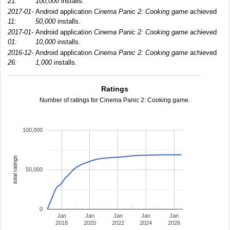
21:
100,000
installs.
2017-01-
Android application
Cinema Panic 2: Cooking game
achieved
11:
50,000
installs.
2017-01-
Android application
Cinema Panic 2: Cooking game
achieved
01:
10,000
installs.
2016-12-
Android application
Cinema Panic 2: Cooking game
achieved
26:
1,000
installs.
Ratings
Number of ratings for Cinema Panic 2: Cooking game.
100,000
total ratings
50,000
0
Jan
Jan
Jan
Jan
Jan
2018
2020
2022
2024
2026