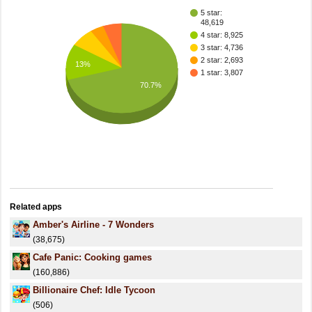
5 star:
48,619
4 star: 8,925
3 star: 4,736
2 star: 2,693
13%
1 star: 3,807
70.7%
Related apps
Amber's Airline - 7 Wonders
(38,675)
Cafe Panic: Cooking games
(160,886)
Billionaire Chef: Idle Tycoon
(506)