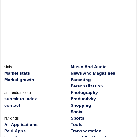
Music And Audio
stats
Market stats
News And Magazines
Market growth
Parenting
Personalization
Photography
androidrank.org
submit to index
Productivity
contact
Shopping
Social
Sports
rankings
All Applications
Tools
Paid Apps
Transportation