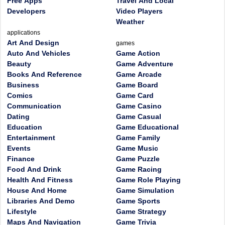
Free Apps
Travel And Local
Developers
Video Players
Weather
applications
Art And Design
games
Auto And Vehicles
Game Action
Beauty
Game Adventure
Books And Reference
Game Arcade
Business
Game Board
Comics
Game Card
Communication
Game Casino
Dating
Game Casual
Education
Game Educational
Entertainment
Game Family
Events
Game Music
Finance
Game Puzzle
Food And Drink
Game Racing
Health And Fitness
Game Role Playing
House And Home
Game Simulation
Libraries And Demo
Game Sports
Lifestyle
Game Strategy
Maps And Navigation
Game Trivia