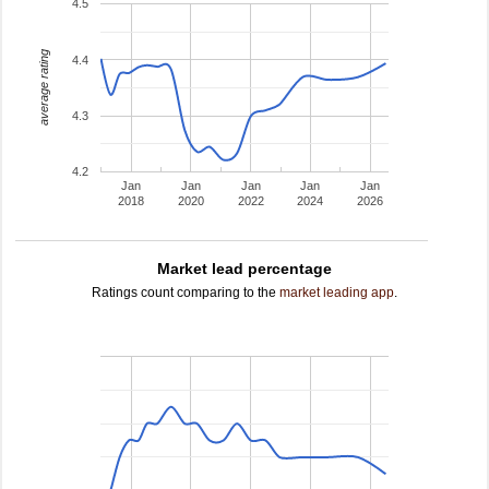
4.5
average rating
4.4
4.3
4.2
Jan
Jan
Jan
Jan
Jan
2018
2020
2022
2024
2026
Market lead percentage
Ratings count comparing to the
market leading app
.