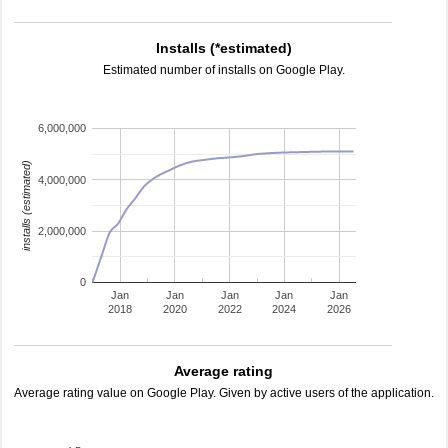
Installs (*estimated)
Estimated number of installs on Google Play.
6,000,000
installs (estimated)
4,000,000
2,000,000
0
Jan
Jan
Jan
Jan
Jan
2018
2020
2022
2024
2026
Average rating
Average rating value on Google Play. Given by active users of the application.