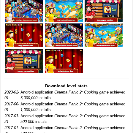
Download level stats
2023-02-
Android application
Cinema Panic 2: Cooking game
achieved
01:
5,000,000
installs.
2017-06-
Android application
Cinema Panic 2: Cooking game
achieved
01:
1,000,000
installs.
2017-03-
Android application
Cinema Panic 2: Cooking game
achieved
21:
500,000
installs.
2017-01-
Android application
Cinema Panic 2: Cooking game
achieved