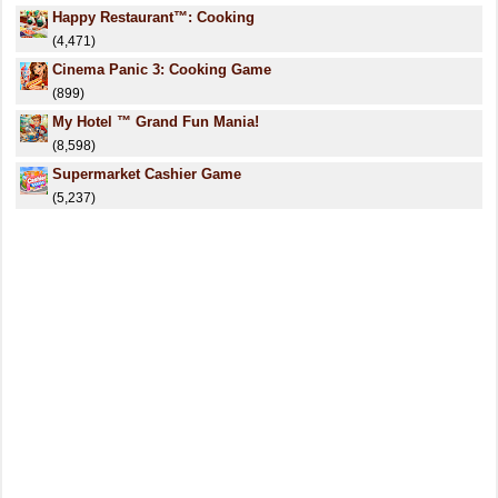
Happy Restaurant™: Cooking
(4,471)
Cinema Panic 3: Cooking Game
(899)
My Hotel ™ Grand Fun Mania!
(8,598)
Supermarket Cashier Game
(5,237)