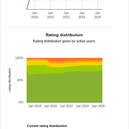
Jan
Jan
Jan
Jan
Jan
2018
2020
2022
2024
2026
Rating distribution
Rating distribution given by active users.
100%
rating distribution
50%
0%
Jan 2018
Jan 2020
Jan 2022
Jan 2024
Jan 2026
Current rating distribution