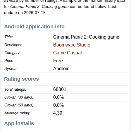
#14528
by number of ratings. A sample of the market history data
for
Cinema Panic 2: Cooking game
can be found below. Last
update on 2026-07-15.
Android application info
Cinema Panic 2: Cooking game
Title:
Boomware Studio
Developer:
Game Casual
Category:
Free
Price:
Android
System:
Rating scores
68801
Total ratings:
0.0%
Growth (30 days):
0.0%
Growth (60 days):
4.39
Average rating:
App installs