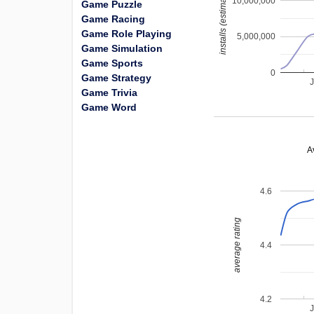
installs (estimated)
10,000,000
Game Puzzle
Game Racing
Game Role Playing
5,000,000
Game Simulation
Game Sports
0
Game Strategy
Game Trivia
Game Word
A
4.6
average rating
4.4
4.2