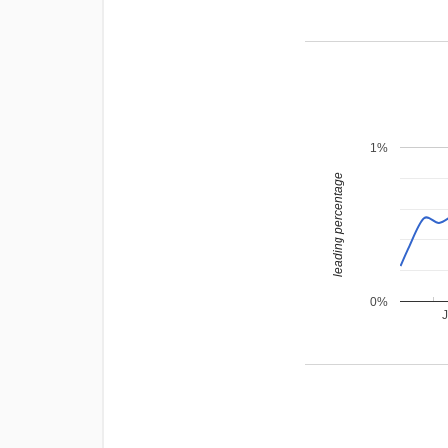
1%
leading percentage
0%