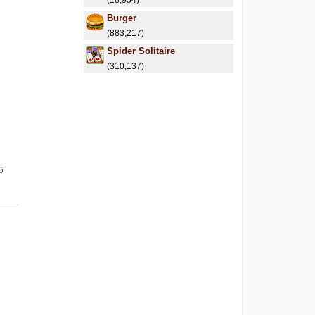
(18,954)
Burger
(883,217)
Spider Solitaire
(310,137)
6