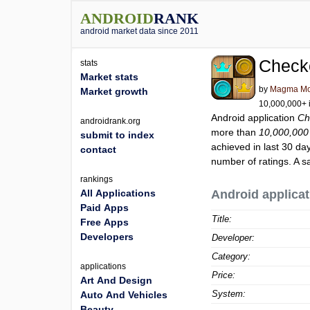
ANDROID
RANK
android market data since 2011
Check
stats
Market stats
by
Magma Mo
Market growth
10,000,000+ i
Android application
Ch
androidrank.org
more than
10,000,000
submit to index
achieved in last 30 da
contact
number of ratings. A s
rankings
All Applications
Android applicat
Paid Apps
Title:
Free Apps
Developers
Developer:
Category:
applications
Price:
Art And Design
System:
Auto And Vehicles
Beauty