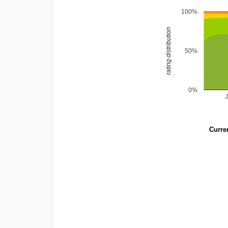
100%
rating distribution
50%
0%
Curren