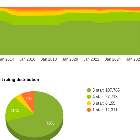
Jan 2014
Jan 2016
Jan 2018
Jan 2020
Jan 2022
Jan 2024
Jan 20
t rating distribution
5 star: 107,785
4 star: 27,713
8%
3 star: 6,155
1 star: 12,311
18%
70%