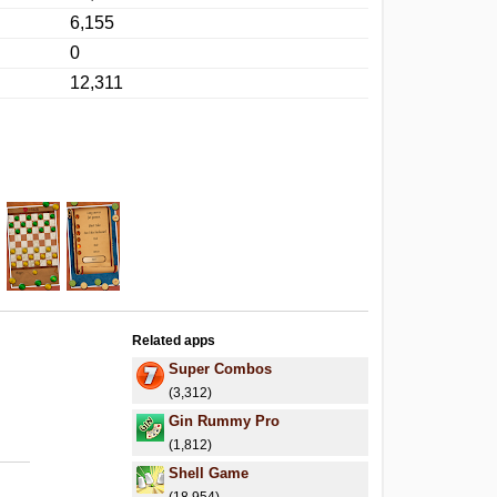
6,155
0
12,311
Related apps
Super Combos
(3,312)
Gin Rummy Pro
(1,812)
Shell Game