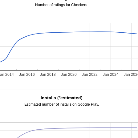
Number of ratings for Checkers.
Jan 2014
Jan 2016
Jan 2018
Jan 2020
Jan 2022
Jan 2024
Jan 202
Installs (*estimated)
Estimated number of installs on Google Play.