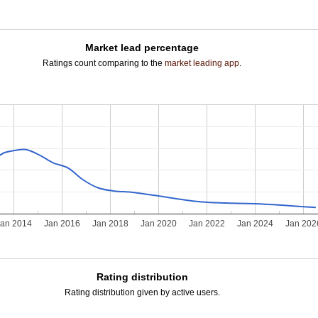
Market lead percentage
Ratings count comparing to the
market leading app
.
Jan 2014
Jan 2016
Jan 2018
Jan 2020
Jan 2022
Jan 2024
Jan 202
Rating distribution
Rating distribution given by active users.