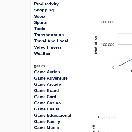
Productivity
Shopping
Social
200,000
Sports
Tools
Transportation
total ratings
Travel And Local
100,000
Video Players
Weather
games
0
Game Action
Game Adventure
Game Arcade
Game Board
Game Card
Game Casino
Game Casual
Game Educational
15,000,000
Game Family
Game Music