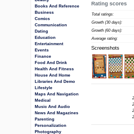
Rating scores
Books And Reference
Business
Total ratings:
Comics
Growth (30 days):
Communication
Growth (60 days):
Dating
Education
Average rating:
Entertainment
Screenshots
Events
Finance
Food And Drink
Health And Fitness
House And Home
Libraries And Demo
Lifestyle
Maps And Navigation
Medical
Music And Audio
News And Magazines
Parenting
Personalization
Photography