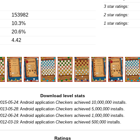
3 star ratings:
153982
2 star ratings:
10.3%
1 star ratings:
20.6%
4.42
Download level stats
2015-05-24:
Android application
Checkers
achieved
10,000,000
installs.
2013-05-28:
Android application
Checkers
achieved
5,000,000
installs.
2012-06-24:
Android application
Checkers
achieved
1,000,000
installs.
2012-03-19:
Android application
Checkers
achieved
500,000
installs.
Ratings