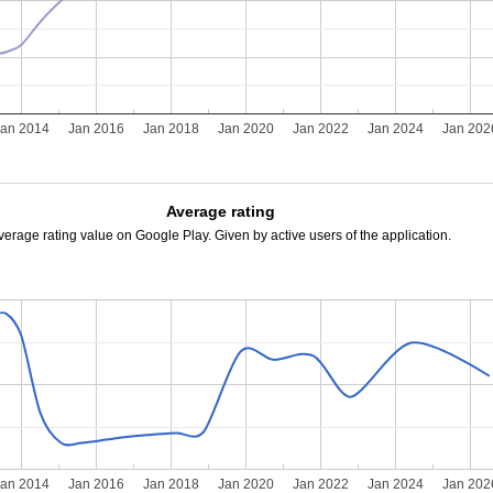
Jan 2014
Jan 2016
Jan 2018
Jan 2020
Jan 2022
Jan 2024
Jan 202
Average rating
verage rating value on Google Play. Given by active users of the application.
Jan 2014
Jan 2016
Jan 2018
Jan 2020
Jan 2022
Jan 2024
Jan 202