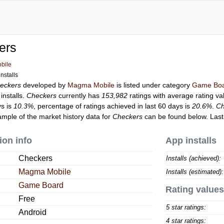
ers
bile
nstalls
eckers
developed by
Magma Mobile
is listed under category
Game Bo
installs.
Checkers
currently has
153,982
ratings with average rating va
ys is
10.3%
, percentage of ratings achieved in last 60 days is
20.6%
.
Ch
ample of the market history data for
Checkers
can be found below. Las
ion info
App installs
Checkers
Installs (achieved):
Magma Mobile
Installs (estimated):
Game Board
Rating values
Free
5 star ratings:
Android
4 star ratings: