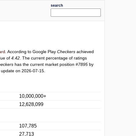
search
ard
. According to Google Play
Checkers
achieved
lue of
4.42
. The current percentage of ratings
eckers
has the current market position
#7895
by
t update on 2026-07-15.
10,000,000+
12,628,099
107,785
27,713