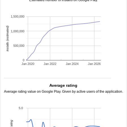
Estimated number of installs on Google Play.
1,500,000
installs (estimated)
1,000,000
500,000
0
Jan 2020
Jan 2022
Jan 2024
Jan 2026
Average rating
Average rating value on Google Play. Given by active users of the application.
5.0