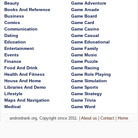
Beauty
Game Adventure
Books And Reference
Game Arcade
Business
Game Board
Comics
Game Card
Communication
Game Casino
Dating
Game Casual
Education
Game Educational
Entertainment
Game Family
Events
Game Music
Finance
Game Puzzle
Food And Drink
Game Racing
Health And Fitness
Game Role Playing
House And Home
Game Simulation
Libraries And Demo
Game Sports
Lifestyle
Game Strategy
Maps And Navigation
Game Trivia
Medical
Game Word
androidrank.org, Copyright since 2011. |
About us
|
Contact
|
Home