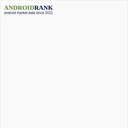
ANDROID
RANK
android market data since 2011