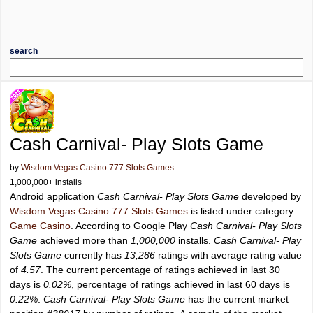
search
Cash Carnival- Play Slots Game
by
Wisdom Vegas Casino 777 Slots Games
1,000,000+ installs
Android application
Cash Carnival- Play Slots Game
developed by
Wisdom Vegas Casino 777 Slots Games
is listed under category
Game Casino
. According to Google Play
Cash Carnival- Play Slots
Game
achieved more than
1,000,000
installs.
Cash Carnival- Play
Slots Game
currently has
13,286
ratings with average rating value
of
4.57
. The current percentage of ratings achieved in last 30
days is
0.02%
, percentage of ratings achieved in last 60 days is
0.22%
.
Cash Carnival- Play Slots Game
has the current market