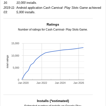
16:
10,000
installs.
2019-11-
Android application
Cash Carnival- Play Slots Game
achieved
03:
5,000
installs.
Ratings
Number of ratings for Cash Carnival- Play Slots Game.
15,000
10,000
total ratings
5,000
0
Jan 2020
Jan 2022
Jan 2024
Jan 2026
Installs (*estimated)