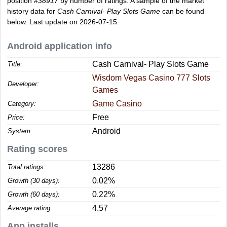
position
#38917
by number of ratings. A sample of the market
history data for
Cash Carnival- Play Slots Game
can be found
below. Last update on 2026-07-15.
Android application info
Cash Carnival- Play Slots Game
Title:
Wisdom Vegas Casino 777 Slots
Developer:
Games
Game Casino
Category:
Free
Price:
Android
System:
Rating scores
13286
Total ratings:
0.02%
Growth (30 days):
0.22%
Growth (60 days):
4.57
Average rating:
App installs