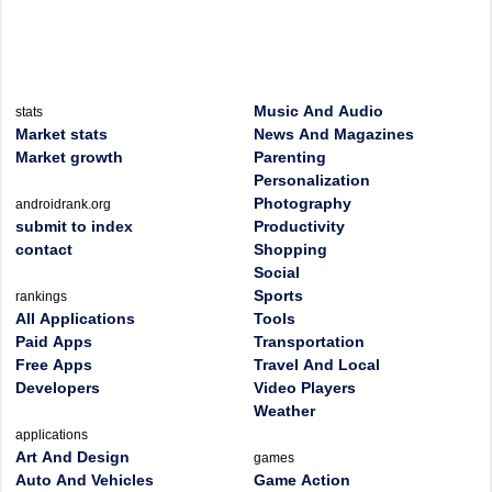
Music And Audio
stats
Market stats
News And Magazines
Market growth
Parenting
Personalization
Photography
androidrank.org
submit to index
Productivity
contact
Shopping
Social
Sports
rankings
All Applications
Tools
Paid Apps
Transportation
Free Apps
Travel And Local
Developers
Video Players
Weather
applications
Art And Design
games
Auto And Vehicles
Game Action