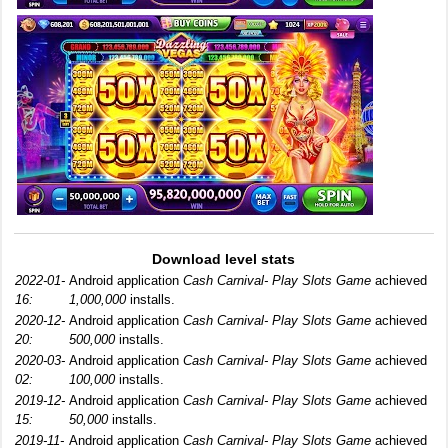
Download level stats
2022-01-
Android application
Cash Carnival- Play Slots Game
achieved
16:
1,000,000
installs.
2020-12-
Android application
Cash Carnival- Play Slots Game
achieved
20:
500,000
installs.
2020-03-
Android application
Cash Carnival- Play Slots Game
achieved
02:
100,000
installs.
2019-12-
Android application
Cash Carnival- Play Slots Game
achieved
15:
50,000
installs.
2019-11-
Android application
Cash Carnival- Play Slots Game
achieved