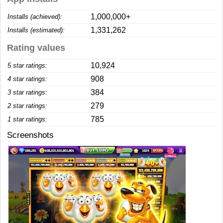
1,000,000+
Installs (achieved):
1,331,262
Installs (estimated):
Rating values
10,924
5 star ratings:
908
4 star ratings:
384
3 star ratings:
279
2 star ratings:
785
1 star ratings:
Screenshots