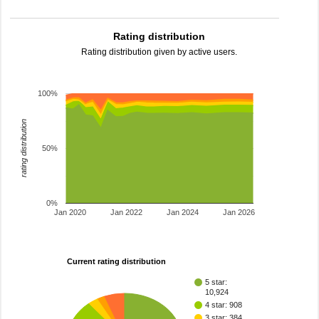
Rating distribution
Rating distribution given by active users.
100%
rating distribution
50%
0%
Jan 2020
Jan 2022
Jan 2024
Jan 2026
Current rating distribution
5 star:
10,924
4 star: 908
3 star: 384