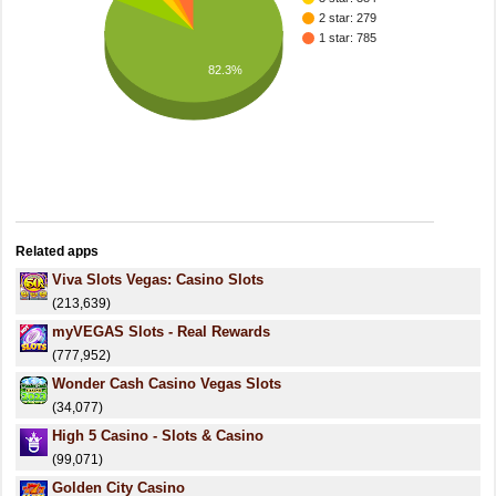
2 star: 279
1 star: 785
82.3%
Related apps
Viva Slots Vegas: Casino Slots
(213,639)
myVEGAS Slots - Real Rewards
(777,952)
Wonder Cash Casino Vegas Slots
(34,077)
High 5 Casino - Slots & Casino
(99,071)
Golden City Casino