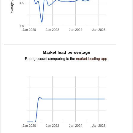
average rating
4.5
4.0
Jan 2020
Jan 2022
Jan 2024
Jan 2026
Market lead percentage
Ratings count comparing to the
market leading app
.
Jan 2020
Jan 2022
Jan 2024
Jan 2026