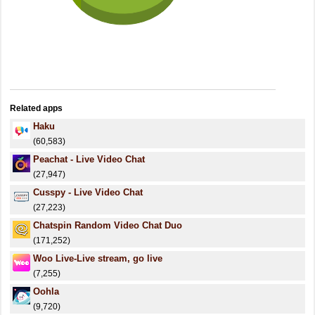
Related apps
Haku
(60,583)
Peachat - Live Video Chat
(27,947)
Cusspy - Live Video Chat
(27,223)
Chatspin Random Video Chat Duo
(171,252)
Woo Live-Live stream, go live
(7,255)
Oohla
(9,720)