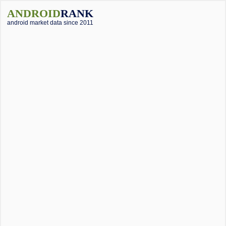
ANDROID
RANK
android market data since 2011