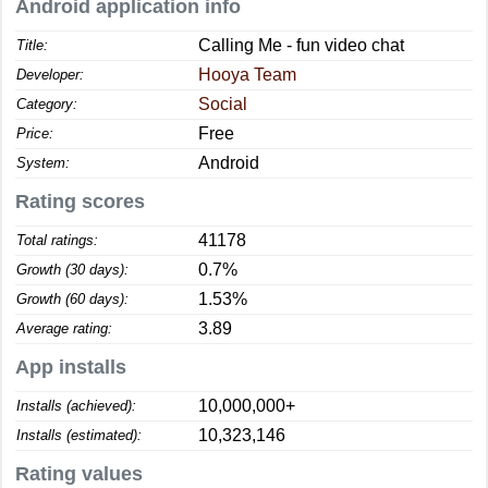
Android application info
Calling Me - fun video chat
Title:
Hooya Team
Developer:
Social
Category:
Free
Price:
Android
System:
Rating scores
41178
Total ratings:
0.7%
Growth (30 days):
1.53%
Growth (60 days):
3.89
Average rating:
App installs
10,000,000+
Installs (achieved):
10,323,146
Installs (estimated):
Rating values