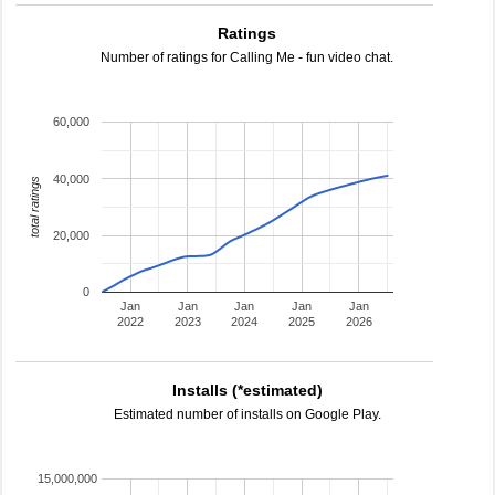
Ratings
Number of ratings for Calling Me - fun video chat.
60,000
40,000
total ratings
20,000
0
Jan
Jan
Jan
Jan
Jan
2022
2023
2024
2025
2026
Installs (*estimated)
Estimated number of installs on Google Play.
15,000,000