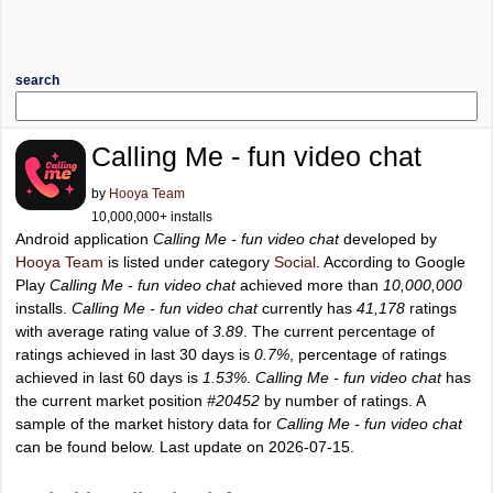
search
Calling Me - fun video chat
by
Hooya Team
10,000,000+ installs
Android application
Calling Me - fun video chat
developed by
Hooya Team
is listed under category
Social
. According to Google
Play
Calling Me - fun video chat
achieved more than
10,000,000
installs.
Calling Me - fun video chat
currently has
41,178
ratings
with average rating value of
3.89
. The current percentage of
ratings achieved in last 30 days is
0.7%
, percentage of ratings
achieved in last 60 days is
1.53%
.
Calling Me - fun video chat
has
the current market position
#20452
by number of ratings. A
sample of the market history data for
Calling Me - fun video chat
can be found below. Last update on 2026-07-15.