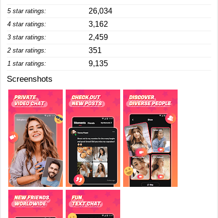
26,034
5 star ratings:
3,162
4 star ratings:
2,459
3 star ratings:
351
2 star ratings:
9,135
1 star ratings:
Screenshots