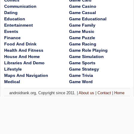
Comics
Game Card
Communication
Game Casino
Dating
Game Casual
Education
Game Educational
Entertainment
Game Family
Events
Game Music
Finance
Game Puzzle
Food And Drink
Game Racing
Health And Fitness
Game Role Playing
House And Home
Game Simulation
Libraries And Demo
Game Sports
Lifestyle
Game Strategy
Maps And Navigation
Game Trivia
Medical
Game Word
androidrank.org, Copyright since 2011. |
About us
|
Contact
|
Home