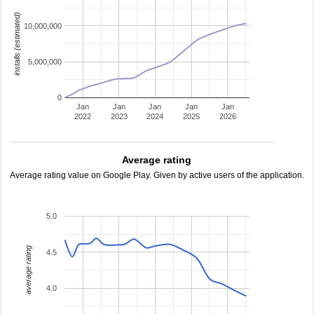
installs (estimated)
10,000,000
5,000,000
0
Jan
Jan
Jan
Jan
Jan
2022
2023
2024
2025
2026
Average rating
Average rating value on Google Play. Given by active users of the application.
5.0
average rating
4.5
4.0