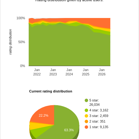
Rating distribution given by active users.
100%
rating distribution
50%
0%
Jan
Jan
Jan
Jan
Jan
2022
2023
2024
2025
2026
Current rating distribution
5 star:
26,034
4 star: 3,162
22.2%
3 star: 2,459
2 star: 351
1 star: 9,135
63.3%