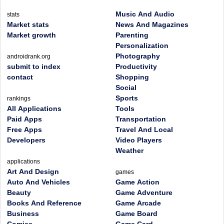
Music And Audio
stats
Market stats
News And Magazines
Market growth
Parenting
Personalization
Photography
androidrank.org
submit to index
Productivity
contact
Shopping
Social
Sports
rankings
All Applications
Tools
Paid Apps
Transportation
Free Apps
Travel And Local
Developers
Video Players
Weather
applications
Art And Design
games
Auto And Vehicles
Game Action
Beauty
Game Adventure
Books And Reference
Game Arcade
Business
Game Board