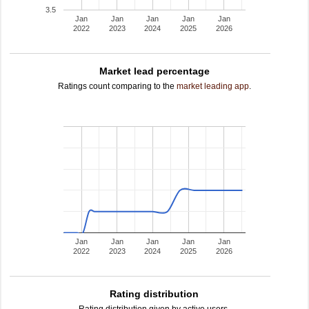
3.5
Jan
Jan
Jan
Jan
Jan
2022
2023
2024
2025
2026
Market lead percentage
Ratings count comparing to the
market leading app
.
Jan
Jan
Jan
Jan
Jan
2022
2023
2024
2025
2026
Rating distribution