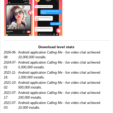
Download level stats
2026-06-
Android application
Calling Me - fun video chat
achieved
08:
10,000,000
installs.
2024-07-
Android application
Calling Me - fun video chat
achieved
01:
5,000,000
installs.
2021-11-
Android application
Calling Me - fun video chat
achieved
16:
1,000,000
installs.
2021-10-
Android application
Calling Me - fun video chat
achieved
02:
500,000
installs.
2021-07-
Android application
Calling Me - fun video chat
achieved
17:
100,000
installs.
2021-07-
Android application
Calling Me - fun video chat
achieved
03:
10,000
installs.