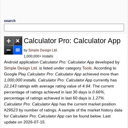
search
Calculator Pro: Calculator App
by
Simple Design Ltd.
1,000,000+ installs
Android application
Calculator Pro: Calculator App
developed by
Simple Design Ltd.
is listed under category
Tools
. According to
Google Play
Calculator Pro: Calculator App
achieved more than
1,000,000
installs.
Calculator Pro: Calculator App
currently has
22,143
ratings with average rating value of
4.94
. The current
percentage of ratings achieved in last 30 days is
0.66%
,
percentage of ratings achieved in last 60 days is
1.27%
.
Calculator Pro: Calculator App
has the current market position
#29523
by number of ratings. A sample of the market history data
for
Calculator Pro: Calculator App
can be found below. Last
update on 2026-07-15.