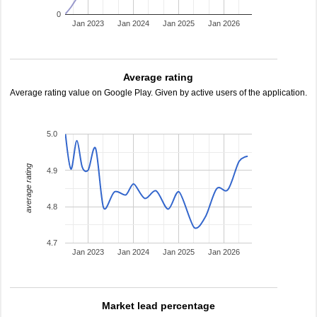
0
Jan 2023
Jan 2024
Jan 2025
Jan 2026
Average rating
Average rating value on Google Play. Given by active users of the application.
5.0
average rating
4.9
4.8
4.7
Jan 2023
Jan 2024
Jan 2025
Jan 2026
Market lead percentage