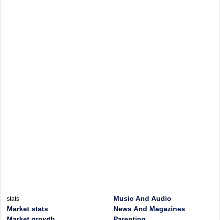
Music And Audio
stats
Market stats
News And Magazines
Market growth
Parenting