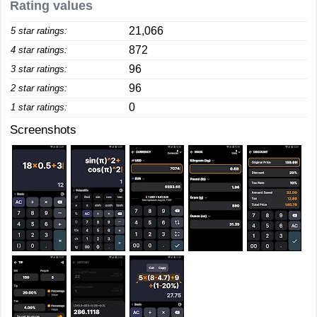
Rating values
21,066
5 star ratings:
872
4 star ratings:
96
3 star ratings:
96
2 star ratings:
0
1 star ratings:
Screenshots