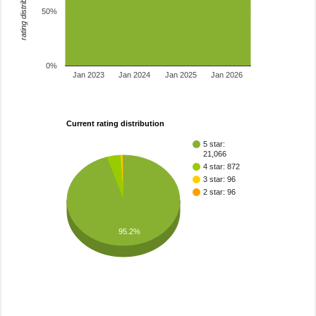
rating distribution
50%
0%
Jan 2023
Jan 2024
Jan 2025
Jan 2026
Current rating distribution
5 star:
21,066
4 star: 872
3 star: 96
2 star: 96
95.2%