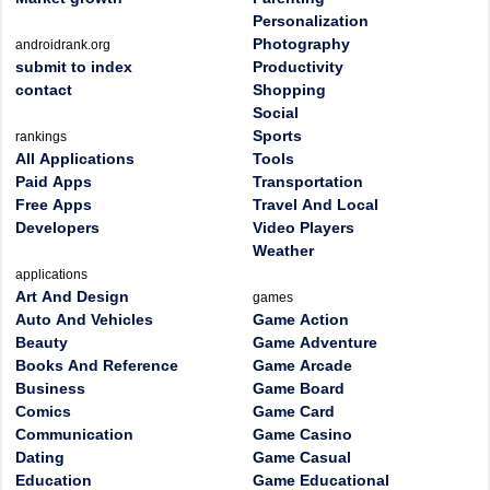
Personalization
Photography
androidrank.org
submit to index
Productivity
contact
Shopping
Social
Sports
rankings
All Applications
Tools
Paid Apps
Transportation
Free Apps
Travel And Local
Developers
Video Players
Weather
applications
Art And Design
games
Auto And Vehicles
Game Action
Beauty
Game Adventure
Books And Reference
Game Arcade
Business
Game Board
Comics
Game Card
Communication
Game Casino
Dating
Game Casual
Education
Game Educational