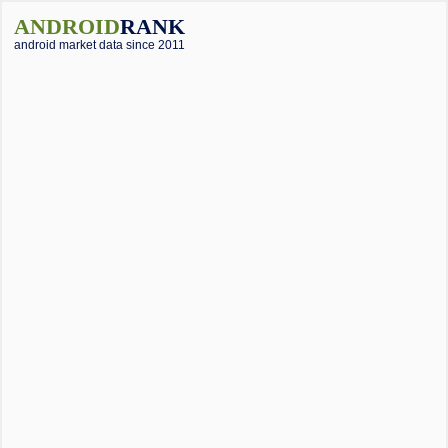
ANDROID
RANK
android market data since 2011