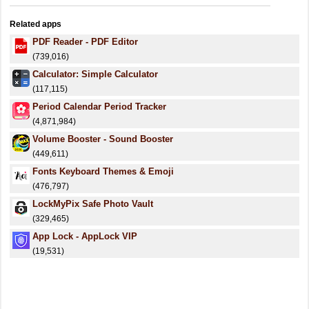
Related apps
PDF Reader - PDF Editor
(739,016)
Calculator: Simple Calculator
(117,115)
Period Calendar Period Tracker
(4,871,984)
Volume Booster - Sound Booster
(449,611)
Fonts Keyboard Themes & Emoji
(476,797)
LockMyPix Safe Photo Vault
(329,465)
App Lock - AppLock VIP
(19,531)