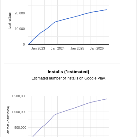
20,000
total ratings
10,000
0
Jan 2023
Jan 2024
Jan 2025
Jan 2026
Installs (*estimated)
Estimated number of installs on Google Play.
1,500,000
installs (estimated)
1,000,000
500,000