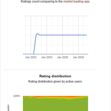
Ratings count comparing to the
market leading app
.
Jan 2023
Jan 2024
Jan 2025
Jan 2026
Rating distribution
Rating distribution given by active users.
100%