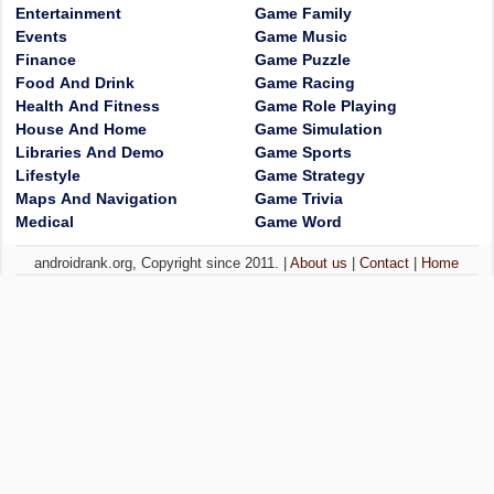
Entertainment
Game Family
Events
Game Music
Finance
Game Puzzle
Food And Drink
Game Racing
Health And Fitness
Game Role Playing
House And Home
Game Simulation
Libraries And Demo
Game Sports
Lifestyle
Game Strategy
Maps And Navigation
Game Trivia
Medical
Game Word
androidrank.org, Copyright since 2011. |
About us
|
Contact
|
Home