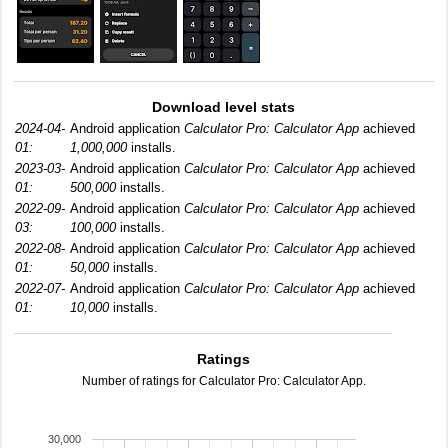
Download level stats
2024-04-
Android application
Calculator Pro: Calculator App
achieved
01:
1,000,000
installs.
2023-03-
Android application
Calculator Pro: Calculator App
achieved
01:
500,000
installs.
2022-09-
Android application
Calculator Pro: Calculator App
achieved
03:
100,000
installs.
2022-08-
Android application
Calculator Pro: Calculator App
achieved
01:
50,000
installs.
2022-07-
Android application
Calculator Pro: Calculator App
achieved
01:
10,000
installs.
Ratings
Number of ratings for Calculator Pro: Calculator App.
30,000