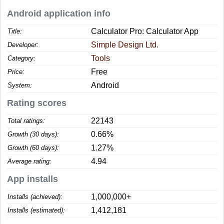
Android application info
Calculator Pro: Calculator App
Title:
Simple Design Ltd.
Developer:
Tools
Category:
Free
Price:
Android
System:
Rating scores
22143
Total ratings:
0.66%
Growth (30 days):
1.27%
Growth (60 days):
4.94
Average rating:
App installs
1,000,000+
Installs (achieved):
1,412,181
Installs (estimated):