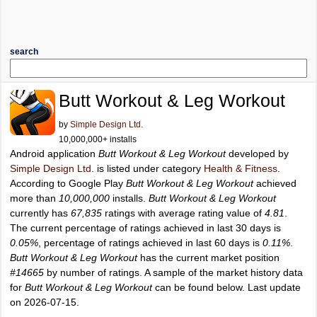
search
Butt Workout & Leg Workout
by
Simple Design Ltd.
10,000,000+ installs
Android application
Butt Workout & Leg Workout
developed by
Simple Design Ltd.
is listed under category
Health & Fitness
.
According to Google Play
Butt Workout & Leg Workout
achieved
more than
10,000,000
installs.
Butt Workout & Leg Workout
currently has
67,835
ratings with average rating value of
4.81
.
The current percentage of ratings achieved in last 30 days is
0.05%
, percentage of ratings achieved in last 60 days is
0.11%
.
Butt Workout & Leg Workout
has the current market position
#14665
by number of ratings. A sample of the market history data
for
Butt Workout & Leg Workout
can be found below. Last update
on 2026-07-15.