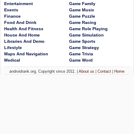
Entertainment
Game Family
Events
Game Music
Finance
Game Puzzle
Food And Drink
Game Racing
Health And Fitness
Game Role Playing
House And Home
Game Simulation
Libraries And Demo
Game Sports
Lifestyle
Game Strategy
Maps And Navigation
Game Trivia
Medical
Game Word
androidrank.org, Copyright since 2011. |
About us
|
Contact
|
Home