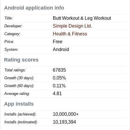
Android application info
Butt Workout & Leg Workout
Title:
Simple Design Ltd.
Developer:
Health & Fitness
Category:
Free
Price:
Android
System:
Rating scores
67835
Total ratings:
0.05%
Growth (30 days):
0.11%
Growth (60 days):
4.81
Average rating:
App installs
10,000,000+
Installs (achieved):
10,193,394
Installs (estimated):