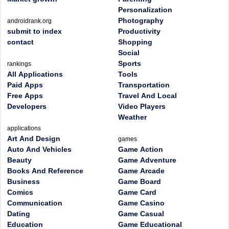
Personalization
Photography
androidrank.org
submit to index
Productivity
contact
Shopping
Social
Sports
rankings
All Applications
Tools
Paid Apps
Transportation
Free Apps
Travel And Local
Developers
Video Players
Weather
applications
Art And Design
games
Auto And Vehicles
Game Action
Beauty
Game Adventure
Books And Reference
Game Arcade
Business
Game Board
Comics
Game Card
Communication
Game Casino
Dating
Game Casual
Education
Game Educational