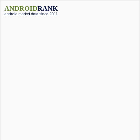
ANDROID
RANK
android market data since 2011