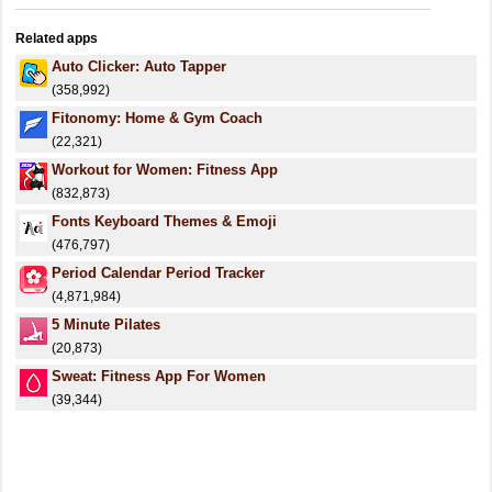
Related apps
Auto Clicker: Auto Tapper
(358,992)
Fitonomy: Home & Gym Coach
(22,321)
Workout for Women: Fitness App
(832,873)
Fonts Keyboard Themes & Emoji
(476,797)
Period Calendar Period Tracker
(4,871,984)
5 Minute Pilates
(20,873)
Sweat: Fitness App For Women
(39,344)