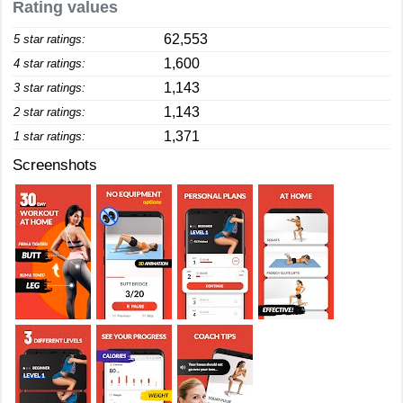
Rating values
62,553
5 star ratings:
1,600
4 star ratings:
1,143
3 star ratings:
1,143
2 star ratings:
1,371
1 star ratings:
Screenshots