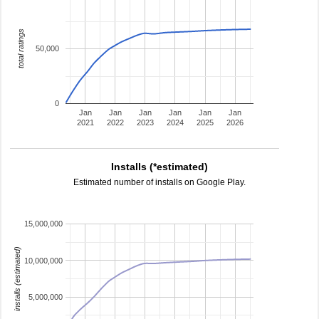
total ratings
50,000
0
Jan
Jan
Jan
Jan
Jan
Jan
2021
2022
2023
2024
2025
2026
Installs (*estimated)
Estimated number of installs on Google Play.
15,000,000
installs (estimated)
10,000,000
5,000,000