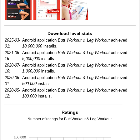
Download level stats
2025-03-
Android application
Butt Workout & Leg Workout
achieved
01:
10,000,000
installs.
2021-06-
Android application
Butt Workout & Leg Workout
achieved
16:
5,000,000
installs.
2020-07-
Android application
Butt Workout & Leg Workout
achieved
16:
1,000,000
installs.
2020-06-
Android application
Butt Workout & Leg Workout
achieved
01:
500,000
installs.
2020-05-
Android application
Butt Workout & Leg Workout
achieved
12:
100,000
installs.
Ratings
Number of ratings for Butt Workout & Leg Workout.
100,000