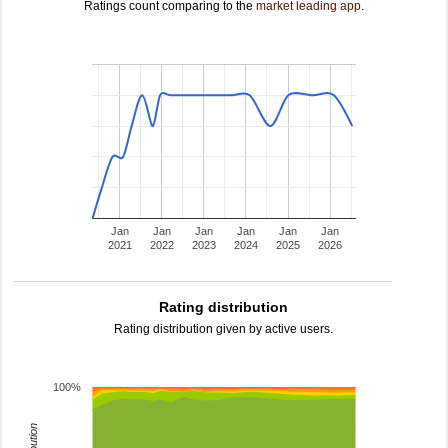
Ratings count comparing to the
market leading app
.
Jan
Jan
Jan
Jan
Jan
Jan
2021
2022
2023
2024
2025
2026
Rating distribution
Rating distribution given by active users.
100%