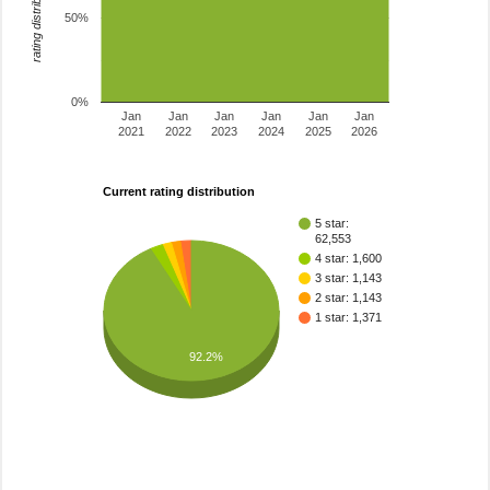
rating distribution
50%
0%
Jan
Jan
Jan
Jan
Jan
Jan
2021
2022
2023
2024
2025
2026
Current rating distribution
5 star:
62,553
4 star: 1,600
3 star: 1,143
2 star: 1,143
1 star: 1,371
92.2%