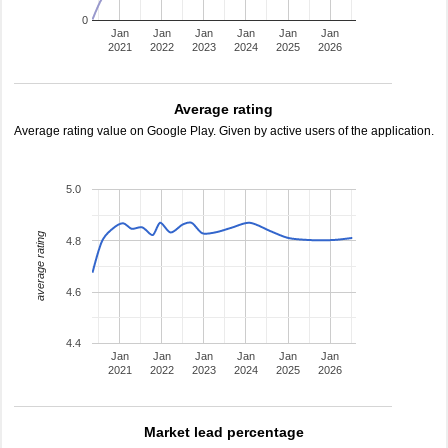
0
Jan
Jan
Jan
Jan
Jan
Jan
2021
2022
2023
2024
2025
2026
Average rating
Average rating value on Google Play. Given by active users of the application.
5.0
average rating
4.8
4.6
4.4
Jan
Jan
Jan
Jan
Jan
Jan
2021
2022
2023
2024
2025
2026
Market lead percentage