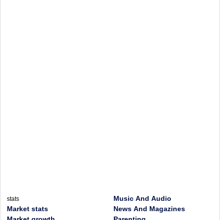
Music And Audio
stats
Market stats
News And Magazines
Market growth
Parenting