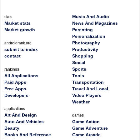
Music And Audio
stats
Market stats
News And Magazines
Market growth
Parenting
Personalization
Photography
androidrank.org
submit to index
Productivity
contact
Shopping
Social
Sports
rankings
All Applications
Tools
Paid Apps
Transportation
Free Apps
Travel And Local
Developers
Video Players
Weather
applications
Art And Design
games
Auto And Vehicles
Game Action
Beauty
Game Adventure
Books And Reference
Game Arcade