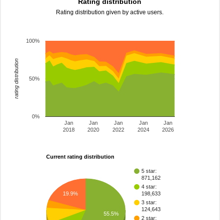
Rating distribution
Rating distribution given by active users.
100%
rating distribution
50%
0%
Jan
Jan
Jan
Jan
Jan
2018
2020
2022
2024
2026
Current rating distribution
5 star:
871,162
4 star:
198,633
19.9%
3 star:
124,643
55.5%
2 star: