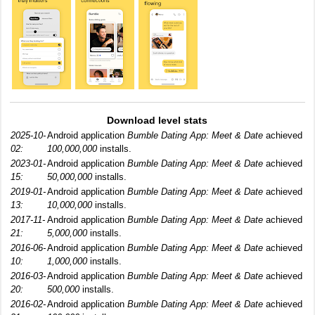
Download level stats
2025-10-
Android application
Bumble Dating App: Meet & Date
achieved
02:
100,000,000
installs.
2023-01-
Android application
Bumble Dating App: Meet & Date
achieved
15:
50,000,000
installs.
2019-01-
Android application
Bumble Dating App: Meet & Date
achieved
13:
10,000,000
installs.
2017-11-
Android application
Bumble Dating App: Meet & Date
achieved
21:
5,000,000
installs.
2016-06-
Android application
Bumble Dating App: Meet & Date
achieved
10:
1,000,000
installs.
2016-03-
Android application
Bumble Dating App: Meet & Date
achieved
20:
500,000
installs.
2016-02-
Android application
Bumble Dating App: Meet & Date
achieved