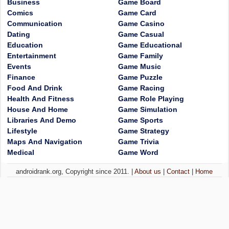
Business
Game Board
Comics
Game Card
Communication
Game Casino
Dating
Game Casual
Education
Game Educational
Entertainment
Game Family
Events
Game Music
Finance
Game Puzzle
Food And Drink
Game Racing
Health And Fitness
Game Role Playing
House And Home
Game Simulation
Libraries And Demo
Game Sports
Lifestyle
Game Strategy
Maps And Navigation
Game Trivia
Medical
Game Word
androidrank.org, Copyright since 2011. |
About us
|
Contact
|
Home