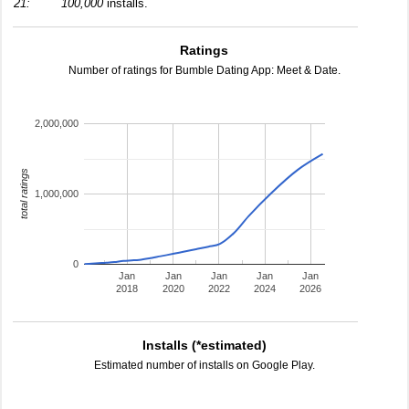
21:
100,000
installs.
Ratings
Number of ratings for Bumble Dating App: Meet & Date.
2,000,000
total ratings
1,000,000
0
Jan
Jan
Jan
Jan
Jan
2018
2020
2022
2024
2026
Installs (*estimated)
Estimated number of installs on Google Play.