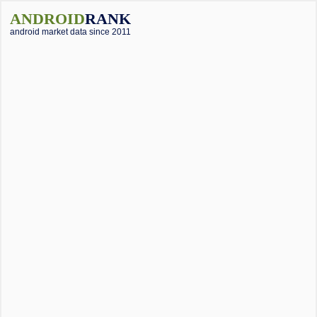
ANDROID
RANK
android market data since 2011