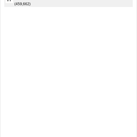
(459,662)