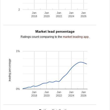
2
Jan
Jan
Jan
Jan
Jan
2018
2020
2022
2024
2026
Market lead percentage
Ratings count comparing to the
market leading app
.
1%
leading percentage
0%
Jan
Jan
Jan
Jan
Jan
2018
2020
2022
2024
2026