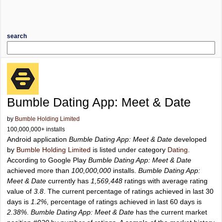
search
Bumble Dating App: Meet & Date
by
Bumble Holding Limited
100,000,000+ installs
Android application
Bumble Dating App: Meet & Date
developed
by
Bumble Holding Limited
is listed under category
Dating
.
According to Google Play
Bumble Dating App: Meet & Date
achieved more than
100,000,000
installs.
Bumble Dating App:
Meet & Date
currently has
1,569,448
ratings with average rating
value of
3.8
. The current percentage of ratings achieved in last 30
days is
1.2%
, percentage of ratings achieved in last 60 days is
2.38%
.
Bumble Dating App: Meet & Date
has the current market