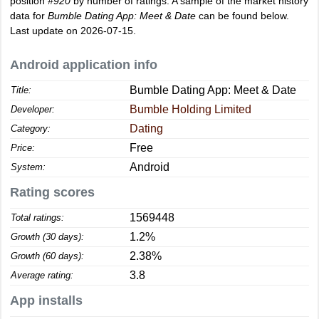
position
#920
by number of ratings. A sample of the market history
data for
Bumble Dating App: Meet & Date
can be found below.
Last update on 2026-07-15.
Android application info
Bumble Dating App: Meet & Date
Title:
Bumble Holding Limited
Developer:
Dating
Category:
Free
Price:
Android
System:
Rating scores
1569448
Total ratings:
1.2%
Growth (30 days):
2.38%
Growth (60 days):
3.8
Average rating:
App installs