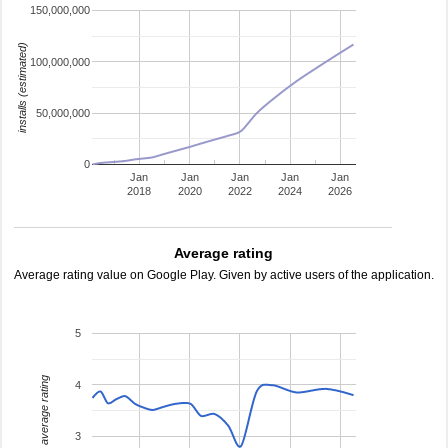
150,000,000
installs (estimated)
100,000,000
50,000,000
0
Jan
Jan
Jan
Jan
Jan
2018
2020
2022
2024
2026
Average rating
Average rating value on Google Play. Given by active users of the application.
5
average rating
4
3