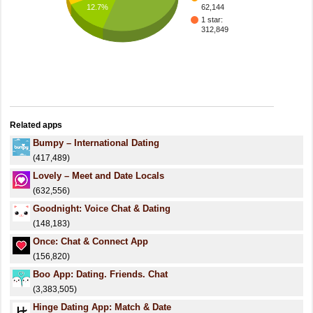
12.7%
62,144
1 star:
312,849
Related apps
Bumpy – International Dating
(417,489)
Lovely – Meet and Date Locals
(632,556)
Goodnight: Voice Chat & Dating
(148,183)
Once: Chat & Connect App
(156,820)
Boo App: Dating. Friends. Chat
(3,383,505)
Hinge Dating App: Match & Date