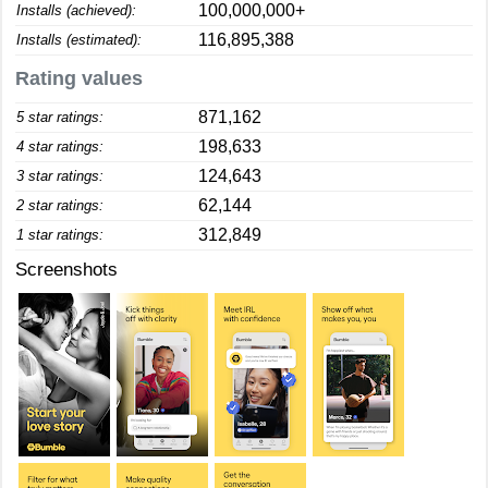
100,000,000+
Installs (achieved):
116,895,388
Installs (estimated):
Rating values
871,162
5 star ratings:
198,633
4 star ratings:
124,643
3 star ratings:
62,144
2 star ratings:
312,849
1 star ratings:
Screenshots