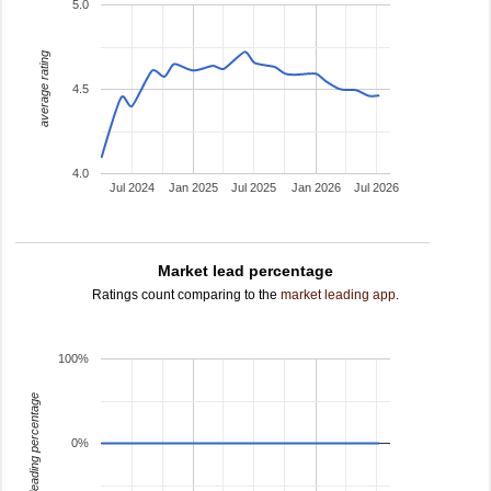
5.0
average rating
4.5
4.0
Jul 2024
Jan 2025
Jul 2025
Jan 2026
Jul 2026
Market lead percentage
Ratings count comparing to the
market leading app
.
100%
leading percentage
0%