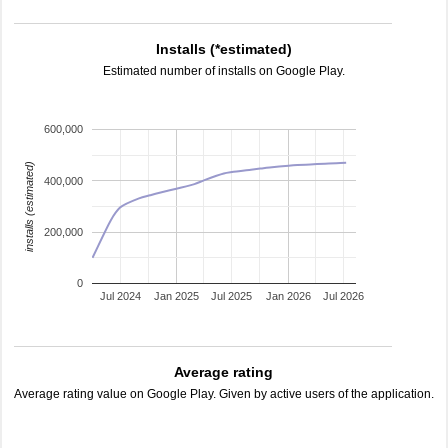
Installs (*estimated)
Estimated number of installs on Google Play.
600,000
installs (estimated)
400,000
200,000
0
Jul 2024
Jan 2025
Jul 2025
Jan 2026
Jul 2026
Average rating
Average rating value on Google Play. Given by active users of the application.