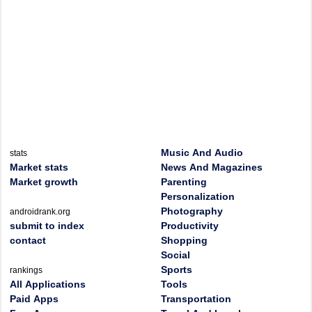
Music And Audio
stats
Market stats
News And Magazines
Market growth
Parenting
Personalization
Photography
androidrank.org
submit to index
Productivity
contact
Shopping
Social
Sports
rankings
All Applications
Tools
Paid Apps
Transportation