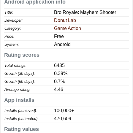
Android application info
Bro Royale: Mayhem Shooter
Title:
Donut Lab
Developer:
Game Action
Category:
Free
Price:
Android
System:
Rating scores
6485
Total ratings:
0.39%
Growth (30 days):
0.7%
Growth (60 days):
4.46
Average rating:
App installs
100,000+
Installs (achieved):
470,609
Installs (estimated):
Rating values