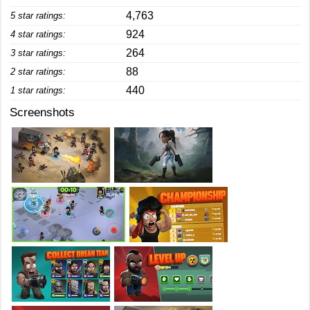
4,763
5 star ratings:
924
4 star ratings:
264
3 star ratings:
88
2 star ratings:
440
1 star ratings:
Screenshots