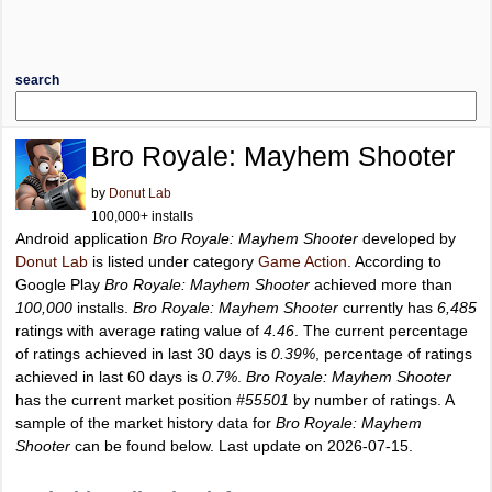
search
Bro Royale: Mayhem Shooter
by
Donut Lab
100,000+ installs
Android application
Bro Royale: Mayhem Shooter
developed by
Donut Lab
is listed under category
Game Action
. According to
Google Play
Bro Royale: Mayhem Shooter
achieved more than
100,000
installs.
Bro Royale: Mayhem Shooter
currently has
6,485
ratings with average rating value of
4.46
. The current percentage
of ratings achieved in last 30 days is
0.39%
, percentage of ratings
achieved in last 60 days is
0.7%
.
Bro Royale: Mayhem Shooter
has the current market position
#55501
by number of ratings. A
sample of the market history data for
Bro Royale: Mayhem
Shooter
can be found below. Last update on 2026-07-15.