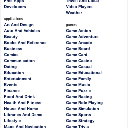
Free Apps
Travel And Local
Developers
Video Players
Weather
applications
Art And Design
games
Auto And Vehicles
Game Action
Beauty
Game Adventure
Books And Reference
Game Arcade
Business
Game Board
Comics
Game Card
Communication
Game Casino
Dating
Game Casual
Education
Game Educational
Entertainment
Game Family
Events
Game Music
Finance
Game Puzzle
Food And Drink
Game Racing
Health And Fitness
Game Role Playing
House And Home
Game Simulation
Libraries And Demo
Game Sports
Lifestyle
Game Strategy
Maps And Navigation
Game Trivia