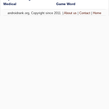
Medical
Game Word
androidrank.org, Copyright since 2011. |
About us
|
Contact
|
Home