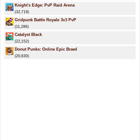
Knight's Edge: PvP Raid Arena
(32,719)
Gridpunk Battle Royale 3v3 PvP
(11,286)
Catalyst Black
(22,152)
Donut Punks: Online Epic Brawl
(20,830)