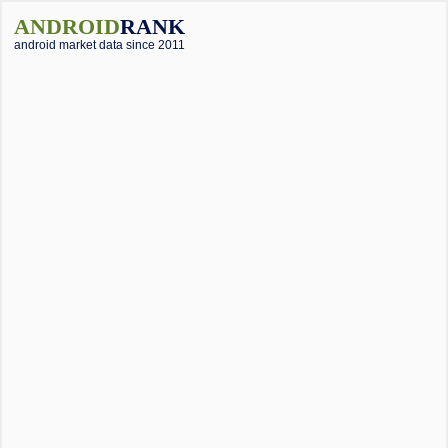
ANDROID
RANK
android market data since 2011