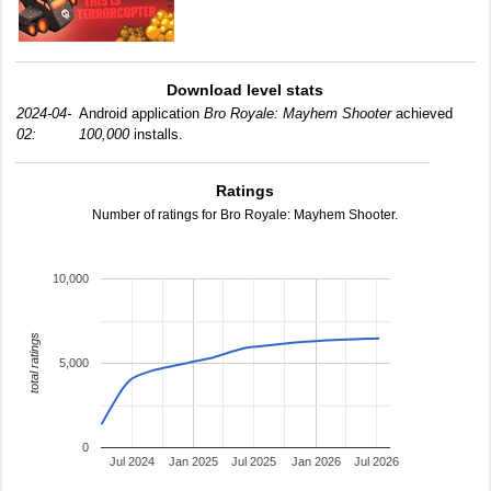
Download level stats
2024-04-
Android application
Bro Royale: Mayhem Shooter
achieved
02:
100,000
installs.
Ratings
Number of ratings for Bro Royale: Mayhem Shooter.
10,000
total ratings
5,000
0
Jul 2024
Jan 2025
Jul 2025
Jan 2026
Jul 2026