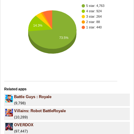
5 star: 4,763
4 star: 924
3 star: 264
2 star: 88
14.3%
1 star: 440
73.5%
Related apps
Battle Guys : Royale
(9,798)
Villains: Robot BattleRoyale
(10,289)
OVERDOX
(97,447)