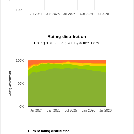
-100%
Jul 2024
Jan 2025
Jul 2025
Jan 2026
Jul 2026
Rating distribution
Rating distribution given by active users.
100%
rating distribution
50%
0%
Jul 2024
Jan 2025
Jul 2025
Jan 2026
Jul 2026
Current rating distribution