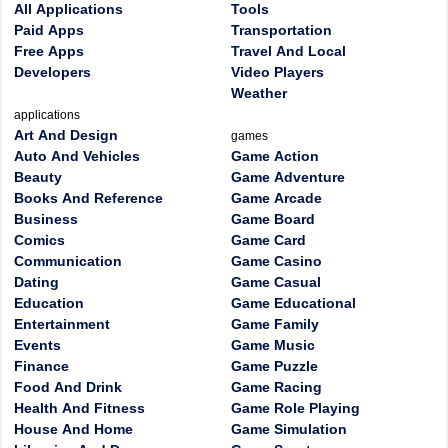
All Applications
Tools
Paid Apps
Transportation
Free Apps
Travel And Local
Developers
Video Players
Weather
applications
Art And Design
games
Auto And Vehicles
Game Action
Beauty
Game Adventure
Books And Reference
Game Arcade
Business
Game Board
Comics
Game Card
Communication
Game Casino
Dating
Game Casual
Education
Game Educational
Entertainment
Game Family
Events
Game Music
Finance
Game Puzzle
Food And Drink
Game Racing
Health And Fitness
Game Role Playing
House And Home
Game Simulation