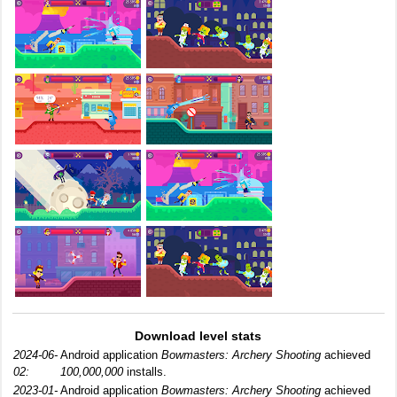
Download level stats
2024-06-
Android application
Bowmasters: Archery Shooting
achieved
02:
100,000,000
installs.
2023-01-
Android application
Bowmasters: Archery Shooting
achieved