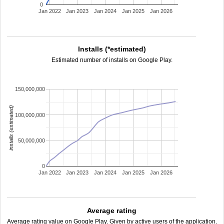
0
Jan 2022
Jan 2023
Jan 2024
Jan 2025
Jan 2026
Installs (*estimated)
Estimated number of installs on Google Play.
150,000,000
installs (estimated)
100,000,000
50,000,000
0
Jan 2022
Jan 2023
Jan 2024
Jan 2025
Jan 2026
Average rating
Average rating value on Google Play. Given by active users of the application.