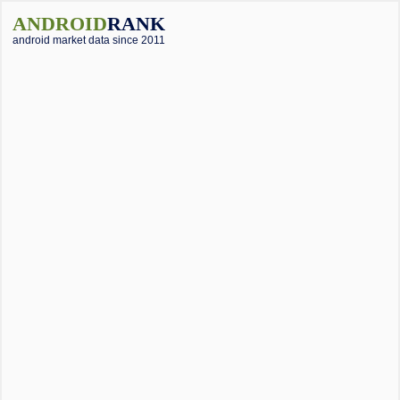
ANDROID
RANK
android market data since 2011