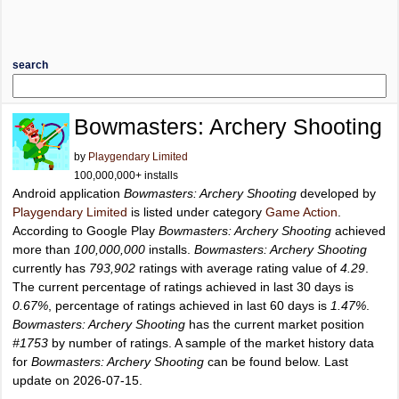
search
Bowmasters: Archery Shooting
by
Playgendary Limited
100,000,000+ installs
Android application
Bowmasters: Archery Shooting
developed by
Playgendary Limited
is listed under category
Game Action
.
According to Google Play
Bowmasters: Archery Shooting
achieved
more than
100,000,000
installs.
Bowmasters: Archery Shooting
currently has
793,902
ratings with average rating value of
4.29
.
The current percentage of ratings achieved in last 30 days is
0.67%
, percentage of ratings achieved in last 60 days is
1.47%
.
Bowmasters: Archery Shooting
has the current market position
#1753
by number of ratings. A sample of the market history data
for
Bowmasters: Archery Shooting
can be found below. Last
update on 2026-07-15.