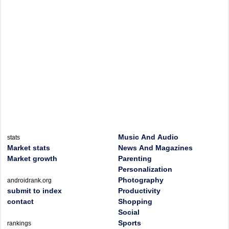
Music And Audio
stats
Market stats
News And Magazines
Market growth
Parenting
Personalization
Photography
androidrank.org
submit to index
Productivity
contact
Shopping
Social
Sports
rankings