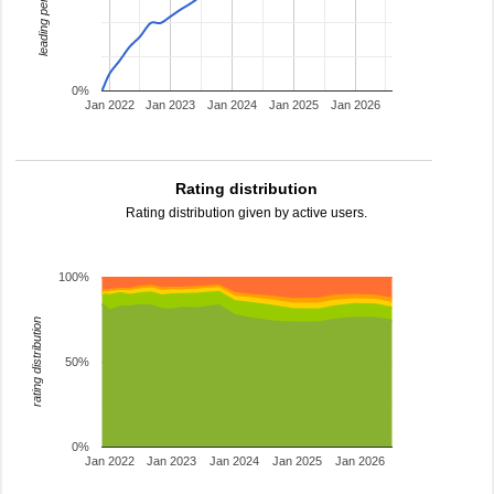
leading percentage
0%
Jan 2022
Jan 2023
Jan 2024
Jan 2025
Jan 2026
Rating distribution
Rating distribution given by active users.
100%
rating distribution
50%
0%
Jan 2022
Jan 2023
Jan 2024
Jan 2025
Jan 2026