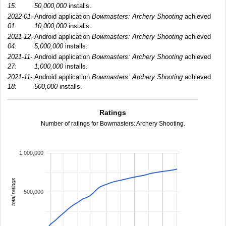
15:
50,000,000
installs.
2022-01-
Android application
Bowmasters: Archery Shooting
achieved
01:
10,000,000
installs.
2021-12-
Android application
Bowmasters: Archery Shooting
achieved
04:
5,000,000
installs.
2021-11-
Android application
Bowmasters: Archery Shooting
achieved
27:
1,000,000
installs.
2021-11-
Android application
Bowmasters: Archery Shooting
achieved
18:
500,000
installs.
Ratings
Number of ratings for Bowmasters: Archery Shooting.
1,000,000
total ratings
500,000