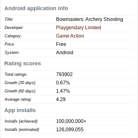
Android application info
Bowmasters: Archery Shooting
Title:
Playgendary Limited
Developer:
Game Action
Category:
Free
Price:
Android
System:
Rating scores
793902
Total ratings:
0.67%
Growth (30 days):
1.47%
Growth (60 days):
4.29
Average rating:
App installs
100,000,000+
Installs (achieved):
126,099,055
Installs (estimated):