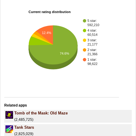
Current rating distribution
5 star:
592,210
4 star:
12.4%
60,514
3 star:
21,177
2 star:
74.6%
21,366
1 star:
98,622
Related apps
Tomb of the Mask: Old Maze
(2,485,725)
Tank Stars
(2,825,029)