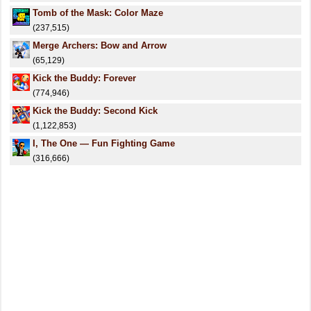
Tomb of the Mask: Color Maze
(237,515)
Merge Archers: Bow and Arrow
(65,129)
Kick the Buddy: Forever
(774,946)
Kick the Buddy: Second Kick
(1,122,853)
I, The One — Fun Fighting Game
(316,666)