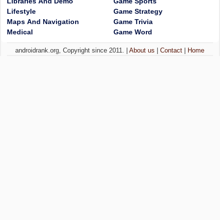
Libraries And Demo
Game Sports
Lifestyle
Game Strategy
Maps And Navigation
Game Trivia
Medical
Game Word
androidrank.org, Copyright since 2011. |
About us
|
Contact
|
Home