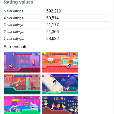
Rating values
592,210
5 star ratings:
60,514
4 star ratings:
21,177
3 star ratings:
21,366
2 star ratings:
98,622
1 star ratings:
Screenshots