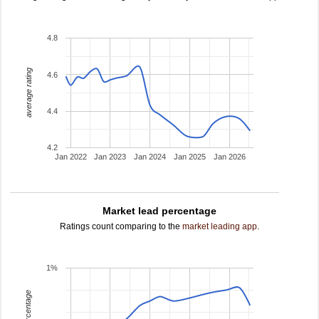
4.8
average rating
4.6
4.4
4.2
Jan 2022
Jan 2023
Jan 2024
Jan 2025
Jan 2026
Market lead percentage
Ratings count comparing to the
market leading app
.
1%