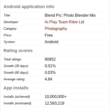
Android application info
Blend Pic: Photo Blender Mix
Title:
Ai Play Team Rikie Ltd
Developer:
Photography
Category:
Free
Price:
Android
System:
Rating scores
90952
Total ratings:
0.01%
Growth (30 days):
0.03%
Growth (60 days):
4.84
Average rating:
App installs
10,000,000+
Installs (achieved):
12,593,218
Installs (estimated):