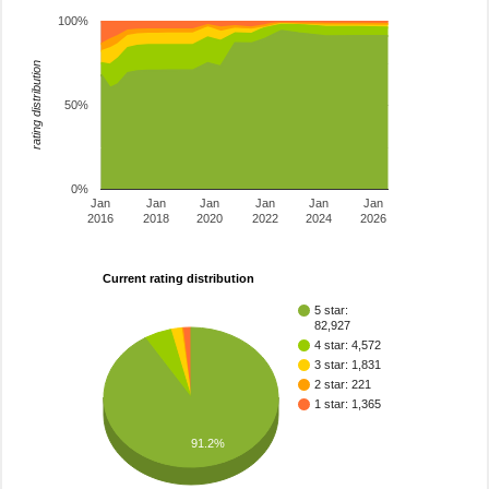
100%
rating distribution
50%
0%
Jan
Jan
Jan
Jan
Jan
Jan
2016
2018
2020
2022
2024
2026
Current rating distribution
5 star:
82,927
4 star: 4,572
3 star: 1,831
2 star: 221
1 star: 1,365
91.2%