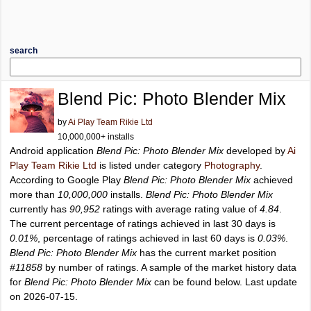
search
Blend Pic: Photo Blender Mix
by
Ai Play Team Rikie Ltd
10,000,000+ installs
Android application
Blend Pic: Photo Blender Mix
developed by
Ai
Play Team Rikie Ltd
is listed under category
Photography
.
According to Google Play
Blend Pic: Photo Blender Mix
achieved
more than
10,000,000
installs.
Blend Pic: Photo Blender Mix
currently has
90,952
ratings with average rating value of
4.84
.
The current percentage of ratings achieved in last 30 days is
0.01%
, percentage of ratings achieved in last 60 days is
0.03%
.
Blend Pic: Photo Blender Mix
has the current market position
#11858
by number of ratings. A sample of the market history data
for
Blend Pic: Photo Blender Mix
can be found below. Last update
on 2026-07-15.