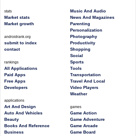
Music And Audio
stats
Market stats
News And Magazines
Market growth
Parenting
Personalization
Photography
androidrank.org
submit to index
Productivity
contact
Shopping
Social
Sports
rankings
All Applications
Tools
Paid Apps
Transportation
Free Apps
Travel And Local
Developers
Video Players
Weather
applications
Art And Design
games
Auto And Vehicles
Game Action
Beauty
Game Adventure
Books And Reference
Game Arcade
Business
Game Board