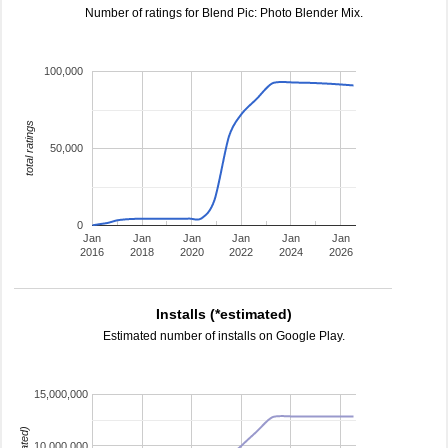
Number of ratings for Blend Pic: Photo Blender Mix.
100,000
total ratings
50,000
0
Jan
Jan
Jan
Jan
Jan
Jan
2016
2018
2020
2022
2024
2026
Installs (*estimated)
Estimated number of installs on Google Play.
15,000,000
10,000,000