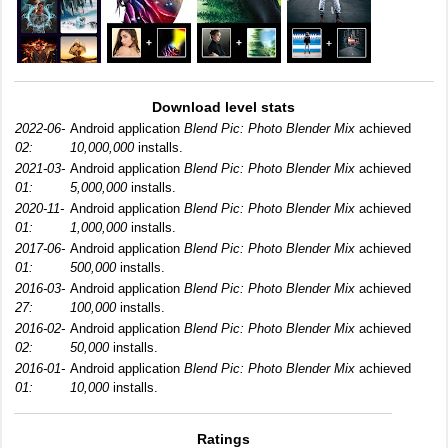
Download level stats
2022-06-
Android application
Blend Pic: Photo Blender Mix
achieved
02:
10,000,000
installs.
2021-03-
Android application
Blend Pic: Photo Blender Mix
achieved
01:
5,000,000
installs.
2020-11-
Android application
Blend Pic: Photo Blender Mix
achieved
01:
1,000,000
installs.
2017-06-
Android application
Blend Pic: Photo Blender Mix
achieved
01:
500,000
installs.
2016-03-
Android application
Blend Pic: Photo Blender Mix
achieved
27:
100,000
installs.
2016-02-
Android application
Blend Pic: Photo Blender Mix
achieved
02:
50,000
installs.
2016-01-
Android application
Blend Pic: Photo Blender Mix
achieved
01:
10,000
installs.
Ratings