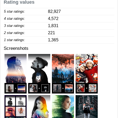
Rating values
82,927
5 star ratings:
4,572
4 star ratings:
1,831
3 star ratings:
221
2 star ratings:
1,365
1 star ratings:
Screenshots