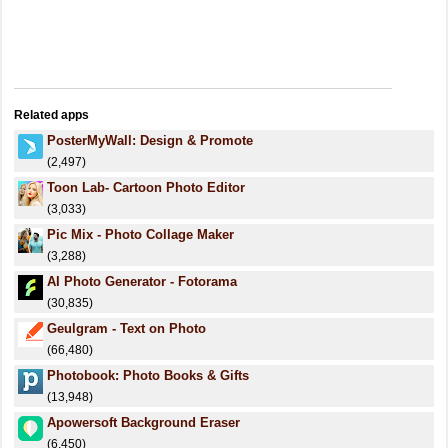
Related apps
PosterMyWall: Design & Promote
(2,497)
Toon Lab- Cartoon Photo Editor
(3,033)
Pic Mix - Photo Collage Maker
(3,288)
AI Photo Generator - Fotorama
(30,835)
Geulgram - Text on Photo
(66,480)
Photobook: Photo Books & Gifts
(13,948)
Apowersoft Background Eraser
(6,450)