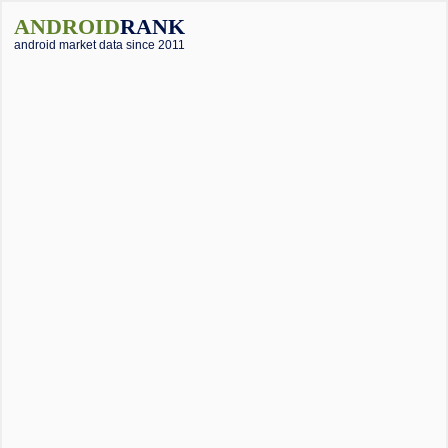
ANDROID
RANK
android market data since 2011