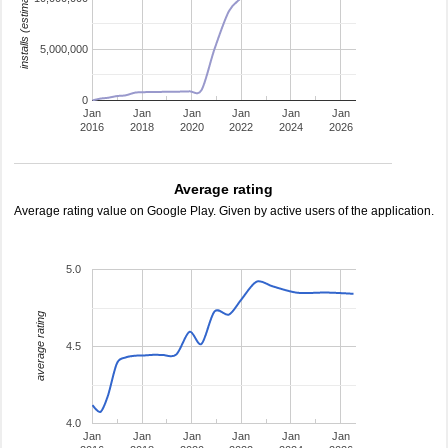
installs (estimated)
5,000,000
0
Jan
Jan
Jan
Jan
Jan
Jan
2016
2018
2020
2022
2024
2026
Average rating
Average rating value on Google Play. Given by active users of the application.
5.0
average rating
4.5
4.0
Jan
Jan
Jan
Jan
Jan
Jan