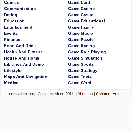
Comics
Game Card
Communication
Game Casino
Dating
Game Casual
Education
Game Educational
Entertainment
Game Family
Events
Game Music
Finance
Game Puzzle
Food And Drink
Game Racing
Health And Fitness
Game Role Playing
House And Home
Game Simulation
Libraries And Demo
Game Sports
Lifestyle
Game Strategy
Maps And Navigation
Game Trivia
Medical
Game Word
androidrank.org, Copyright since 2011. |
About us
|
Contact
|
Home