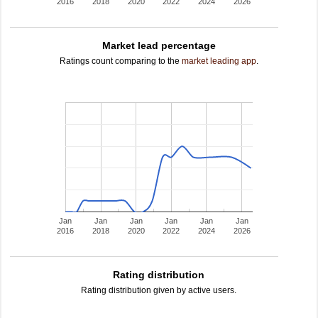
2016
2018
2020
2022
2024
2026
Market lead percentage
Ratings count comparing to the
market leading app
.
Jan
Jan
Jan
Jan
Jan
Jan
2016
2018
2020
2022
2024
2026
Rating distribution
Rating distribution given by active users.