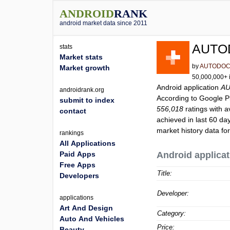
ANDROID
RANK
android market data since 2011
AUTOD
stats
Market stats
by
AUTODOC S
Market growth
50,000,000+ i
Android application
AU
androidrank.org
According to Google 
submit to index
556,018
ratings with a
contact
achieved in last 60 da
market history data fo
rankings
All Applications
Paid Apps
Android applicat
Free Apps
Title:
Developers
Developer:
applications
Art And Design
Category:
Auto And Vehicles
Price:
Beauty