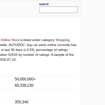
search
Online Store
is listed under category
Shopping
.
stalls.
AUTODOC: buy car parts online
currently has
 in last 30 days is
0.5%
, percentage of ratings
sition
#2510
by number of ratings. A sample of the
2026-07-15.
50,000,000+
60,338,230
355,340