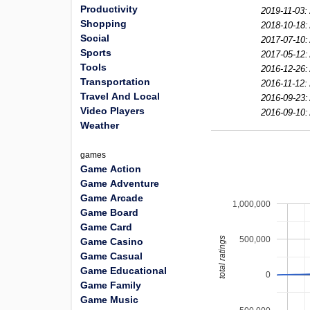
Productivity
2019-11-03:
Shopping
2018-10-18:
Social
2017-07-10:
Sports
2017-05-12:
Tools
2016-12-26:
Transportation
2016-11-12:
Travel And Local
2016-09-23:
Video Players
2016-09-10:
Weather
games
Game Action
Game Adventure
Game Arcade
1,000,000
Game Board
Game Card
500,000
total ratings
Game Casino
Game Casual
Game Educational
0
Game Family
Game Music