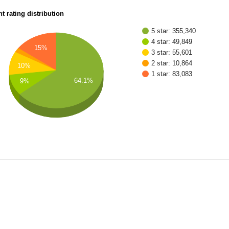
t rating distribution
5 star: 355,340
4 star: 49,849
15%
3 star: 55,601
2 star: 10,864
10%
1 star: 83,083
64.1%
9%