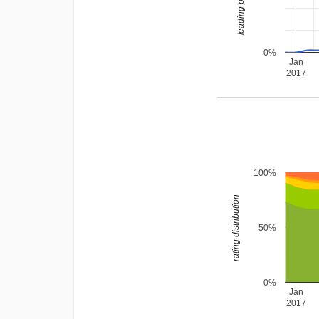
0%
Jan
2017
100%
rating distribution
50%
0%
Jan
2017