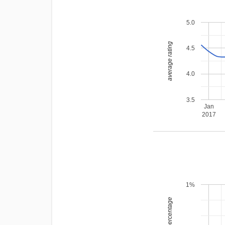
5.0
average rating
4.5
4.0
3.5
Jan
2017
1%
leading percentage