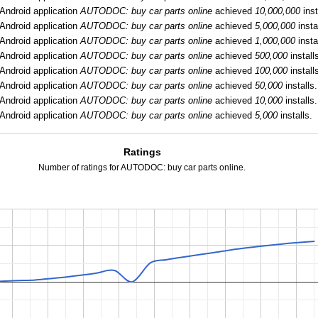
Android application
AUTODOC: buy car parts online
achieved
10,000,000
inst
Android application
AUTODOC: buy car parts online
achieved
5,000,000
insta
Android application
AUTODOC: buy car parts online
achieved
1,000,000
insta
Android application
AUTODOC: buy car parts online
achieved
500,000
install
Android application
AUTODOC: buy car parts online
achieved
100,000
install
Android application
AUTODOC: buy car parts online
achieved
50,000
installs.
Android application
AUTODOC: buy car parts online
achieved
10,000
installs.
Android application
AUTODOC: buy car parts online
achieved
5,000
installs.
Ratings
Number of ratings for AUTODOC: buy car parts online.