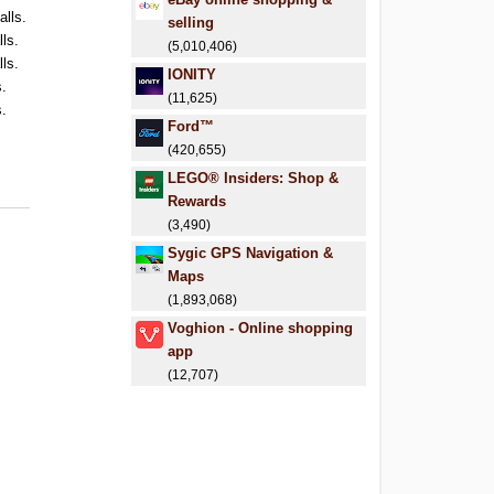
alls.
selling
lls.
(5,010,406)
lls.
IONITY
s.
(11,625)
s.
Ford™
(420,655)
LEGO® Insiders: Shop &
Rewards
(3,490)
Sygic GPS Navigation &
Maps
(1,893,068)
Voghion - Online shopping
app
(12,707)