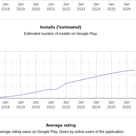
Jan
Jan
Jan
Jan
Jan
Jan
Jan
Jan
Jan
2018
2019
2020
2021
2022
2023
2024
2025
2026
Installs (*estimated)
Estimated number of installs on Google Play.
Jan
Jan
Jan
Jan
Jan
Jan
Jan
Jan
Jan
2018
2019
2020
2021
2022
2023
2024
2025
2026
Average rating
verage rating value on Google Play. Given by active users of the application.