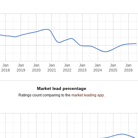
Jan
Jan
Jan
Jan
Jan
Jan
Jan
Jan
Jan
2018
2019
2020
2021
2022
2023
2024
2025
2026
Market lead percentage
Ratings count comparing to the
market leading app
.