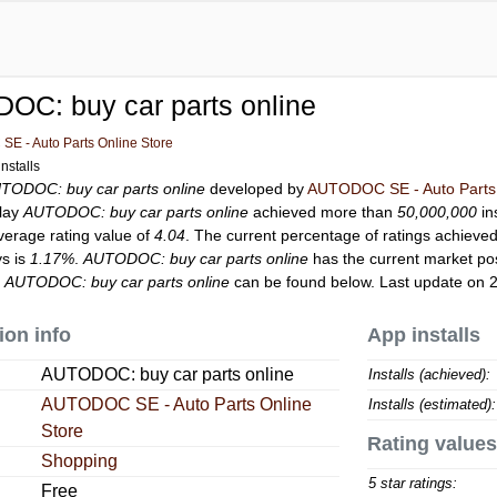
OC: buy car parts online
E - Auto Parts Online Store
nstalls
TODOC: buy car parts online
developed by
AUTODOC SE - Auto Parts 
Play
AUTODOC: buy car parts online
achieved more than
50,000,000
in
verage rating value of
4.04
. The current percentage of ratings achieved
ys is
1.17%
.
AUTODOC: buy car parts online
has the current market po
r
AUTODOC: buy car parts online
can be found below. Last update on 
ion info
App installs
AUTODOC: buy car parts online
Installs (achieved):
AUTODOC SE - Auto Parts Online
Installs (estimated):
Store
Rating values
Shopping
5 star ratings:
Free