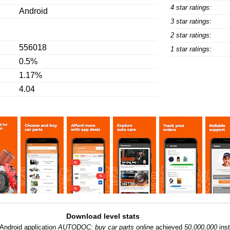
4 star ratings:
Android
3 star ratings:
2 star ratings:
556018
1 star ratings:
0.5%
1.17%
4.04
Download level stats
Android application
AUTODOC: buy car parts online
achieved
50,000,000
inst