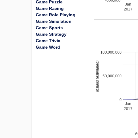
-500,000
Game Puzzle
Jan
Game Racing
2017
Game Role Playing
Game Simulation
Game Sports
Game Strategy
Game Trivia
Game Word
100,000,000
installs (estimated)
50,000,000
0
Jan
2017
A