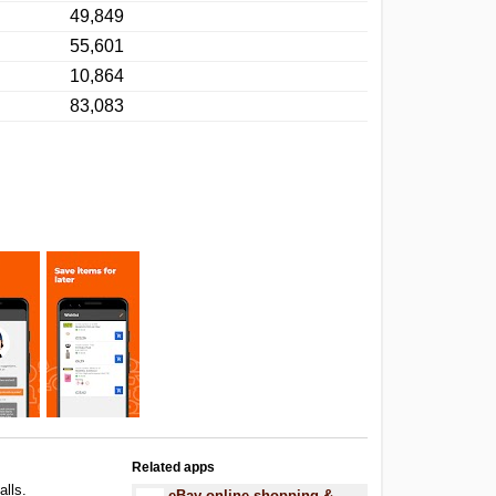
49,849
55,601
10,864
83,083
Related apps
alls.
eBay online shopping &