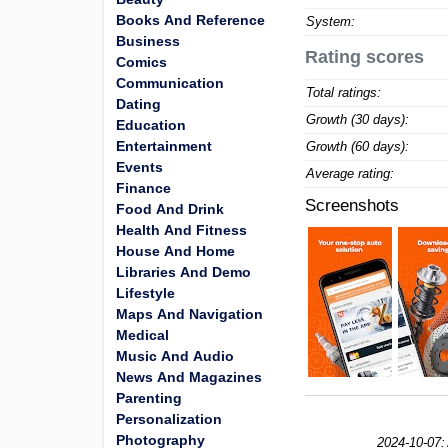
Books And Reference
System:
Business
Rating scores
Comics
Communication
Total ratings:
Dating
Growth (30 days):
Education
Entertainment
Growth (60 days):
Events
Average rating:
Finance
Screenshots
Food And Drink
Health And Fitness
House And Home
Libraries And Demo
Lifestyle
Maps And Navigation
Medical
Music And Audio
News And Magazines
Parenting
Personalization
Photography
2024-10-07: