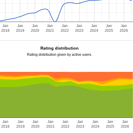
Jan
Jan
Jan
Jan
Jan
Jan
Jan
Jan
Jan
2018
2019
2020
2021
2022
2023
2024
2025
2026
Rating distribution
Rating distribution given by active users.
Jan
Jan
Jan
Jan
Jan
Jan
Jan
Jan
Jan
2018
2019
2020
2021
2022
2023
2024
2025
2026