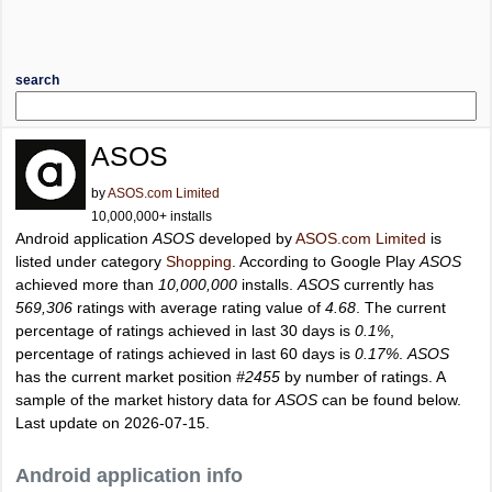
search
ASOS
by
ASOS.com Limited
10,000,000+ installs
Android application
ASOS
developed by
ASOS.com Limited
is
listed under category
Shopping
. According to Google Play
ASOS
achieved more than
10,000,000
installs.
ASOS
currently has
569,306
ratings with average rating value of
4.68
. The current
percentage of ratings achieved in last 30 days is
0.1%
,
percentage of ratings achieved in last 60 days is
0.17%
.
ASOS
has the current market position
#2455
by number of ratings. A
sample of the market history data for
ASOS
can be found below.
Last update on 2026-07-15.
Android application info