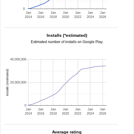
0
Jan
Jan
Jan
Jan
Jan
Jan
Jan
2014
2016
2018
2020
2022
2024
2026
Installs (*estimated)
Estimated number of installs on Google Play.
40,000,000
installs (estimated)
20,000,000
0
Jan
Jan
Jan
Jan
Jan
Jan
Jan
2014
2016
2018
2020
2022
2024
2026
Average rating