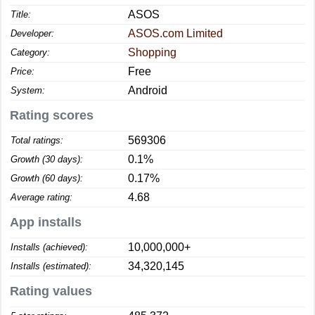
ASOS
Title:
ASOS.com Limited
Developer:
Shopping
Category:
Free
Price:
Android
System:
Rating scores
569306
Total ratings:
0.1%
Growth (30 days):
0.17%
Growth (60 days):
4.68
Average rating:
App installs
10,000,000+
Installs (achieved):
34,320,145
Installs (estimated):
Rating values