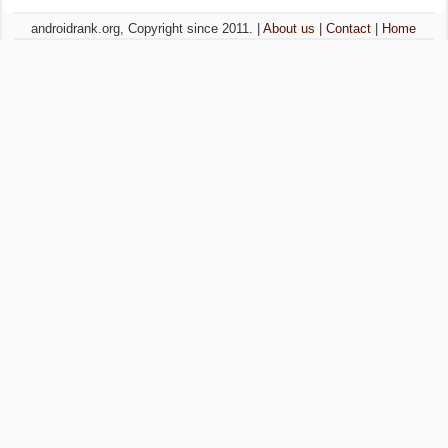
androidrank.org, Copyright since 2011. |
About us
|
Contact
|
Home