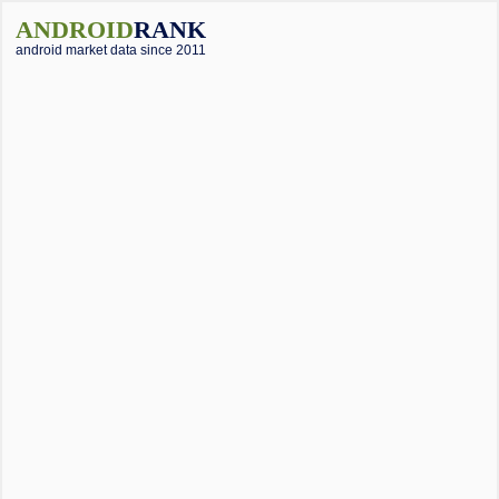
ANDROID
RANK
android market data since 2011