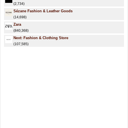
(2,734)
Sézane Fashion & Leather Goods
(14,698)
Zara
(840,368)
Next: Fashion & Clothing Store
(107,585)