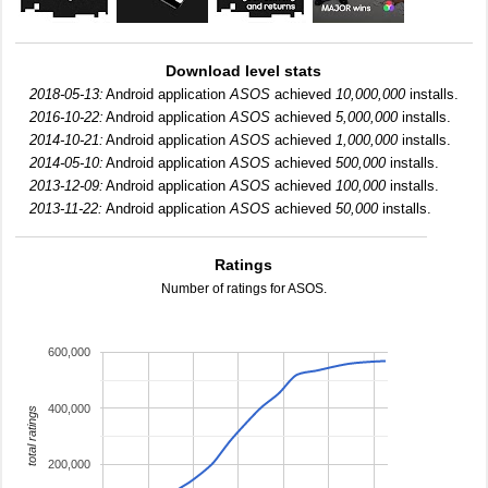
Download level stats
2018-05-13:
Android application
ASOS
achieved
10,000,000
installs.
2016-10-22:
Android application
ASOS
achieved
5,000,000
installs.
2014-10-21:
Android application
ASOS
achieved
1,000,000
installs.
2014-05-10:
Android application
ASOS
achieved
500,000
installs.
2013-12-09:
Android application
ASOS
achieved
100,000
installs.
2013-11-22:
Android application
ASOS
achieved
50,000
installs.
Ratings
Number of ratings for ASOS.
600,000
400,000
total ratings
200,000