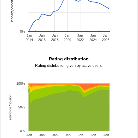
leading percentage
0%
Jan
Jan
Jan
Jan
Jan
Jan
Jan
2014
2016
2018
2020
2022
2024
2026
Rating distribution
Rating distribution given by active users.
100%
rating distribution
50%
0%
Jan
Jan
Jan
Jan
Jan
Jan
Jan