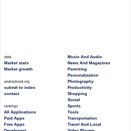
Music And Audio
stats
Market stats
News And Magazines
Market growth
Parenting
Personalization
Photography
androidrank.org
submit to index
Productivity
contact
Shopping
Social
Sports
rankings
All Applications
Tools
Paid Apps
Transportation
Free Apps
Travel And Local
Developers
Video Players