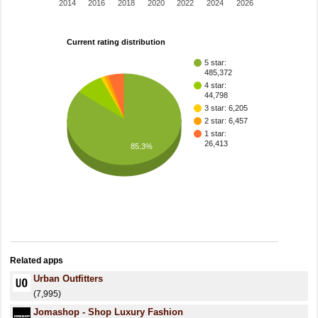
2014
2016
2018
2020
2022
2024
2026
Current rating distribution
5 star:
485,372
4 star:
44,798
3 star: 6,205
2 star: 6,457
1 star:
26,413
85.3%
Related apps
Urban Outfitters
(7,995)
Jomashop - Shop Luxury Fashion