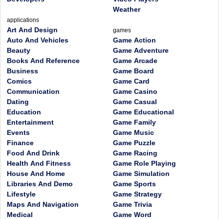
Weather
applications
Art And Design
games
Auto And Vehicles
Game Action
Beauty
Game Adventure
Books And Reference
Game Arcade
Business
Game Board
Comics
Game Card
Communication
Game Casino
Dating
Game Casual
Education
Game Educational
Entertainment
Game Family
Events
Game Music
Finance
Game Puzzle
Food And Drink
Game Racing
Health And Fitness
Game Role Playing
House And Home
Game Simulation
Libraries And Demo
Game Sports
Lifestyle
Game Strategy
Maps And Navigation
Game Trivia
Medical
Game Word