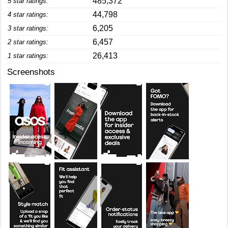
485,372
5 star ratings:
44,798
4 star ratings:
6,205
3 star ratings:
6,457
2 star ratings:
26,413
1 star ratings:
Screenshots