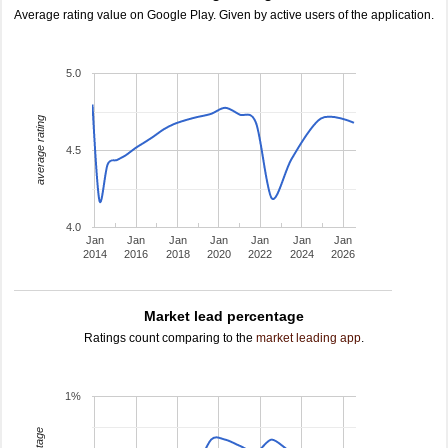
Average rating value on Google Play. Given by active users of the application.
5.0
average rating
4.5
4.0
Jan
Jan
Jan
Jan
Jan
Jan
Jan
2014
2016
2018
2020
2022
2024
2026
Market lead percentage
Ratings count comparing to the
market leading app
.
1%