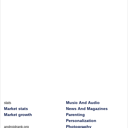
Music And Audio
stats
Market stats
News And Magazines
Market growth
Parenting
Personalization
Photography
androidrank.org