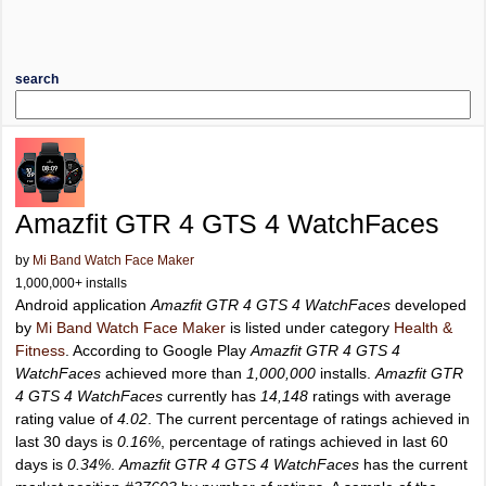
search
Amazfit GTR 4 GTS 4 WatchFaces
by
Mi Band Watch Face Maker
1,000,000+ installs
Android application
Amazfit GTR 4 GTS 4 WatchFaces
developed
by
Mi Band Watch Face Maker
is listed under category
Health &
Fitness
. According to Google Play
Amazfit GTR 4 GTS 4
WatchFaces
achieved more than
1,000,000
installs.
Amazfit GTR
4 GTS 4 WatchFaces
currently has
14,148
ratings with average
rating value of
4.02
. The current percentage of ratings achieved in
last 30 days is
0.16%
, percentage of ratings achieved in last 60
days is
0.34%
.
Amazfit GTR 4 GTS 4 WatchFaces
has the current