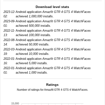
Download level stats
2023-12-
Android application
Amazfit GTR 4 GTS 4 WatchFaces
02:
achieved
1,000,000
installs.
2023-09-
Android application
Amazfit GTR 4 GTS 4 WatchFaces
01:
achieved
500,000
installs.
2022-11-
Android application
Amazfit GTR 4 GTS 4 WatchFaces
13:
achieved
100,000
installs.
2022-08-
Android application
Amazfit GTR 4 GTS 4 WatchFaces
14:
achieved
50,000
installs.
2022-03-
Android application
Amazfit GTR 4 GTS 4 WatchFaces
19:
achieved
10,000
installs.
2022-01-
Android application
Amazfit GTR 4 GTS 4 WatchFaces
16:
achieved
5,000
installs.
2022-01-
Android application
Amazfit GTR 4 GTS 4 WatchFaces
01:
achieved
1,000
installs.
Ratings
Number of ratings for Amazfit GTR 4 GTS 4 WatchFaces.
15,000