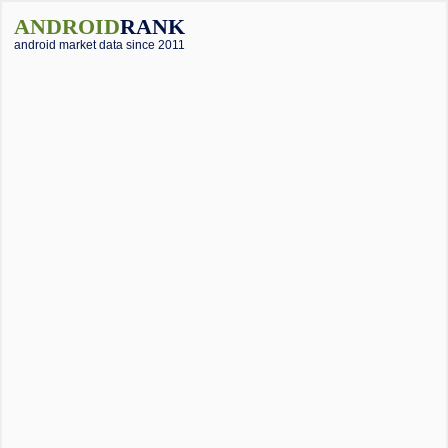
ANDROID
RANK
android market data since 2011