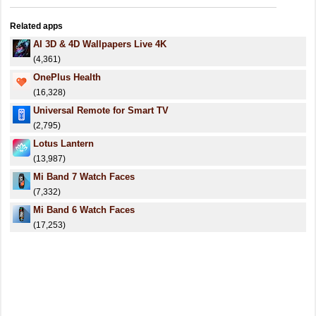
Related apps
AI 3D & 4D Wallpapers Live 4K
(4,361)
OnePlus Health
(16,328)
Universal Remote for Smart TV
(2,795)
Lotus Lantern
(13,987)
Mi Band 7 Watch Faces
(7,332)
Mi Band 6 Watch Faces
(17,253)