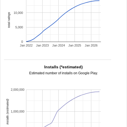
10,000
total ratings
5,000
0
Jan 2022
Jan 2023
Jan 2024
Jan 2025
Jan 2026
Installs (*estimated)
Estimated number of installs on Google Play.
2,000,000
installs (estimated)
1,000,000