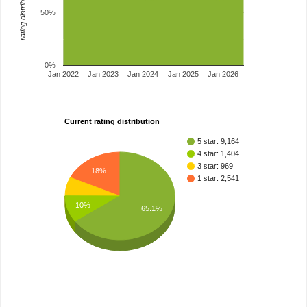
rating distribution
50%
0%
Jan 2022
Jan 2023
Jan 2024
Jan 2025
Jan 2026
Current rating distribution
5 star: 9,164
4 star: 1,404
3 star: 969
18%
1 star: 2,541
10%
65.1%