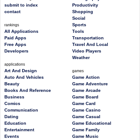
submit to index
Productivity
contact
Shopping
Social
Sports
rankings
All Applications
Tools
Paid Apps
Transportation
Free Apps
Travel And Local
Developers
Video Players
Weather
applications
Art And Design
games
Auto And Vehicles
Game Action
Beauty
Game Adventure
Books And Reference
Game Arcade
Business
Game Board
Comics
Game Card
Communication
Game Casino
Dating
Game Casual
Education
Game Educational
Entertainment
Game Family
Events
Game Music