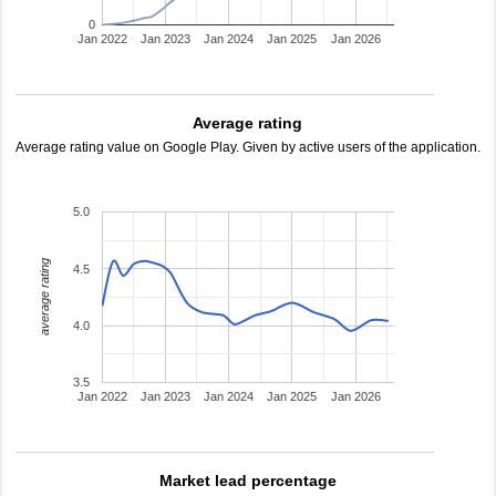
0
Jan 2022
Jan 2023
Jan 2024
Jan 2025
Jan 2026
Average rating
Average rating value on Google Play. Given by active users of the application.
5.0
average rating
4.5
4.0
3.5
Jan 2022
Jan 2023
Jan 2024
Jan 2025
Jan 2026
Market lead percentage