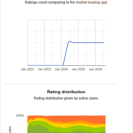
Ratings count comparing to the
market leading app
.
Jan 2022
Jan 2023
Jan 2024
Jan 2025
Jan 2026
Rating distribution
Rating distribution given by active users.
100%