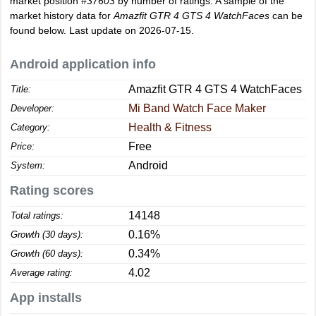
market position
#37603
by number of ratings. A sample of the
market history data for
Amazfit GTR 4 GTS 4 WatchFaces
can be
found below. Last update on 2026-07-15.
Android application info
Amazfit GTR 4 GTS 4 WatchFaces
Title:
Mi Band Watch Face Maker
Developer:
Health & Fitness
Category:
Free
Price:
Android
System:
Rating scores
14148
Total ratings:
0.16%
Growth (30 days):
0.34%
Growth (60 days):
4.02
Average rating:
App installs