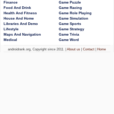
Finance
Game Puzzle
Food And Drink
Game Racing
Health And Fitness
Game Role Playing
House And Home
Game Simulation
Libraries And Demo
Game Sports
Lifestyle
Game Strategy
Maps And Navigation
Game Trivia
Medical
Game Word
androidrank.org, Copyright since 2011. |
About us
|
Contact
|
Home