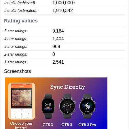
1,000,000+
Installs (achieved):
1,910,342
Installs (estimated):
Rating values
9,164
5 star ratings:
1,404
4 star ratings:
969
3 star ratings:
0
2 star ratings:
2,541
1 star ratings:
Screenshots