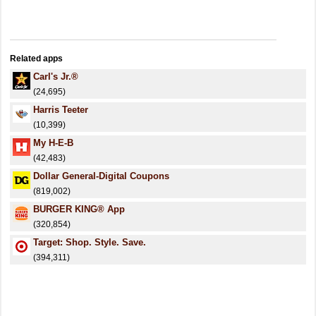
Related apps
Carl's Jr.®
(24,695)
Harris Teeter
(10,399)
My H-E-B
(42,483)
Dollar General-Digital Coupons
(819,002)
BURGER KING® App
(320,854)
Target: Shop. Style. Save.
(394,311)