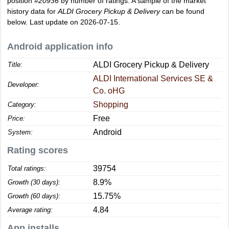
position
#20936
by number of ratings. A sample of the market
history data for
ALDI Grocery Pickup & Delivery
can be found
below. Last update on 2026-07-15.
Android application info
ALDI Grocery Pickup & Delivery
Title:
ALDI International Services SE &
Developer:
Co. oHG
Shopping
Category:
Free
Price:
Android
System:
Rating scores
39754
Total ratings:
8.9%
Growth (30 days):
15.75%
Growth (60 days):
4.84
Average rating:
App installs