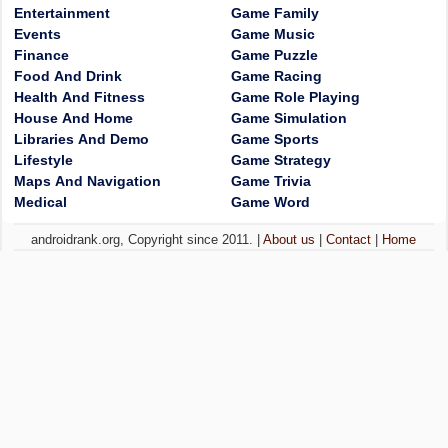
Entertainment
Game Family
Events
Game Music
Finance
Game Puzzle
Food And Drink
Game Racing
Health And Fitness
Game Role Playing
House And Home
Game Simulation
Libraries And Demo
Game Sports
Lifestyle
Game Strategy
Maps And Navigation
Game Trivia
Medical
Game Word
androidrank.org, Copyright since 2011. |
About us
|
Contact
|
Home