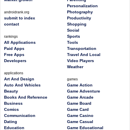
Personalization
Photography
androidrank.org
submit to index
Productivity
contact
Shopping
Social
Sports
rankings
All Applications
Tools
Paid Apps
Transportation
Free Apps
Travel And Local
Developers
Video Players
Weather
applications
Art And Design
games
Auto And Vehicles
Game Action
Beauty
Game Adventure
Books And Reference
Game Arcade
Business
Game Board
Comics
Game Card
Communication
Game Casino
Dating
Game Casual
Education
Game Educational