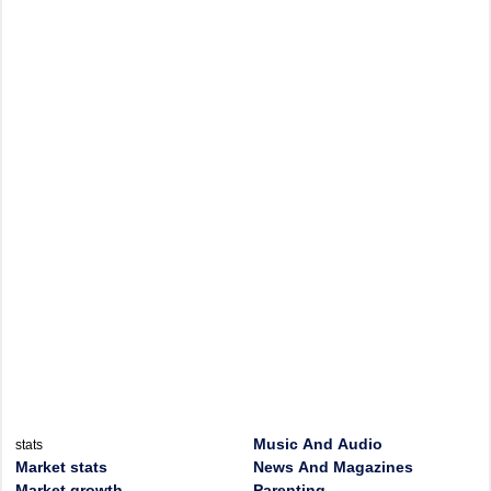
Music And Audio
stats
Market stats
News And Magazines
Market growth
Parenting