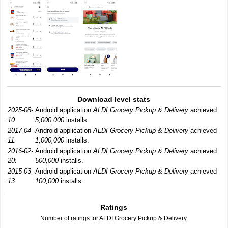
Download level stats
2025-08-
Android application
ALDI Grocery Pickup & Delivery
achieved
10:
5,000,000
installs.
2017-04-
Android application
ALDI Grocery Pickup & Delivery
achieved
11:
1,000,000
installs.
2016-02-
Android application
ALDI Grocery Pickup & Delivery
achieved
20:
500,000
installs.
2015-03-
Android application
ALDI Grocery Pickup & Delivery
achieved
13:
100,000
installs.
Ratings
Number of ratings for ALDI Grocery Pickup & Delivery.