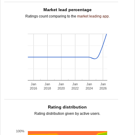
Market lead percentage
Ratings count comparing to the
market leading app
.
Jan
Jan
Jan
Jan
Jan
Jan
2016
2018
2020
2022
2024
2026
Rating distribution
Rating distribution given by active users.
100%