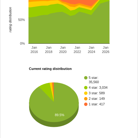
rating distribution
50%
0%
Jan
Jan
Jan
Jan
Jan
Jan
2016
2018
2020
2022
2024
2026
Current rating distribution
5 star:
35,560
4 star: 3,034
3 star: 589
2 star: 149
1 star: 417
89.5%