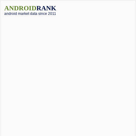
ANDROID
RANK
android market data since 2011