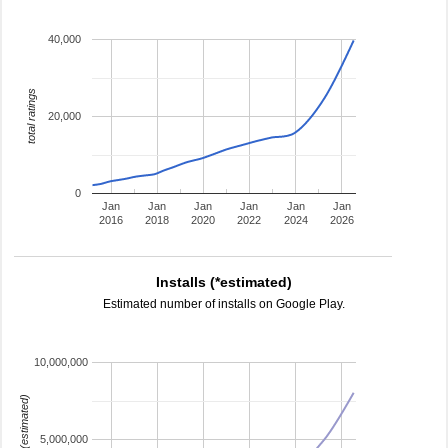
40,000
total ratings
20,000
0
Jan
Jan
Jan
Jan
Jan
Jan
2016
2018
2020
2022
2024
2026
Installs (*estimated)
Estimated number of installs on Google Play.
10,000,000
installs (estimated)
5,000,000