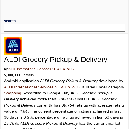
search
ALDI Grocery Pickup & Delivery
by
ALDI International Services SE & Co. oHG
5,000,000+ installs
Android application
ALDI Grocery Pickup & Delivery
developed by
ALDI International Services SE & Co. oHG
is listed under category
Shopping
. According to Google Play
ALDI Grocery Pickup &
Delivery
achieved more than
5,000,000
installs.
ALDI Grocery
Pickup & Delivery
currently has
39,754
ratings with average rating
value of
4.84
. The current percentage of ratings achieved in last
30 days is
8.9%
, percentage of ratings achieved in last 60 days is
15.75%
.
ALDI Grocery Pickup & Delivery
has the current market