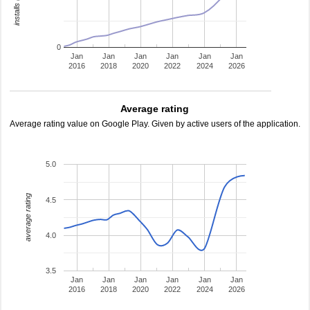
0
Jan
Jan
Jan
Jan
Jan
Jan
2016
2018
2020
2022
2024
2026
Average rating
Average rating value on Google Play. Given by active users of the application.
5.0
average rating
4.5
4.0
3.5
Jan
Jan
Jan
Jan
Jan
Jan
2016
2018
2020
2022
2024
2026