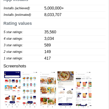
5,000,000+
Installs (achieved):
8,033,707
Installs (estimated):
Rating values
35,560
5 star ratings:
3,034
4 star ratings:
589
3 star ratings:
149
2 star ratings:
417
1 star ratings:
Screenshots