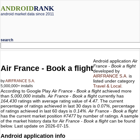
ANDROID
RANK
android market data since 2011
search
Android application
Air
France - Book a flight
Air France - Book a flight
developed by
AIRFRANCE S.A.
is
listed under category
by
AIRFRANCE S.A.
Travel & Local
.
5,000,000+ installs
According to Google Play
Air France - Book a flight
achieved more
than
5,000,000
installs.
Air France - Book a flight
currently has
164,430
ratings with average rating value of
4.47
. The current
percentage of ratings achieved in last 30 days is
0.07%
, percentage
of ratings achieved in last 60 days is
0.14%
.
Air France - Book a flight
has the current market position
#7477
by number of ratings. A sample
of the market history data for
Air France - Book a flight
can be found
below. Last update on 2026-07-15.
Android application info