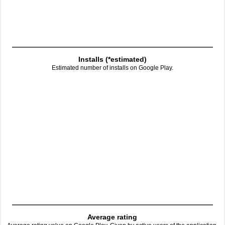
Installs (*estimated)
Estimated number of installs on Google Play.
Average rating