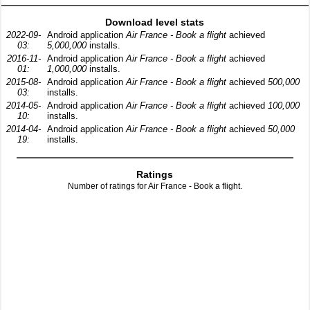
Download level stats
2022-09-
Android application
Air France - Book a flight
achieved
03:
5,000,000
installs.
2016-11-
Android application
Air France - Book a flight
achieved
01:
1,000,000
installs.
2015-08-
Android application
Air France - Book a flight
achieved
500,000
03:
installs.
2014-05-
Android application
Air France - Book a flight
achieved
100,000
10:
installs.
2014-04-
Android application
Air France - Book a flight
achieved
50,000
19:
installs.
Ratings
Number of ratings for Air France - Book a flight.