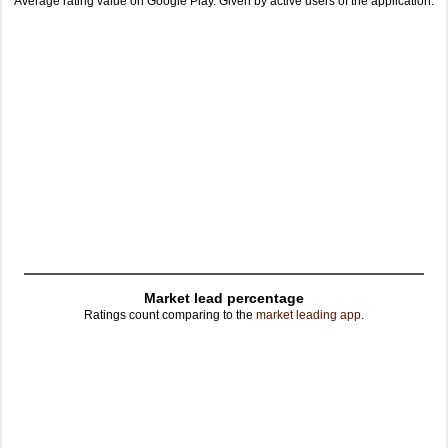
Average rating value on Google Play. Given by active users of the application.
Market lead percentage
Ratings count comparing to the
market leading app
.