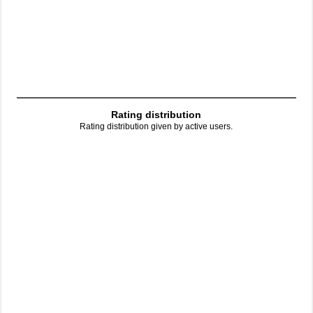
Rating distribution
Rating distribution given by active users.