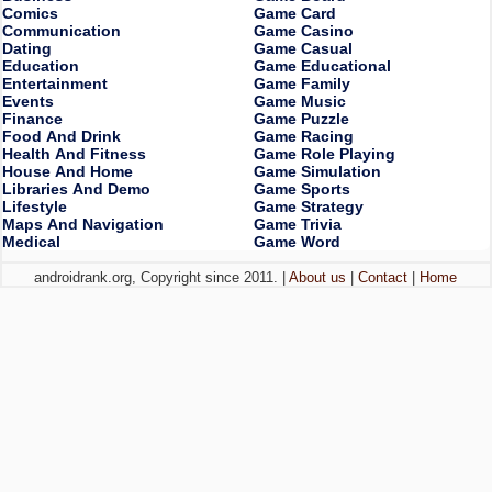
Comics
Game Card
Communication
Game Casino
Dating
Game Casual
Education
Game Educational
Entertainment
Game Family
Events
Game Music
Finance
Game Puzzle
Food And Drink
Game Racing
Health And Fitness
Game Role Playing
House And Home
Game Simulation
Libraries And Demo
Game Sports
Lifestyle
Game Strategy
Maps And Navigation
Game Trivia
Medical
Game Word
androidrank.org, Copyright since 2011. |
About us
|
Contact
|
Home