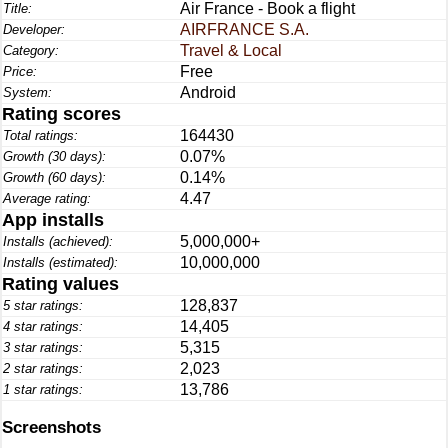
Air France - Book a flight
Title:
AIRFRANCE S.A.
Developer:
Travel & Local
Category:
Free
Price:
Android
System:
Rating scores
164430
Total ratings:
0.07%
Growth (30 days):
0.14%
Growth (60 days):
4.47
Average rating:
App installs
5,000,000+
Installs (achieved):
10,000,000
Installs (estimated):
Rating values
128,837
5 star ratings:
14,405
4 star ratings:
5,315
3 star ratings:
2,023
2 star ratings:
13,786
1 star ratings:
Screenshots