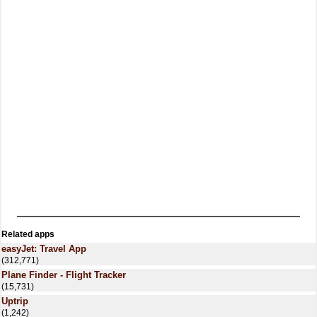
Related apps
easyJet: Travel App
(312,771)
Plane Finder - Flight Tracker
(15,731)
Uptrip
(1,242)