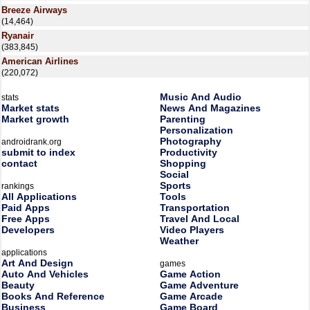
Breeze Airways
(14,464)
Ryanair
(383,845)
American Airlines
(220,072)
Music And Audio
stats
Market stats
News And Magazines
Market growth
Parenting
Personalization
Photography
androidrank.org
submit to index
Productivity
contact
Shopping
Social
Sports
rankings
All Applications
Tools
Paid Apps
Transportation
Free Apps
Travel And Local
Developers
Video Players
Weather
applications
Art And Design
games
Auto And Vehicles
Game Action
Beauty
Game Adventure
Books And Reference
Game Arcade
Business
Game Board