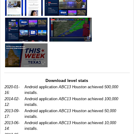
Download level stats
2020-01-
Android application
ABC13 Houston
achieved
500,000
16:
installs.
2014-02-
Android application
ABC13 Houston
achieved
100,000
12:
installs.
2013-09-
Android application
ABC13 Houston
achieved
50,000
17:
installs.
2013-06-
Android application
ABC13 Houston
achieved
10,000
14:
installs.