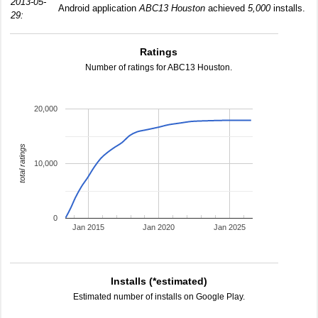
2013-05-
Android application
ABC13 Houston
achieved
5,000
installs.
29:
Ratings
Number of ratings for ABC13 Houston.
20,000
total ratings
10,000
0
Jan 2015
Jan 2020
Jan 2025
Installs (*estimated)
Estimated number of installs on Google Play.