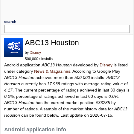
search
ABC13 Houston
by
Disney
500,000+ installs
Android application
ABC13 Houston
developed by
Disney
is listed
under category
News & Magazines
. According to Google Play
ABC13 Houston
achieved more than
500,000
installs.
ABC13
Houston
currently has
17,938
ratings with average rating value of
4.17
. The current percentage of ratings achieved in last 30 days is
0.0%
, percentage of ratings achieved in last 60 days is
0.0%
.
ABC13 Houston
has the current market position
#33285
by
number of ratings. A sample of the market history data for
ABC13
Houston
can be found below. Last update on 2026-07-15.
Android application info