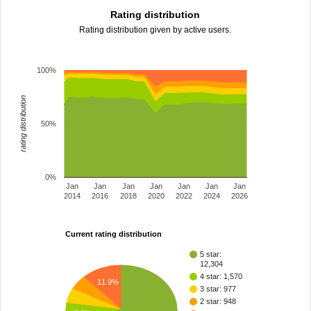
Rating distribution
Rating distribution given by active users.
100%
rating distribution
50%
0%
Jan
Jan
Jan
Jan
Jan
Jan
Jan
2014
2016
2018
2020
2022
2024
2026
Current rating distribution
5 star:
12,304
4 star: 1,570
11.9%
3 star: 977
2 star: 948