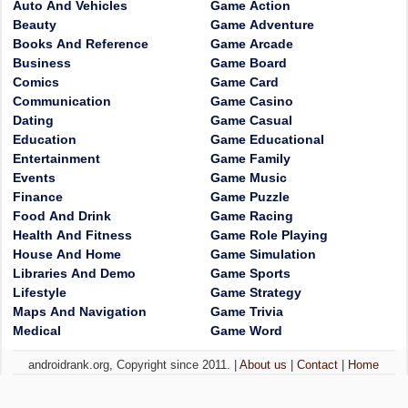
Auto And Vehicles
Game Action
Beauty
Game Adventure
Books And Reference
Game Arcade
Business
Game Board
Comics
Game Card
Communication
Game Casino
Dating
Game Casual
Education
Game Educational
Entertainment
Game Family
Events
Game Music
Finance
Game Puzzle
Food And Drink
Game Racing
Health And Fitness
Game Role Playing
House And Home
Game Simulation
Libraries And Demo
Game Sports
Lifestyle
Game Strategy
Maps And Navigation
Game Trivia
Medical
Game Word
androidrank.org, Copyright since 2011. |
About us
|
Contact
|
Home