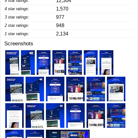
12,304
5 star ratings:
1,570
4 star ratings:
977
3 star ratings:
948
2 star ratings:
2,134
1 star ratings:
Screenshots