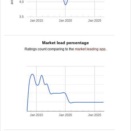
4.0
3.5
Jan 2015
Jan 2020
Jan 2025
Market lead percentage
Ratings count comparing to the
market leading app
.
Jan 2015
Jan 2020
Jan 2025