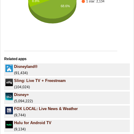
8.8%
1 star: 2,134
68.6%
Related apps
Disneyland®
(91,434)
Sling: Live TV + Freestream
(104,024)
Disney+
(5,094,222)
FOX LOCAL: Live News & Weather
(9,744)
Hulu for Android TV
(9,134)