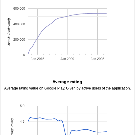
600,000
installs (estimated)
400,000
200,000
0
Jan 2015
Jan 2020
Jan 2025
Average rating
Average rating value on Google Play. Given by active users of the application.
5.0
average rating
4.5