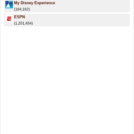
My Disney Experience
(164,162)
ESPN
(1,201,454)