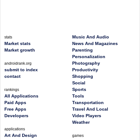
Music And Audio
stats
Market stats
News And Magazines
Market growth
Parenting
Personalization
Photography
androidrank.org
submit to index
Productivity
contact
Shopping
Social
Sports
rankings
All Applications
Tools
Paid Apps
Transportation
Free Apps
Travel And Local
Developers
Video Players
Weather
applications
Art And Design
games