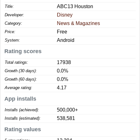
ABC13 Houston
Title:
Disney
Developer:
News & Magazines
Category:
Free
Price:
Android
System:
Rating scores
17938
Total ratings:
0.0%
Growth (30 days):
0.0%
Growth (60 days):
4.17
Average rating:
App installs
500,000+
Installs (achieved):
538,581
Installs (estimated):
Rating values