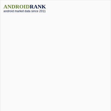
ANDROID
RANK
android market data since 2011