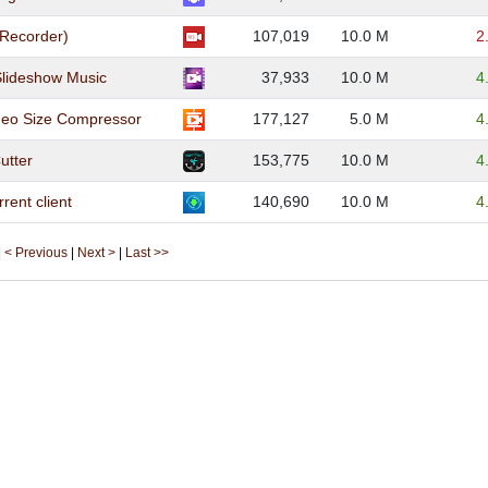
 Recorder)
107,019
10.0 M
2
Slideshow Music
37,933
10.0 M
4
eo Size Compressor
177,127
5.0 M
4
utter
153,775
10.0 M
4
rent client
140,690
10.0 M
4
|
< Previous
|
Next >
|
Last >>