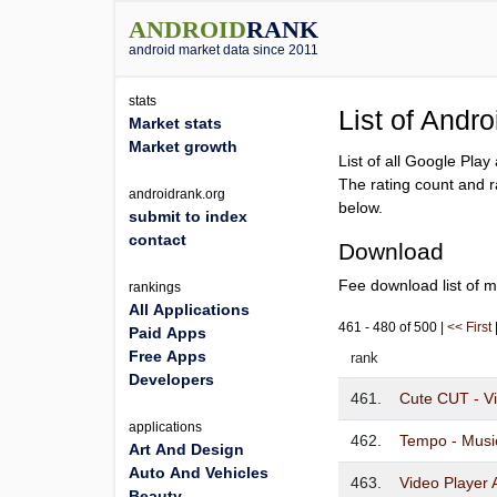
ANDROID
RANK
android market data since 2011
stats
List of Andr
Market stats
Market growth
List of all Google Pla
The rating count and r
androidrank.org
below.
submit to index
contact
Download
Fee download list of m
rankings
All Applications
461 - 480 of 500 |
<< First
Paid Apps
Free Apps
rank
Developers
461.
Cute CUT - Vi
applications
462.
Tempo - Musi
Art And Design
Auto And Vehicles
463.
Video Player 
Beauty