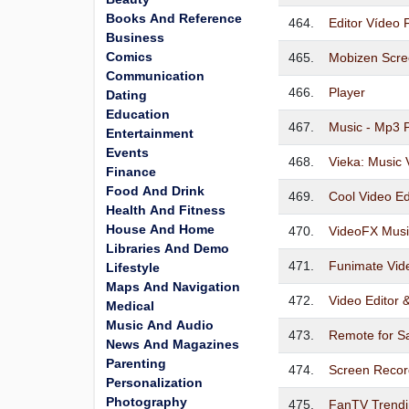
Books And Reference
464.
Editor Vídeo 
Business
Comics
465.
Mobizen Scre
Communication
466.
Player
Dating
Education
467.
Music - Mp3 
Entertainment
Events
468.
Vieka: Music 
Finance
Food And Drink
469.
Cool Video Ed
Health And Fitness
House And Home
470.
VideoFX Musi
Libraries And Demo
471.
Funimate Vid
Lifestyle
Maps And Navigation
472.
Video Editor
Medical
Music And Audio
473.
Remote for 
News And Magazines
Parenting
474.
Screen Recor
Personalization
Photography
475.
FanTV Trendi