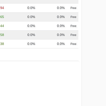
.94
0.0%
0.0%
Free
.65
0.0%
0.0%
Free
.44
0.0%
0.0%
Free
.58
0.0%
0.0%
Free
.38
0.0%
0.0%
Free