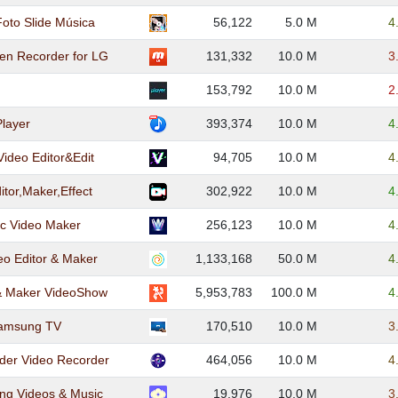
Foto Slide Música
56,122
5.0 M
4
en Recorder for LG
131,332
10.0 M
3
153,792
10.0 M
2
Player
393,374
10.0 M
4
Video Editor&Edit
94,705
10.0 M
4
itor,Maker,Effect
302,922
10.0 M
4
c Video Maker
256,123
10.0 M
4
eo Editor & Maker
1,133,168
50.0 M
4
 & Maker VideoShow
5,953,783
100.0 M
4
Samsung TV
170,510
10.0 M
3
der Video Recorder
464,056
10.0 M
4
ng Videos & Music
19,976
10.0 M
3