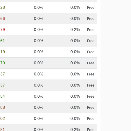
.28
0.0%
0.0%
Free
.66
0.0%
0.0%
Free
.79
0.0%
0.2%
Free
.61
0.0%
0.0%
Free
.19
0.0%
0.0%
Free
.70
0.0%
0.0%
Free
.37
0.0%
0.0%
Free
.37
0.0%
0.0%
Free
.54
0.0%
0.0%
Free
.88
0.0%
0.0%
Free
.02
0.0%
0.0%
Free
.81
0.0%
0.2%
Free