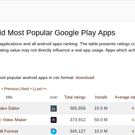
oid Most Popular Google Play Apps
y applications and all android apps ranking. The table presents ratings 
ating value may not directly influence a real app usage. Apps which achi
ost popular android apps in csv format:
download
.
|
< Previous
|
Next >
|
Last >>
title
icon
Total ratings
Installs
Average rat
deo Editor
365,858
10.0 M
4
c Video Maker
373,912
50.0 M
4
All Format
345,127
10.0 M
4