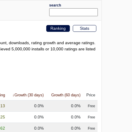
search
Ranking
Stats
count, downloads, rating growth and average ratings.
eved 5,000,000 installs or 10,000 ratings are listed
ing
↓Growth (30 days)
Growth (60 days)
Price
.13
0.0%
0.0%
Free
.25
0.0%
0.0%
Free
.62
0.0%
0.0%
Free