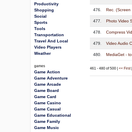
Productivity
476.
Rec. (Screen
Shopping
Social
477.
Photo Video 
Sports
Tools
478.
Compress Vid
Transportation
Travel And Local
479.
Video Audio C
Video Players
Weather
480.
MediaGet - tor
games
461 - 480 of 500 |
<< First
Game Action
Game Adventure
Game Arcade
Game Board
Game Card
Game Casino
Game Casual
Game Educational
Game Family
Game Music