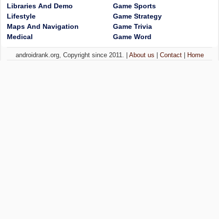
Libraries And Demo
Game Sports
Lifestyle
Game Strategy
Maps And Navigation
Game Trivia
Medical
Game Word
androidrank.org, Copyright since 2011. |
About us
|
Contact
|
Home