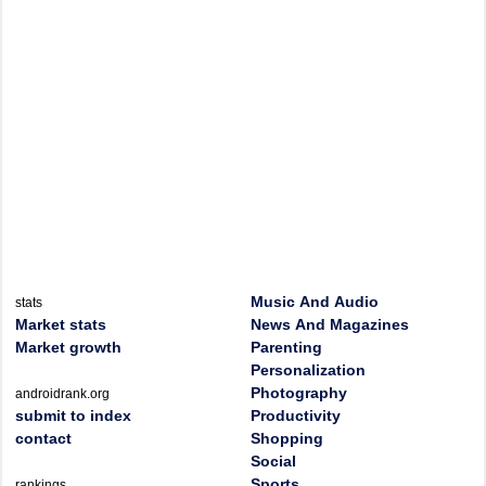
Music And Audio
stats
Market stats
News And Magazines
Market growth
Parenting
Personalization
Photography
androidrank.org
submit to index
Productivity
contact
Shopping
Social
Sports
rankings