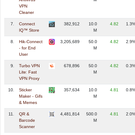
VPN
Cleaner
7.
Connect
382,912
10.0
4.82
1.3
IQ™ Store
M
8.
Hik-Connect
3,205,689
50.0
4.82
2.9
- for End
M
User
9.
Turbo VPN
678,896
50.0
4.82
0.3
Lite: Fast
M
VPN Proxy
10.
Sticker
357,634
10.0
4.81
0.8
Maker - Gifs
M
& Memes
11.
QR &
4,481,814
500.0
4.81
2.0
Barcode
M
Scanner