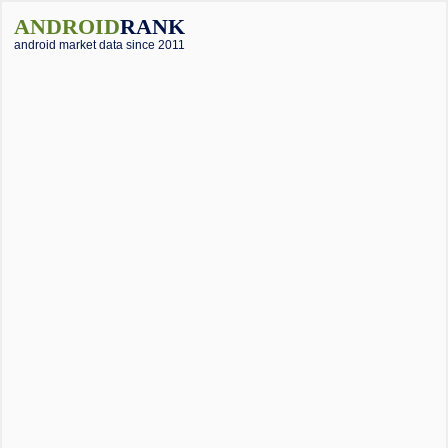
ANDROID
RANK
android market data since 2011