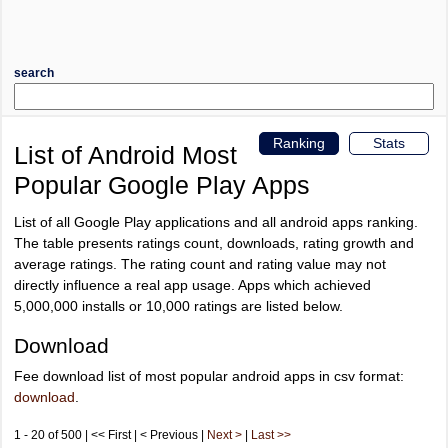
search
Ranking
Stats
List of Android Most
Popular Google Play Apps
List of all Google Play applications and all android apps ranking.
The table presents ratings count, downloads, rating growth and
average ratings. The rating count and rating value may not
directly influence a real app usage. Apps which achieved
5,000,000 installs or 10,000 ratings are listed below.
Download
Fee download list of most popular android apps in csv format:
download
.
1 - 20 of 500 | << First | < Previous |
Next >
|
Last >>