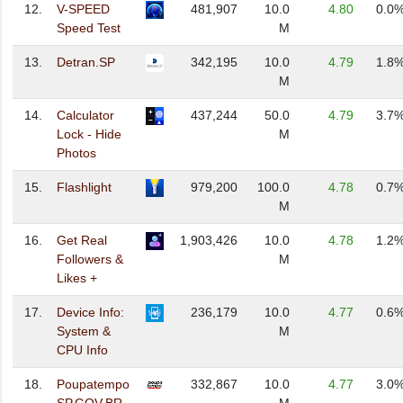
12.
V-SPEED
481,907
10.0
4.80
0.0
Speed Test
M
13.
Detran.SP
342,195
10.0
4.79
1.8
M
14.
Calculator
437,244
50.0
4.79
3.7
Lock - Hide
M
Photos
15.
Flashlight
979,200
100.0
4.78
0.7
M
16.
Get Real
1,903,426
10.0
4.78
1.2
Followers &
M
Likes +
17.
Device Info:
236,179
10.0
4.77
0.6
System &
M
CPU Info
18.
Poupatempo
332,867
10.0
4.77
3.0