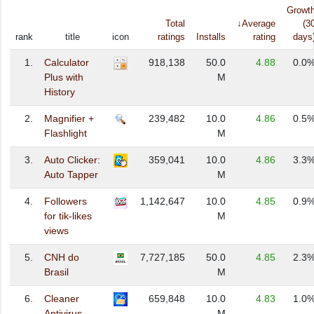
Growt
Total
↓Average
(3
rank
title
icon
ratings
Installs
rating
days
1.
Calculator
918,138
50.0
4.88
0.0
Plus with
M
History
2.
Magnifier +
239,482
10.0
4.86
0.5
Flashlight
M
3.
Auto Clicker:
359,041
10.0
4.86
3.3
Auto Tapper
M
4.
Followers
1,142,647
10.0
4.85
0.9
for tik-likes
M
views
5.
CNH do
7,727,185
50.0
4.85
2.3
Brasil
M
6.
Cleaner
659,848
10.0
4.83
1.0
Antivirus
M