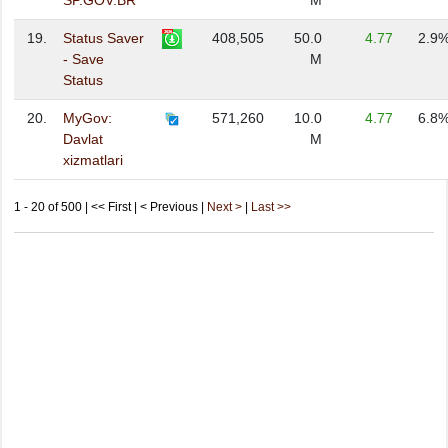
SP.GOV.BR
M
19.
Status Saver
408,505
50.0
4.77
2.9
- Save
M
Status
20.
MyGov:
571,260
10.0
4.77
6.8
Davlat
M
xizmatlari
1 - 20 of 500 | << First | < Previous |
Next >
|
Last >>