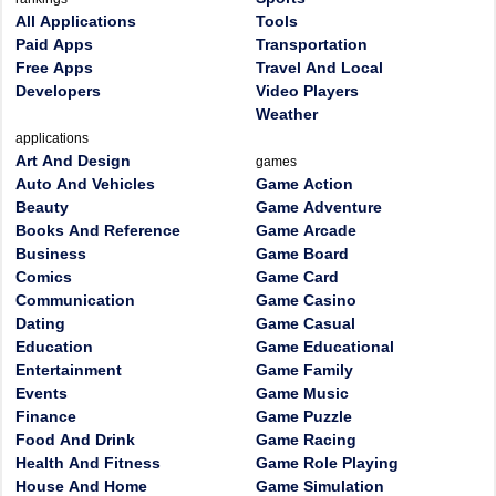
All Applications
Tools
Paid Apps
Transportation
Free Apps
Travel And Local
Developers
Video Players
Weather
applications
Art And Design
games
Auto And Vehicles
Game Action
Beauty
Game Adventure
Books And Reference
Game Arcade
Business
Game Board
Comics
Game Card
Communication
Game Casino
Dating
Game Casual
Education
Game Educational
Entertainment
Game Family
Events
Game Music
Finance
Game Puzzle
Food And Drink
Game Racing
Health And Fitness
Game Role Playing
House And Home
Game Simulation