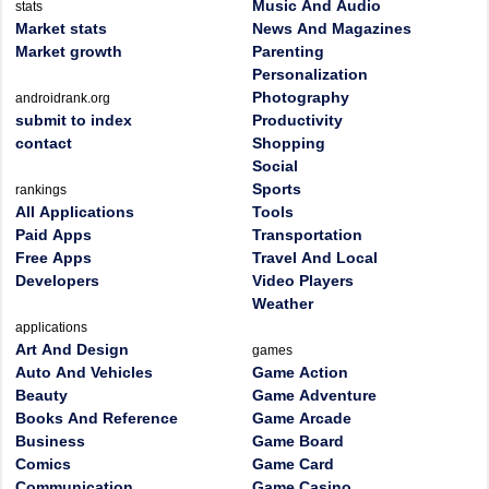
Music And Audio
stats
Market stats
News And Magazines
Market growth
Parenting
Personalization
Photography
androidrank.org
submit to index
Productivity
contact
Shopping
Social
Sports
rankings
All Applications
Tools
Paid Apps
Transportation
Free Apps
Travel And Local
Developers
Video Players
Weather
applications
Art And Design
games
Auto And Vehicles
Game Action
Beauty
Game Adventure
Books And Reference
Game Arcade
Business
Game Board
Comics
Game Card
Communication
Game Casino