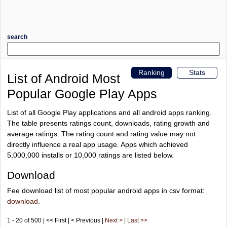
search
Ranking
Stats
List of Android Most
Popular Google Play Apps
List of all Google Play applications and all android apps ranking.
The table presents ratings count, downloads, rating growth and
average ratings. The rating count and rating value may not
directly influence a real app usage. Apps which achieved
5,000,000 installs or 10,000 ratings are listed below.
Download
Fee download list of most popular android apps in csv format:
download
.
1 - 20 of 500 | << First | < Previous |
Next >
|
Last >>