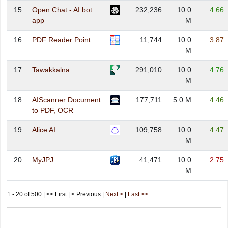
15.
Open Chat - AI bot
232,236
10.0
4.66
app
M
16.
PDF Reader Point
11,744
10.0
3.87
M
17.
Tawakkalna
291,010
10.0
4.76
M
18.
AIScanner:Document
177,711
5.0 M
4.46
to PDF, OCR
19.
Alice AI
109,758
10.0
4.47
M
20.
MyJPJ
41,471
10.0
2.75
M
1 - 20 of 500 | << First | < Previous |
Next >
|
Last >>