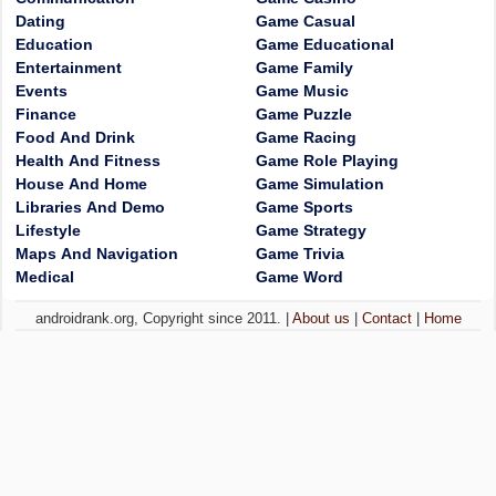
Dating
Game Casual
Education
Game Educational
Entertainment
Game Family
Events
Game Music
Finance
Game Puzzle
Food And Drink
Game Racing
Health And Fitness
Game Role Playing
House And Home
Game Simulation
Libraries And Demo
Game Sports
Lifestyle
Game Strategy
Maps And Navigation
Game Trivia
Medical
Game Word
androidrank.org, Copyright since 2011. |
About us
|
Contact
|
Home