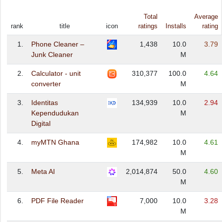
Total
Average
rank
title
icon
ratings
Installs
rating
1.
Phone Cleaner –
1,438
10.0
3.79
Junk Cleaner
M
2.
Calculator - unit
310,377
100.0
4.64
converter
M
3.
Identitas
134,939
10.0
2.94
Kependudukan
M
Digital
4.
myMTN Ghana
174,982
10.0
4.61
M
5.
Meta AI
2,014,874
50.0
4.60
M
6.
PDF File Reader
7,000
10.0
3.28
M