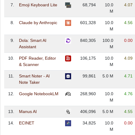
7.
Emoji Keyboard Lite
68,794
10.0
4.07
M
8.
Claude by Anthropic
601,328
10.0
4.56
M
9.
Dola: Smart AI
840,305
100.0
0.00
Assistant
M
10.
PDF Reader, Editor
106,175
10.0
4.09
& Scanner
M
11.
Smart Noter - AI
99,861
5.0 M
4.71
Note Taker
12.
Google NotebookLM
268,960
10.0
4.76
M
13.
Manus AI
406,096
5.0 M
4.55
14.
ECINET
34,825
10.0
0.00
M