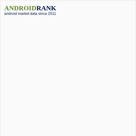
ANDROID
RANK
android market data since 2011