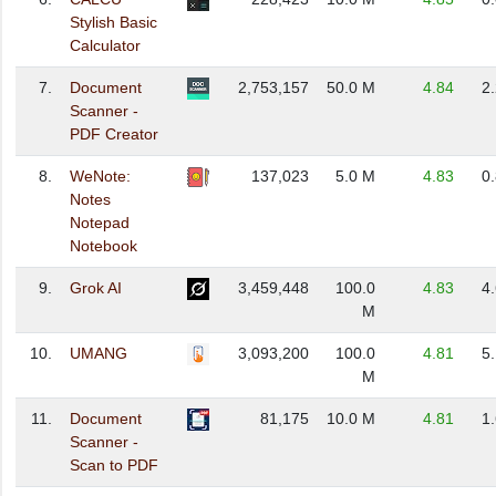
Stylish Basic
Calculator
7.
Document
2,753,157
50.0 M
4.84
2
Scanner -
PDF Creator
8.
WeNote:
137,023
5.0 M
4.83
0
Notes
Notepad
Notebook
9.
Grok AI
3,459,448
100.0
4.83
4
M
10.
UMANG
3,093,200
100.0
4.81
5
M
11.
Document
81,175
10.0 M
4.81
1
Scanner -
Scan to PDF