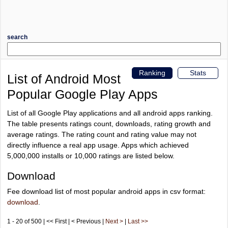
search
Ranking
Stats
List of Android Most
Popular Google Play Apps
List of all Google Play applications and all android apps ranking.
The table presents ratings count, downloads, rating growth and
average ratings. The rating count and rating value may not
directly influence a real app usage. Apps which achieved
5,000,000 installs or 10,000 ratings are listed below.
Download
Fee download list of most popular android apps in csv format:
download
.
1 - 20 of 500 | << First | < Previous |
Next >
|
Last >>