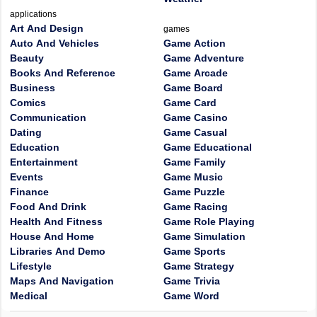
applications
Art And Design
games
Auto And Vehicles
Game Action
Beauty
Game Adventure
Books And Reference
Game Arcade
Business
Game Board
Comics
Game Card
Communication
Game Casino
Dating
Game Casual
Education
Game Educational
Entertainment
Game Family
Events
Game Music
Finance
Game Puzzle
Food And Drink
Game Racing
Health And Fitness
Game Role Playing
House And Home
Game Simulation
Libraries And Demo
Game Sports
Lifestyle
Game Strategy
Maps And Navigation
Game Trivia
Medical
Game Word