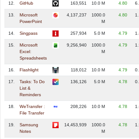
12.
GitHub
163,551
10.0 M
4.80
6
13.
Microsoft
4,137,237
1000.0
4.80
1
PowerPoint
M
14.
Singpass
257,934
5.0 M
4.79
1
15.
Microsoft
9,256,940
1000.0
4.79
1
Excel:
M
Spreadsheets
16.
Flashlight
118,012
10.0 M
4.79
0
17.
Tasks: To Do
136,126
5.0 M
4.78
0
List &
Reminders
18.
WeTransfer :
208,226
10.0 M
4.78
1
File Transfer
19.
Samsung
14,453,939
1000.0
4.78
1
Notes
M