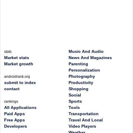
Music And Audio
stats
Market stats
News And Magazines
Market growth
Parenting
Personalization
Photography
androidrank.org
submit to index
Productivity
contact
Shopping
Social
Sports
rankings
All Applications
Tools
Paid Apps
Transportation
Free Apps
Travel And Local
Developers
Video Players
Weather