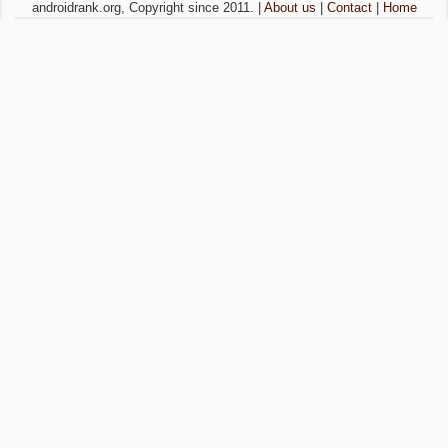
androidrank.org, Copyright since 2011. |
About us
|
Contact
|
Home