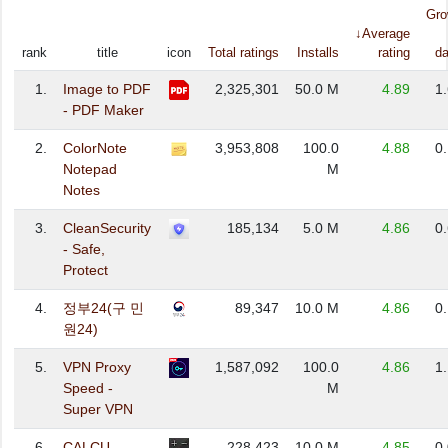
Gro
↓Average
rank
title
icon
Total ratings
Installs
rating
da
1.
Image to PDF
2,325,301
50.0 M
4.89
1
- PDF Maker
2.
ColorNote
3,953,808
100.0
4.88
0
Notepad
M
Notes
3.
CleanSecurity
185,134
5.0 M
4.86
0
- Safe,
Protect
4.
정부24(구 민
89,347
10.0 M
4.86
0
원24)
5.
VPN Proxy
1,587,092
100.0
4.86
1
Speed -
M
Super VPN
6.
CALCU
228,423
10.0 M
4.85
0