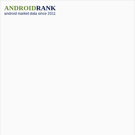
ANDROID
RANK
android market data since 2011