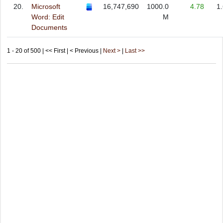
20.
Microsoft
16,747,690
1000.0
4.78
1
Word: Edit
M
Documents
1 - 20 of 500 | << First | < Previous |
Next >
|
Last >>