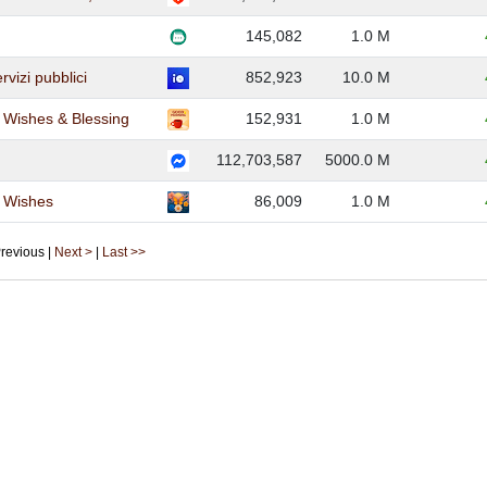
145,082
1.0 M
ervizi pubblici
852,923
10.0 M
Wishes & Blessing
152,931
1.0 M
112,703,587
5000.0 M
 Wishes
86,009
1.0 M
 Previous |
Next >
|
Last >>