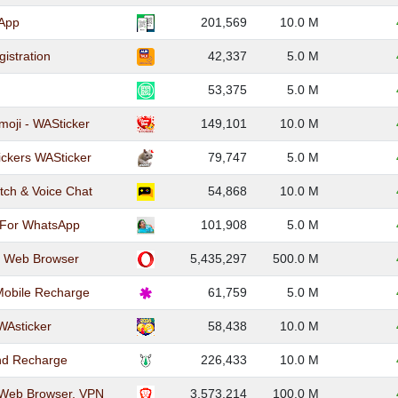
App
201,569
10.0 M
istration
42,337
5.0 M
53,375
5.0 M
moji - WASticker
149,101
10.0 M
ckers WASticker
79,747
5.0 M
tch & Voice Chat
54,868
10.0 M
 For WhatsApp
101,908
5.0 M
e Web Browser
5,435,297
500.0 M
Mobile Recharge
61,759
5.0 M
WAsticker
58,438
10.0 M
and Recharge
226,433
10.0 M
 Web Browser, VPN
3,573,214
100.0 M