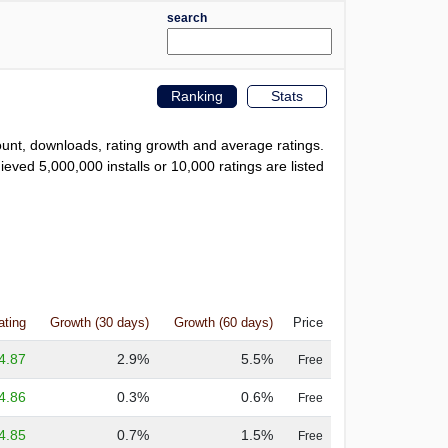
search
Ranking
Stats
count, downloads, rating growth and average ratings.
eved 5,000,000 installs or 10,000 ratings are listed
ating
Growth (30 days)
Growth (60 days)
Price
4.87
2.9%
5.5%
Free
4.86
0.3%
0.6%
Free
4.85
0.7%
1.5%
Free