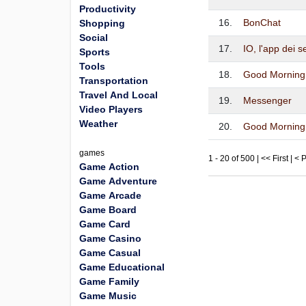
Productivity
16.
BonChat
Shopping
Social
17.
IO, l'app dei s
Sports
Tools
18.
Good Morning 
Transportation
Travel And Local
19.
Messenger
Video Players
Weather
20.
Good Morning
games
1 - 20 of 500 | << First | <
Game Action
Game Adventure
Game Arcade
Game Board
Game Card
Game Casino
Game Casual
Game Educational
Game Family
Game Music