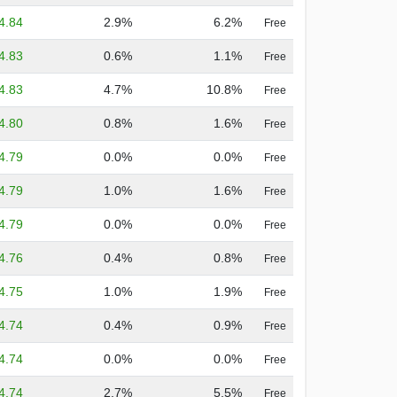
4.84
2.9%
6.2%
Free
4.83
0.6%
1.1%
Free
4.83
4.7%
10.8%
Free
4.80
0.8%
1.6%
Free
4.79
0.0%
0.0%
Free
4.79
1.0%
1.6%
Free
4.79
0.0%
0.0%
Free
4.76
0.4%
0.8%
Free
4.75
1.0%
1.9%
Free
4.74
0.4%
0.9%
Free
4.74
0.0%
0.0%
Free
4.74
2.7%
5.5%
Free