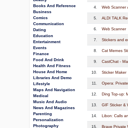
Books And Reference
4.
Web Scanner 
Business
Comics
5.
ALDI TALK Reg
Communication
6.
Web Scanner
Dating
Education
7.
Stickers and e
Entertainment
Events
8.
Cat Memes Sti
Finance
Food And Drink
9.
CastChat - Ma
Health And Fitness
House And Home
10.
Sticker Maker
Libraries And Demo
11.
Opera: Privat
Lifestyle
Maps And Navigation
12.
Ding Top-up: 
Medical
Music And Audio
13.
GIF Sticker & 
News And Magazines
Parenting
14.
Libon: Calls 
Personalization
Photography
15.
Brave Private