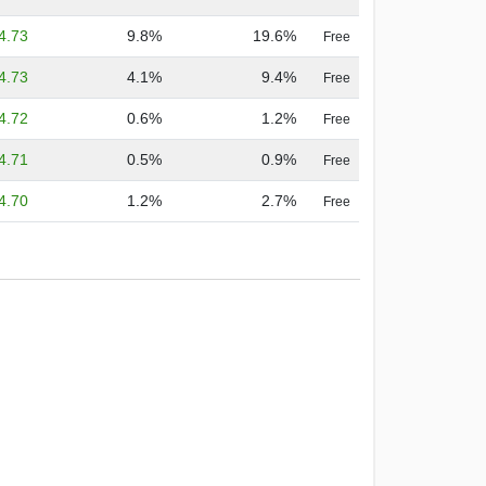
4.73
9.8%
19.6%
Free
4.73
4.1%
9.4%
Free
4.72
0.6%
1.2%
Free
4.71
0.5%
0.9%
Free
4.70
1.2%
2.7%
Free