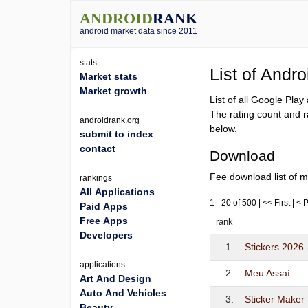
ANDROID
RANK
android market data since 2011
stats
List of Andr
Market stats
Market growth
List of all Google Pla
The rating count and r
androidrank.org
below.
submit to index
contact
Download
Fee download list of m
rankings
All Applications
1 - 20 of 500 | << First | <
Paid Apps
Free Apps
rank
Developers
1.
Stickers 2026 
applications
2.
Meu Assaí
Art And Design
Auto And Vehicles
3.
Sticker Maker
Beauty