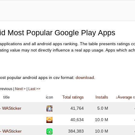
oid Most Popular Google Play Apps
y applications and all android apps ranking. The table presents ratings 
ating value may not directly influence a real app usage. Apps which achi
ost popular android apps in csv format:
download
.
 Previous |
Next >
|
Last >>
title
icon
Total ratings
Installs
↓Average r
- WASticker
41,764
5.0 M
40,634
10.0 M
 - WASticker
384,383
10.0 M