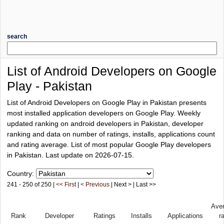
search
List of Android Developers on Google
Play - Pakistan
List of Android Developers on Google Play in Pakistan presents
most installed application developers on Google Play. Weekly
updated ranking on android developers in Pakistan, developer
ranking and data on number of ratings, installs, applications count
and rating average. List of most popular Google Play developers
in Pakistan. Last update on 2026-07-15.
Country:
241 - 250 of 250 |
<< First
|
< Previous
| Next > | Last >>
Ave
Rank
Developer
Ratings
Installs
Applications
r