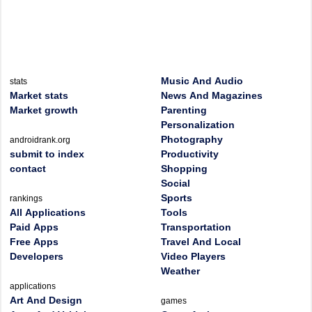
Music And Audio
stats
Market stats
News And Magazines
Market growth
Parenting
Personalization
Photography
androidrank.org
submit to index
Productivity
contact
Shopping
Social
Sports
rankings
All Applications
Tools
Paid Apps
Transportation
Free Apps
Travel And Local
Developers
Video Players
Weather
applications
Art And Design
games