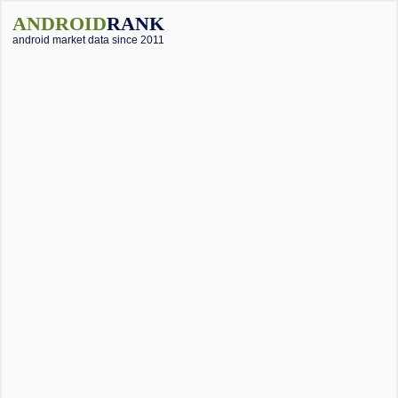
ANDROID
RANK
android market data since 2011