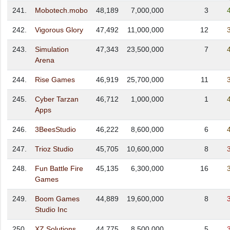
241.
Mobotech.mobo
48,189
7,000,000
3
242.
Vigorous Glory
47,492
11,000,000
12
243.
Simulation
47,343
23,500,000
7
Arena
244.
Rise Games
46,919
25,700,000
11
245.
Cyber Tarzan
46,712
1,000,000
1
Apps
246.
3BeesStudio
46,222
8,600,000
6
247.
Trioz Studio
45,705
10,600,000
8
248.
Fun Battle Fire
45,135
6,300,000
16
Games
249.
Boom Games
44,889
19,600,000
8
Studio Inc
250.
XZ Solutions
44,775
8,500,000
5