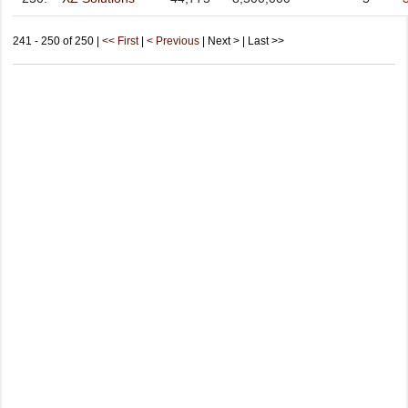
241 - 250 of 250 |
<< First
|
< Previous
| Next > | Last >>