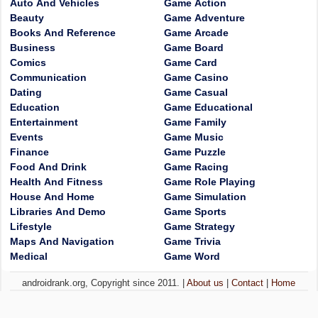
Auto And Vehicles
Game Action
Beauty
Game Adventure
Books And Reference
Game Arcade
Business
Game Board
Comics
Game Card
Communication
Game Casino
Dating
Game Casual
Education
Game Educational
Entertainment
Game Family
Events
Game Music
Finance
Game Puzzle
Food And Drink
Game Racing
Health And Fitness
Game Role Playing
House And Home
Game Simulation
Libraries And Demo
Game Sports
Lifestyle
Game Strategy
Maps And Navigation
Game Trivia
Medical
Game Word
androidrank.org, Copyright since 2011. |
About us
|
Contact
|
Home