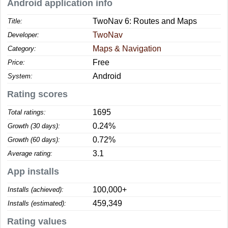
Android application info
TwoNav 6: Routes and Maps
Title:
TwoNav
Developer:
Maps & Navigation
Category:
Free
Price:
Android
System:
Rating scores
1695
Total ratings:
0.24%
Growth (30 days):
0.72%
Growth (60 days):
3.1
Average rating:
App installs
100,000+
Installs (achieved):
459,349
Installs (estimated):
Rating values