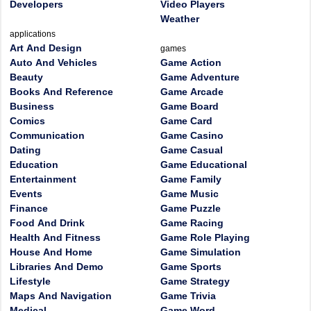
Developers
Video Players
Weather
applications
Art And Design
games
Auto And Vehicles
Game Action
Beauty
Game Adventure
Books And Reference
Game Arcade
Business
Game Board
Comics
Game Card
Communication
Game Casino
Dating
Game Casual
Education
Game Educational
Entertainment
Game Family
Events
Game Music
Finance
Game Puzzle
Food And Drink
Game Racing
Health And Fitness
Game Role Playing
House And Home
Game Simulation
Libraries And Demo
Game Sports
Lifestyle
Game Strategy
Maps And Navigation
Game Trivia
Medical
Game Word