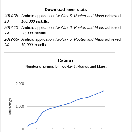
Download level stats
2014-05-
Android application
TwoNav 6: Routes and Maps
achieved
19:
100,000
installs.
2012-10-
Android application
TwoNav 6: Routes and Maps
achieved
29:
50,000
installs.
2012-06-
Android application
TwoNav 6: Routes and Maps
achieved
24:
10,000
installs.
Ratings
Number of ratings for TwoNav 6: Routes and Maps.
2,000
total ratings
1,000
0