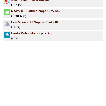
(107,104)
MAPS.ME: Offline maps GPS Nav
(1,281,698)
PeakVisor - 3D Maps & Peaks ID
(1,074)
Cardo Ride - Motorcycle App
(4,543)