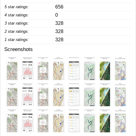
656
5 star ratings:
0
4 star ratings:
328
3 star ratings:
328
2 star ratings:
328
1 star ratings:
Screenshots