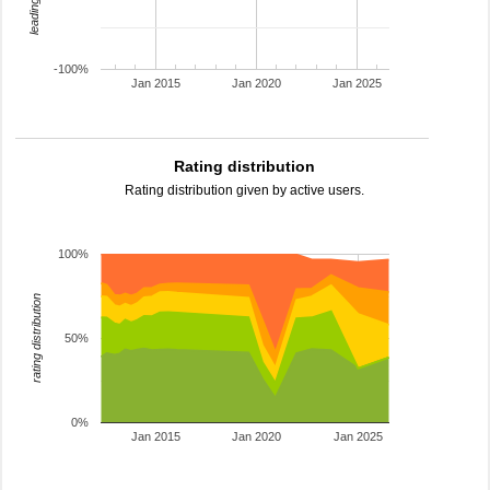
-100%
Jan 2015
Jan 2020
Jan 2025
Rating distribution
Rating distribution given by active users.
100%
rating distribution
50%
0%
Jan 2015
Jan 2020
Jan 2025