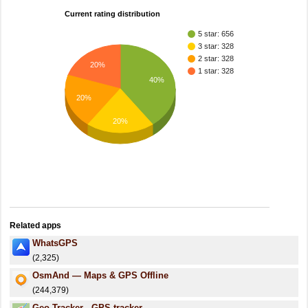
Current rating distribution
5 star: 656
3 star: 328
2 star: 328
20%
1 star: 328
40%
20%
20%
Related apps
WhatsGPS
(2,325)
OsmAnd — Maps & GPS Offline
(244,379)
Geo Tracker - GPS tracker