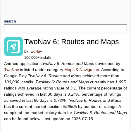
search
TwoNav 6: Routes and Maps
by
TwoNav
100,000+ installs
Android application
TwoNav 6: Routes and Maps
developed by
TwoNav
is listed under category
Maps & Navigation
. According to
Google Play
TwoNav 6: Routes and Maps
achieved more than
100,000
installs.
TwoNav 6: Routes and Maps
currently has
1,695
ratings with average rating value of
3.1
. The current percentage of
ratings achieved in last 30 days is
0.24%
, percentage of ratings
achieved in last 60 days is
0.72%
.
TwoNav 6: Routes and Maps
has the current market position
#96505
by number of ratings. A
sample of the market history data for
TwoNav 6: Routes and Maps
can be found below. Last update on 2026-07-15.