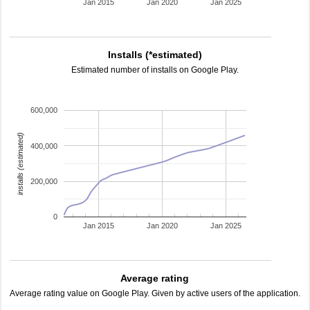
Jan 2015
Jan 2020
Jan 2025
Installs (*estimated)
Estimated number of installs on Google Play.
600,000
installs (estimated)
400,000
200,000
0
Jan 2015
Jan 2020
Jan 2025
Average rating
Average rating value on Google Play. Given by active users of the application.