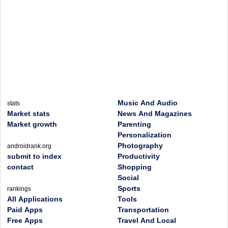
Music And Audio
stats
Market stats
News And Magazines
Market growth
Parenting
Personalization
Photography
androidrank.org
submit to index
Productivity
contact
Shopping
Social
Sports
rankings
All Applications
Tools
Paid Apps
Transportation
Free Apps
Travel And Local