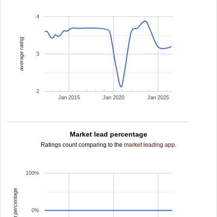
4
average rating
3
2
Jan 2015
Jan 2020
Jan 2025
Market lead percentage
Ratings count comparing to the
market leading app
.
100%
leading percentage
0%