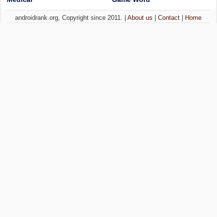
androidrank.org, Copyright since 2011. |
About us
|
Contact
|
Home