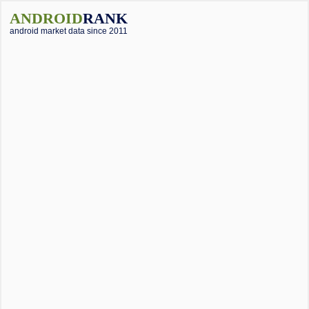
ANDROID
RANK
android market data since 2011