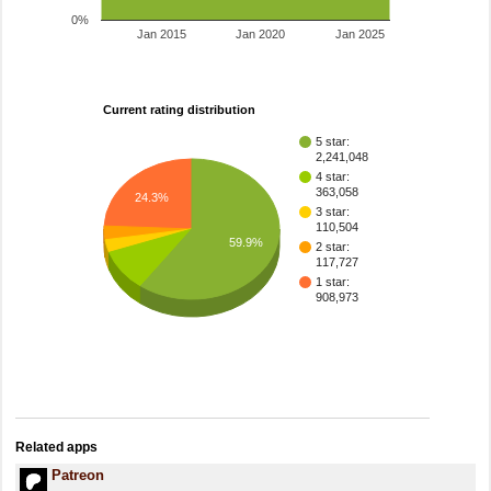
0%
Jan 2015
Jan 2020
Jan 2025
Current rating distribution
5 star:
2,241,048
4 star:
363,058
24.3%
3 star:
110,504
59.9%
2 star:
117,727
1 star:
908,973
Related apps
Patreon