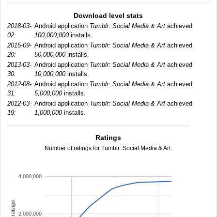
Download level stats
2018-03-
Android application
Tumblr: Social Media & Art
achieved
02:
100,000,000
installs.
2015-09-
Android application
Tumblr: Social Media & Art
achieved
20:
50,000,000
installs.
2013-03-
Android application
Tumblr: Social Media & Art
achieved
30:
10,000,000
installs.
2012-08-
Android application
Tumblr: Social Media & Art
achieved
31:
5,000,000
installs.
2012-03-
Android application
Tumblr: Social Media & Art
achieved
19:
1,000,000
installs.
Ratings
Number of ratings for Tumblr: Social Media & Art.
4,000,000
total ratings
2,000,000