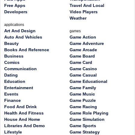
Free Apps
Travel And Local
Developers
Video Players
Weather
applications
Art And Design
games
Auto And Vehicles
Game Action
Beauty
Game Adventure
Books And Reference
Game Arcade
Business
Game Board
Comics
Game Card
Communication
Game Casino
Dating
Game Casual
Education
Game Educational
Entertainment
Game Family
Events
Game Music
Finance
Game Puzzle
Food And Drink
Game Racing
Health And Fitness
Game Role Playing
House And Home
Game Simulation
Libraries And Demo
Game Sports
Lifestyle
Game Strategy