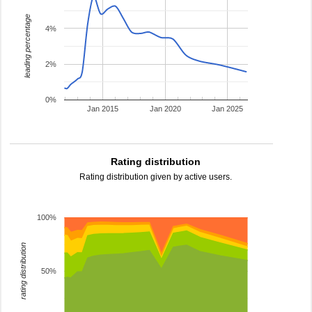
leading percentage
4%
2%
0%
Jan 2015
Jan 2020
Jan 2025
Rating distribution
Rating distribution given by active users.
100%
rating distribution
50%