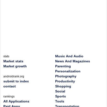
Music And Audio
stats
Market stats
News And Magazines
Market growth
Parenting
Personalization
Photography
androidrank.org
submit to index
Productivity
contact
Shopping
Social
Sports
rankings
All Applications
Tools
Paid Apps
Transportation