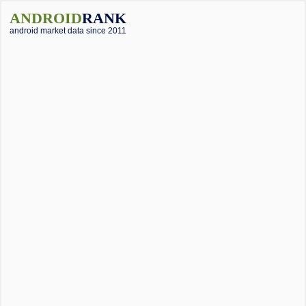
ANDROID
RANK
android market data since 2011