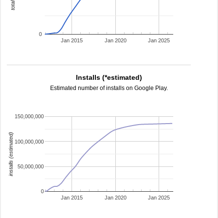
0
Jan 2015
Jan 2020
Jan 2025
Installs (*estimated)
Estimated number of installs on Google Play.
150,000,000
installs (estimated)
100,000,000
50,000,000
0
Jan 2015
Jan 2020
Jan 2025