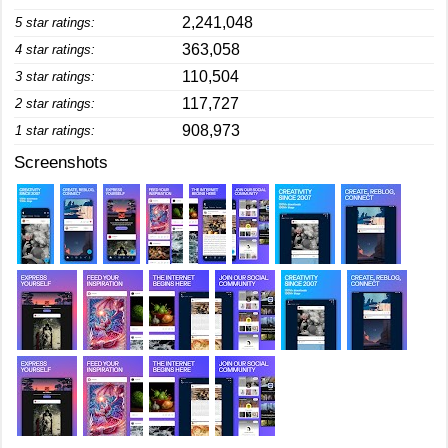
2,241,048
5 star ratings:
363,058
4 star ratings:
110,504
3 star ratings:
117,727
2 star ratings:
908,973
1 star ratings:
Screenshots