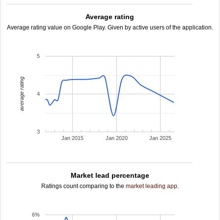
Average rating
Average rating value on Google Play. Given by active users of the application.
5
average rating
4
3
Jan 2015
Jan 2020
Jan 2025
Market lead percentage
Ratings count comparing to the
market leading app
.
6%