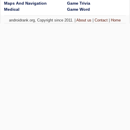
Maps And Navigation
Game Trivia
Medical
Game Word
androidrank.org, Copyright since 2011. |
About us
|
Contact
|
Home