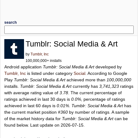
search
Tumblr: Social Media & Art
by
Tumblr, Inc
100,000,000+ installs
Android application
Tumblr: Social Media & Art
developed by
Tumblr, Inc
is listed under category
Social
. According to Google
Play
Tumblr: Social Media & Art
achieved more than
100,000,000
installs.
Tumblr: Social Media & Art
currently has
3,741,323
ratings
with average rating value of
3.78
. The current percentage of
ratings achieved in last 30 days is
0.0%
, percentage of ratings
achieved in last 60 days is
0.01%
.
Tumblr: Social Media & Art
has
the current market position
#360
by number of ratings. A sample
of the market history data for
Tumblr: Social Media & Art
can be
found below. Last update on 2026-07-15.