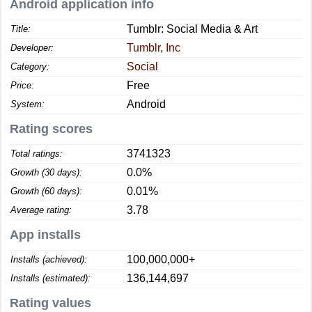
Android application info
Tumblr: Social Media & Art
Title:
Tumblr, Inc
Developer:
Social
Category:
Free
Price:
Android
System:
Rating scores
3741323
Total ratings:
0.0%
Growth (30 days):
0.01%
Growth (60 days):
3.78
Average rating:
App installs
100,000,000+
Installs (achieved):
136,144,697
Installs (estimated):
Rating values