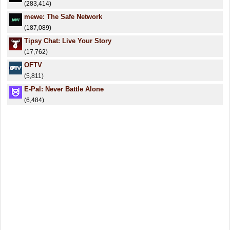
(283,414)
mewe: The Safe Network
(187,089)
Tipsy Chat: Live Your Story
(17,762)
OFTV
(5,811)
E-Pal: Never Battle Alone
(6,484)