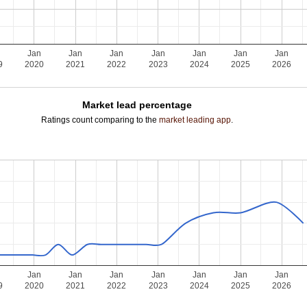
Jan
Jan
Jan
Jan
Jan
Jan
Jan
9
2020
2021
2022
2023
2024
2025
2026
Market lead percentage
Ratings count comparing to the
market leading app
.
Jan
Jan
Jan
Jan
Jan
Jan
Jan
9
2020
2021
2022
2023
2024
2025
2026