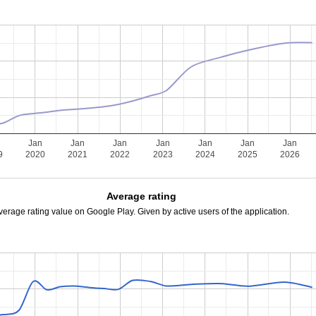
Jan
Jan
Jan
Jan
Jan
Jan
Jan
9
2020
2021
2022
2023
2024
2025
2026
Average rating
verage rating value on Google Play. Given by active users of the application.