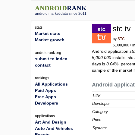
ANDROID
RANK
android market data since 2011
stc tv
stats
Market stats
by
STC
Market growth
5,000,000+ in
Android application
stc
androidrank.org
5,000,000
installs.
stc 
submit to index
days is
0.04%
, percen
contact
sample of the market h
rankings
All Applications
Android applicat
Paid Apps
Title:
Free Apps
Developers
Developer:
Category:
applications
Price:
Art And Design
System:
Auto And Vehicles
Beauty