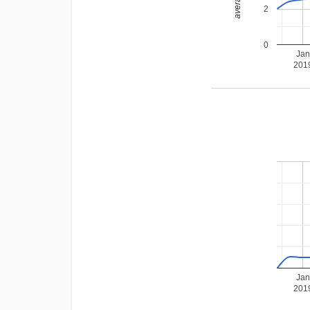
2
0
Jan
201
Jan
201