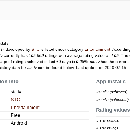
stalls
 tv
developed by
STC
is listed under category
Entertainment
. Accordin
tv
currently has
105,659
ratings with average rating value of
4.09
. The 
tage of ratings achieved in last 60 days is
0.06%
.
stc tv
has the current
istory data for
stc tv
can be found below. Last update on 2026-07-15.
ion info
App installs
stc tv
Installs (achieved):
STC
Installs (estimated):
Entertainment
Rating values
Free
5 star ratings:
Android
4 star ratings: