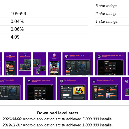
3 star ratings:
105659
2 star ratings:
0.04%
1 star ratings:
0.06%
4.09
Download level stats
2026-04-06:
Android application
stc tv
achieved
5,000,000
installs.
2019-11-01:
Android application
stc tv
achieved
1,000,000
installs.