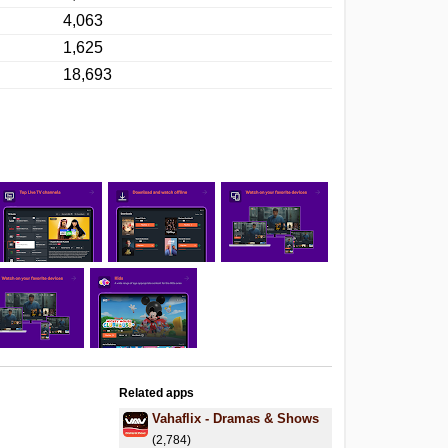
4,063
1,625
18,693
Related apps
Vahaflix - Dramas & Shows
(2,784)