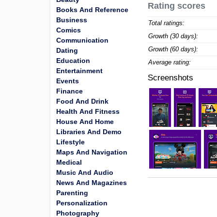
Rating scores
Books And Reference
Business
Total ratings:
Comics
Growth (30 days):
Communication
Growth (60 days):
Dating
Education
Average rating:
Entertainment
Screenshots
Events
Finance
Food And Drink
Health And Fitness
House And Home
Libraries And Demo
Lifestyle
Maps And Navigation
Medical
Music And Audio
News And Magazines
Parenting
Personalization
Photography