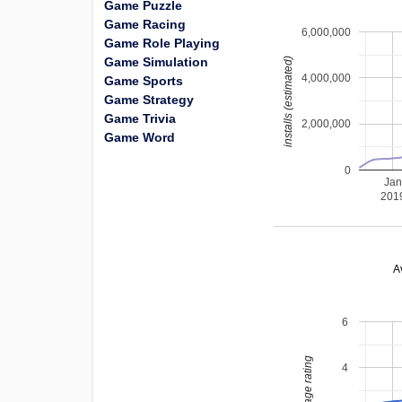
Game Puzzle
Game Racing
6,000,000
Game Role Playing
Game Simulation
installs (estimated)
4,000,000
Game Sports
Game Strategy
Game Trivia
2,000,000
Game Word
0
Jan
201
A
6
average rating
4