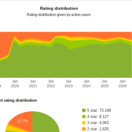
Rating distribution
Rating distribution given by active users.
n
Jan
Jan
Jan
Jan
Jan
Jan
Jan
9
2020
2021
2022
2023
2024
2025
2026
t rating distribution
5 star: 73,148
4 star: 8,127
17.7%
3 star: 4,063
2 star: 1,625