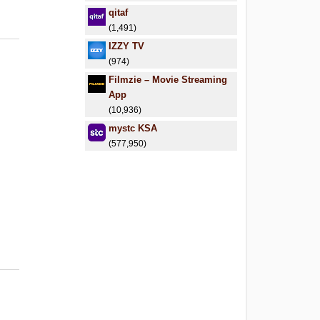
qitaf
(1,491)
IZZY TV
(974)
Filmzie – Movie Streaming
App
(10,936)
mystc KSA
(577,950)