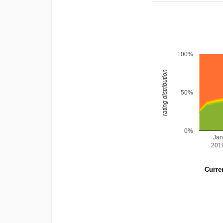
100%
rating distribution
50%
0%
Ja
201
Curren