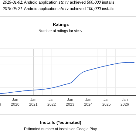
2019-01-01:
Android application
stc tv
achieved
500,000
installs.
2018-05-21:
Android application
stc tv
achieved
100,000
installs.
Ratings
Number of ratings for stc tv.
Jan
Jan
Jan
Jan
Jan
Jan
Jan
9
2020
2021
2022
2023
2024
2025
2026
Installs (*estimated)
Estimated number of installs on Google Play.