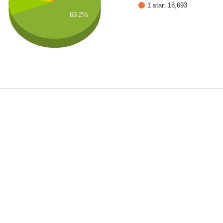
1 star: 18,693
69.2%