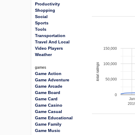
Productivity
Shopping
Social
Sports
Tools
Transportation
Travel And Local
Video Players
150,000
Weather
100,000
total ratings
games
Game Action
50,000
Game Adventure
Game Arcade
Game Board
0
Game Card
Jan
201
Game Casino
Game Casual
Game Educational
Game Family
Game Music