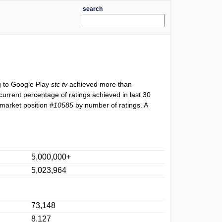
search
g to Google Play
stc tv
achieved more than
current percentage of ratings achieved in last 30
 market position
#10585
by number of ratings. A
5,000,000+
5,023,964
73,148
8,127