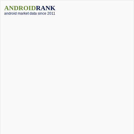
ANDROID
RANK
android market data since 2011