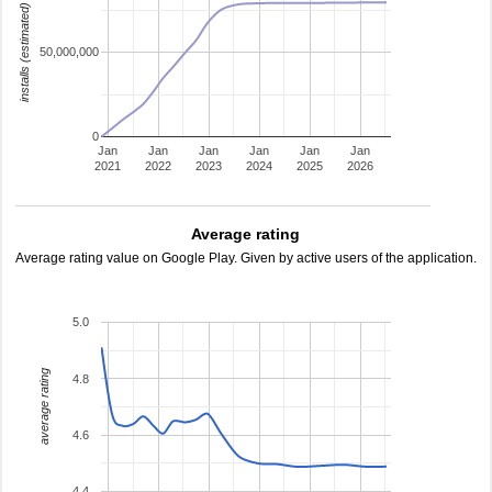
installs (estimated)
50,000,000
0
Jan
Jan
Jan
Jan
Jan
Jan
2021
2022
2023
2024
2025
2026
Average rating
Average rating value on Google Play. Given by active users of the application.
5.0
average rating
4.8
4.6
4.4