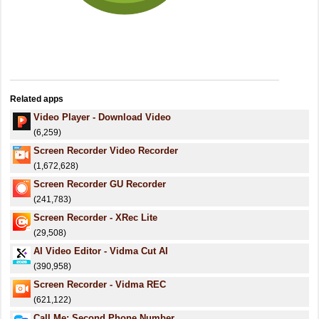
Related apps
Video Player - Download Video
(6,259)
Screen Recorder Video Recorder
(1,672,628)
Screen Recorder GU Recorder
(241,783)
Screen Recorder - XRec Lite
(29,508)
AI Video Editor - Vidma Cut AI
(390,958)
Screen Recorder - Vidma REC
(621,122)
Call Me: Second Phone Number