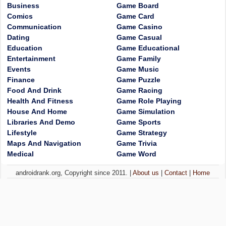
Business
Game Board
Comics
Game Card
Communication
Game Casino
Dating
Game Casual
Education
Game Educational
Entertainment
Game Family
Events
Game Music
Finance
Game Puzzle
Food And Drink
Game Racing
Health And Fitness
Game Role Playing
House And Home
Game Simulation
Libraries And Demo
Game Sports
Lifestyle
Game Strategy
Maps And Navigation
Game Trivia
Medical
Game Word
androidrank.org, Copyright since 2011. |
About us
|
Contact
|
Home