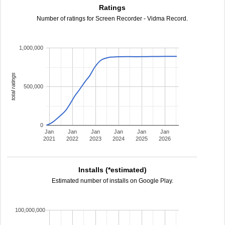
Ratings
Number of ratings for Screen Recorder - Vidma Record.
1,000,000
total ratings
500,000
0
Jan
Jan
Jan
Jan
Jan
Jan
2021
2022
2023
2024
2025
2026
Installs (*estimated)
Estimated number of installs on Google Play.
100,000,000