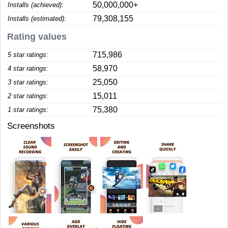
50,000,000+
Installs (achieved):
79,308,155
Installs (estimated):
Rating values
715,986
5 star ratings:
58,970
4 star ratings:
25,050
3 star ratings:
15,011
2 star ratings:
75,380
1 star ratings:
Screenshots