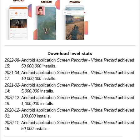
Download level stats
2022-08-
Android application
Screen Recorder - Vidma Record
achieved
15:
50,000,000
installs.
2021-04-
Android application
Screen Recorder - Vidma Record
achieved
17:
10,000,000
installs.
2021-02-
Android application
Screen Recorder - Vidma Record
achieved
14:
5,000,000
installs.
2020-12-
Android application
Screen Recorder - Vidma Record
achieved
19:
1,000,000
installs.
2020-12-
Android application
Screen Recorder - Vidma Record
achieved
01:
100,000
installs.
2020-11-
Android application
Screen Recorder - Vidma Record
achieved
16:
50,000
installs.