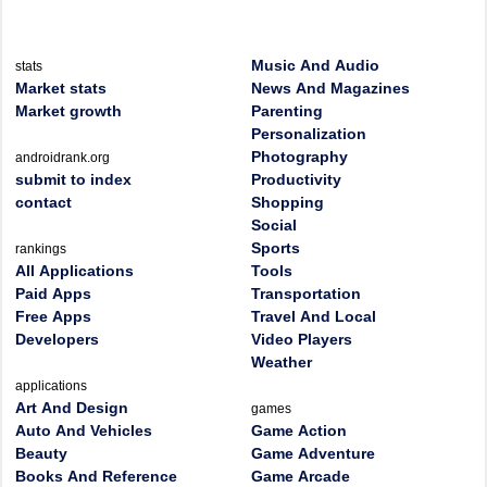
Music And Audio
stats
Market stats
News And Magazines
Market growth
Parenting
Personalization
Photography
androidrank.org
submit to index
Productivity
contact
Shopping
Social
Sports
rankings
All Applications
Tools
Paid Apps
Transportation
Free Apps
Travel And Local
Developers
Video Players
Weather
applications
Art And Design
games
Auto And Vehicles
Game Action
Beauty
Game Adventure
Books And Reference
Game Arcade