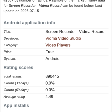
#1587
by number of ratings. A sample of the market history data
for
Screen Recorder - Vidma Record
can be found below. Last
update on 2026-07-15.
Android application info
Screen Recorder - Vidma Record
Title:
Vidma Video Studio
Developer:
Video Players
Category:
Free
Price:
Android
System:
Rating scores
890445
Total ratings:
0.0%
Growth (30 days):
0.0%
Growth (60 days):
4.49
Average rating:
App installs