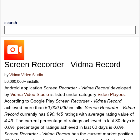
search
Screen Recorder - Vidma Record
by
Vidma Video Studio
50,000,000+ installs
Android application
Screen Recorder - Vidma Record
developed
by
Vidma Video Studio
is listed under category
Video Players
.
According to Google Play
Screen Recorder - Vidma Record
achieved more than
50,000,000
installs.
Screen Recorder - Vidma
Record
currently has
890,445
ratings with average rating value of
4.49
. The current percentage of ratings achieved in last 30 days is
0.0%
, percentage of ratings achieved in last 60 days is
0.0%
.
Screen Recorder - Vidma Record
has the current market position