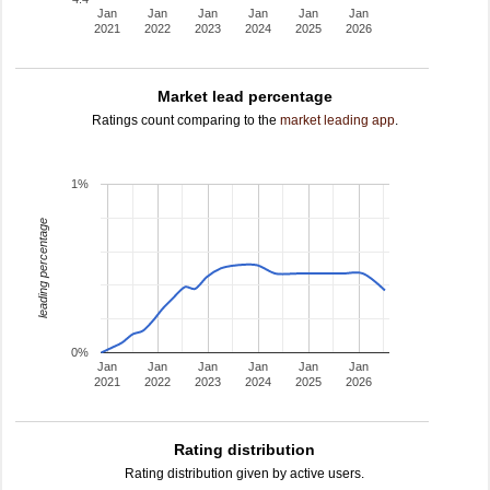
Jan
Jan
Jan
Jan
Jan
Jan
2021
2022
2023
2024
2025
2026
Market lead percentage
Ratings count comparing to the
market leading app
.
1%
leading percentage
0%
Jan
Jan
Jan
Jan
Jan
Jan
2021
2022
2023
2024
2025
2026
Rating distribution
Rating distribution given by active users.