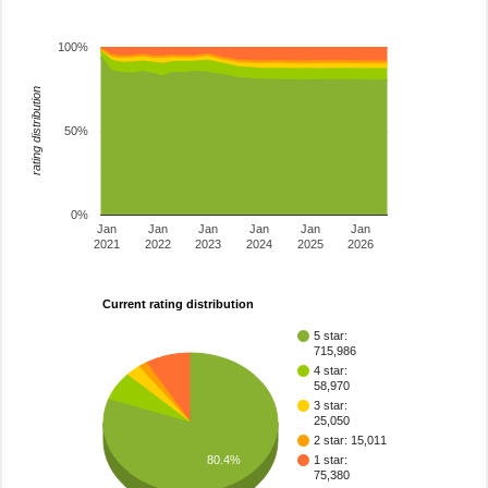
100%
rating distribution
50%
0%
Jan
Jan
Jan
Jan
Jan
Jan
2021
2022
2023
2024
2025
2026
Current rating distribution
5 star:
715,986
4 star:
58,970
3 star:
25,050
2 star: 15,011
80.4%
1 star:
75,380