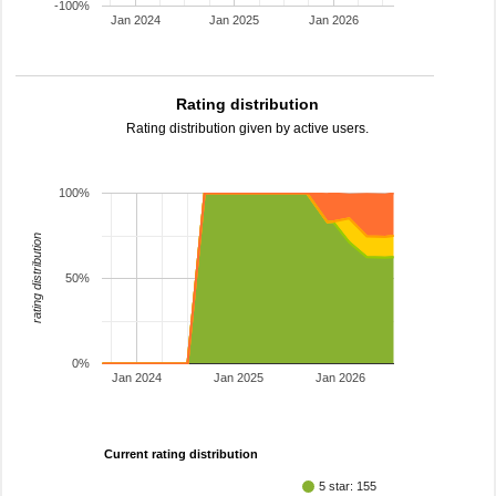
-100%
Jan 2024
Jan 2025
Jan 2026
Rating distribution
Rating distribution given by active users.
100%
rating distribution
50%
0%
Jan 2024
Jan 2025
Jan 2026
Current rating distribution
5 star: 155