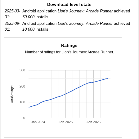
Download level stats
2025-03-
Android application
Lion's Journey: Arcade Runner
achieved
01:
50,000
installs.
2023-09-
Android application
Lion's Journey: Arcade Runner
achieved
01:
10,000
installs.
Ratings
Number of ratings for Lion's Journey: Arcade Runner.
300
200
total ratings
100
0
Jan 2024
Jan 2025
Jan 2026