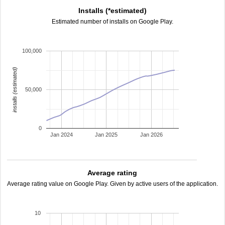
Installs (*estimated)
Estimated number of installs on Google Play.
100,000
installs (estimated)
50,000
0
Jan 2024
Jan 2025
Jan 2026
Average rating
Average rating value on Google Play. Given by active users of the application.
10