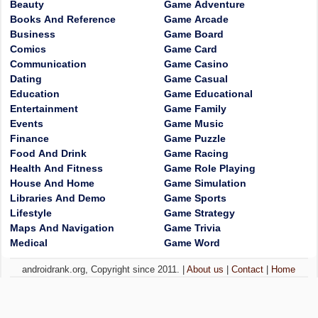
Beauty
Game Adventure
Books And Reference
Game Arcade
Business
Game Board
Comics
Game Card
Communication
Game Casino
Dating
Game Casual
Education
Game Educational
Entertainment
Game Family
Events
Game Music
Finance
Game Puzzle
Food And Drink
Game Racing
Health And Fitness
Game Role Playing
House And Home
Game Simulation
Libraries And Demo
Game Sports
Lifestyle
Game Strategy
Maps And Navigation
Game Trivia
Medical
Game Word
androidrank.org, Copyright since 2011. |
About us
|
Contact
|
Home