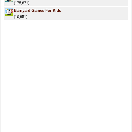
(175,871)
Barnyard Games For Kids
(10,951)