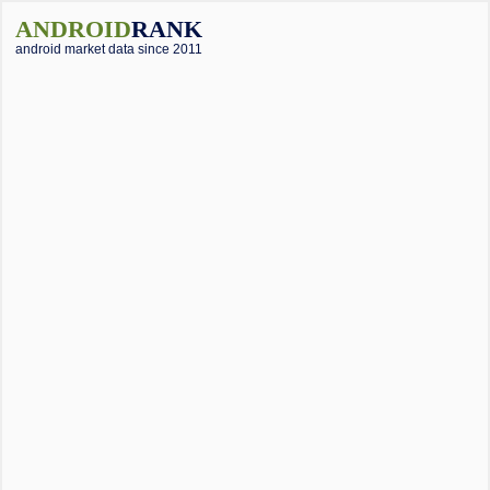
ANDROID
RANK
android market data since 2011