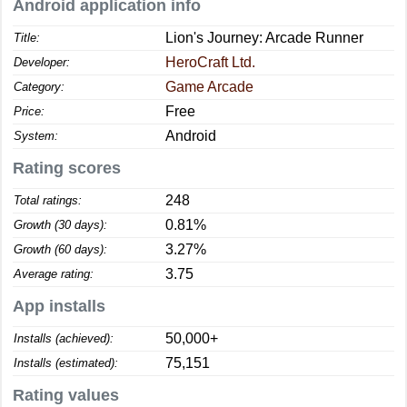
Android application info
Lion's Journey: Arcade Runner
Title:
HeroCraft Ltd.
Developer:
Game Arcade
Category:
Free
Price:
Android
System:
Rating scores
248
Total ratings:
0.81%
Growth (30 days):
3.27%
Growth (60 days):
3.75
Average rating:
App installs
50,000+
Installs (achieved):
75,151
Installs (estimated):
Rating values