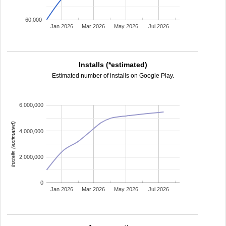
60,000
Jan 2026
Mar 2026
May 2026
Jul 2026
Installs (*estimated)
Estimated number of installs on Google Play.
6,000,000
installs (estimated)
4,000,000
2,000,000
0
Jan 2026
Mar 2026
May 2026
Jul 2026