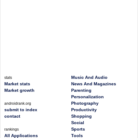
Music And Audio
stats
Market stats
News And Magazines
Market growth
Parenting
Personalization
Photography
androidrank.org
submit to index
Productivity
contact
Shopping
Social
Sports
rankings
All Applications
Tools