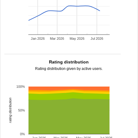
Jan 2026
Mar 2026
May 2026
Jul 2026
Rating distribution
Rating distribution given by active users.
100%
rating distribution
50%
0%