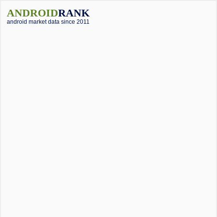
ANDROID
RANK
android market data since 2011