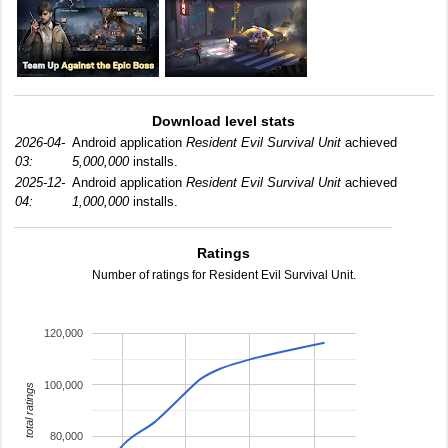
Download level stats
2026-04-
Android application
Resident Evil Survival Unit
achieved
03:
5,000,000
installs.
2025-12-
Android application
Resident Evil Survival Unit
achieved
04:
1,000,000
installs.
Ratings
Number of ratings for Resident Evil Survival Unit.
120,000
100,000
total ratings
80,000