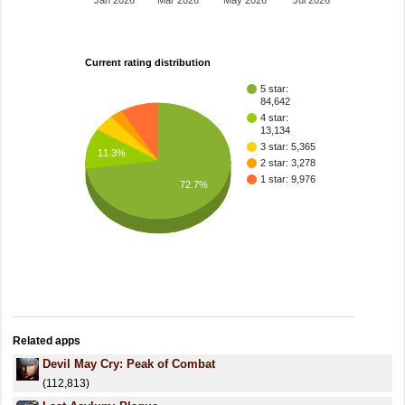
Jan 2026
Mar 2026
May 2026
Jul 2026
Current rating distribution
5 star:
84,642
4 star:
13,134
3 star: 5,365
11.3%
2 star: 3,278
1 star: 9,976
72.7%
Related apps
Devil May Cry: Peak of Combat
(112,813)