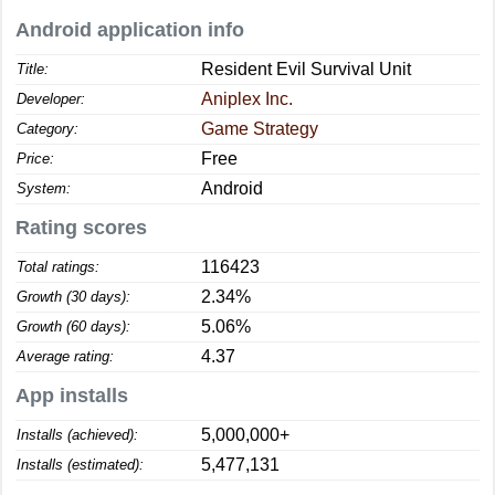
Android application info
Resident Evil Survival Unit
Title:
Aniplex Inc.
Developer:
Game Strategy
Category:
Free
Price:
Android
System:
Rating scores
116423
Total ratings:
2.34%
Growth (30 days):
5.06%
Growth (60 days):
4.37
Average rating:
App installs
5,000,000+
Installs (achieved):
5,477,131
Installs (estimated):