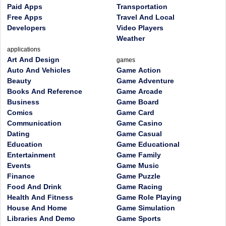
Paid Apps
Transportation
Free Apps
Travel And Local
Developers
Video Players
Weather
applications
Art And Design
games
Auto And Vehicles
Game Action
Beauty
Game Adventure
Books And Reference
Game Arcade
Business
Game Board
Comics
Game Card
Communication
Game Casino
Dating
Game Casual
Education
Game Educational
Entertainment
Game Family
Events
Game Music
Finance
Game Puzzle
Food And Drink
Game Racing
Health And Fitness
Game Role Playing
House And Home
Game Simulation
Libraries And Demo
Game Sports