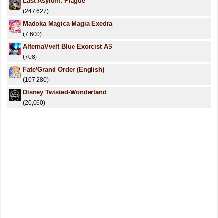
Last Asylum: Plague
(247,627)
Madoka Magica Magia Exedra
(7,600)
AlternaVvelt Blue Exorcist AS
(708)
Fate/Grand Order (English)
(107,280)
Disney Twisted-Wonderland
(20,060)