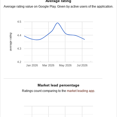
Average rating
Average rating value on Google Play. Given by active users of the application.
4.5
average rating
4.4
4.3
4.2
Jan 2026
Mar 2026
May 2026
Jul 2026
Market lead percentage
Ratings count comparing to the
market leading app
.