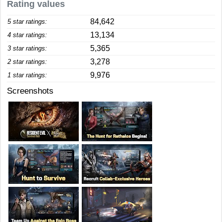
Rating values
84,642
5 star ratings:
13,134
4 star ratings:
5,365
3 star ratings:
3,278
2 star ratings:
9,976
1 star ratings:
Screenshots