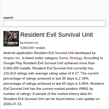
search
Resident Evil Survival Unit
by
Aniplex Inc.
5,000,000+ installs
Android application
Resident Evil Survival Unit
developed by
Aniplex Inc.
is listed under category
Game Strategy
. According to
Google Play
Resident Evil Survival Unit
achieved more than
5,000,000
installs.
Resident Evil Survival Unit
currently has
116,423
ratings with average rating value of
4.37
. The current
percentage of ratings achieved in last 30 days is
2.34%
,
percentage of ratings achieved in last 60 days is
5.06%
.
Resident
Evil Survival Unit
has the current market position
#9841
by
number of ratings. A sample of the market history data for
Resident Evil Survival Unit
can be found below. Last update on
2026-07-15.