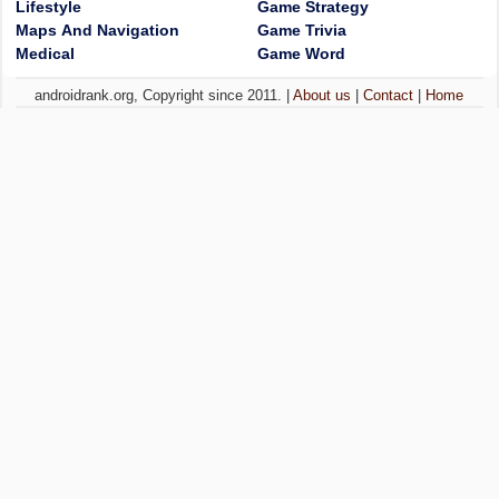
Lifestyle
Game Strategy
Maps And Navigation
Game Trivia
Medical
Game Word
androidrank.org, Copyright since 2011. |
About us
|
Contact
|
Home