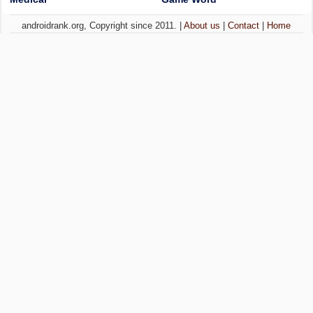
androidrank.org, Copyright since 2011. |
About us
|
Contact
|
Home