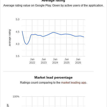
Average rating
Average rating value on Google Play. Given by active users of the application.
5.0
average rating
4.5
4.0
3.5
Jan
Jan
Jan
Jan
Jan
2022
2023
2024
2025
2026
Market lead percentage
Ratings count comparing to the
market leading app
.
100%