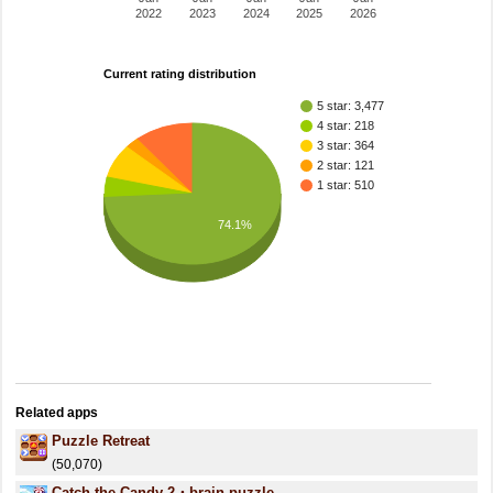
2022
2023
2024
2025
2026
Current rating distribution
5 star: 3,477
4 star: 218
3 star: 364
2 star: 121
1 star: 510
74.1%
Related apps
Puzzle Retreat
(50,070)
Catch the Candy 2・brain puzzle