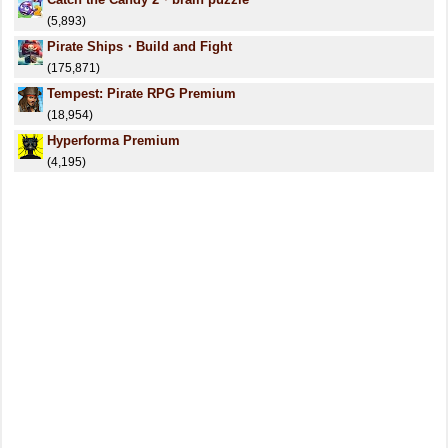
(5,893)
Pirate Ships・Build and Fight
(175,871)
Tempest: Pirate RPG Premium
(18,954)
Hyperforma Premium
(4,195)