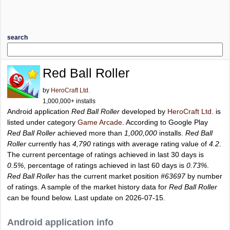
search
Red Ball Roller
by
HeroCraft Ltd.
1,000,000+ installs
Android application
Red Ball Roller
developed by
HeroCraft Ltd.
is
listed under category
Game Arcade
. According to Google Play
Red Ball Roller
achieved more than
1,000,000
installs.
Red Ball
Roller
currently has
4,790
ratings with average rating value of
4.2
.
The current percentage of ratings achieved in last 30 days is
0.5%
, percentage of ratings achieved in last 60 days is
0.73%
.
Red Ball Roller
has the current market position
#63697
by number
of ratings. A sample of the market history data for
Red Ball Roller
can be found below. Last update on 2026-07-15.
Android application info