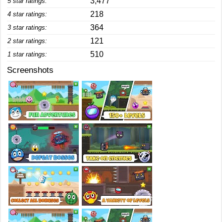
3,477
5 star ratings:
218
4 star ratings:
364
3 star ratings:
121
2 star ratings:
510
1 star ratings:
Screenshots