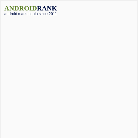
ANDROID
RANK
android market data since 2011