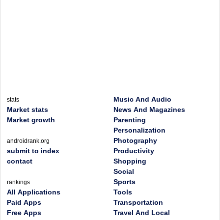
Music And Audio
stats
Market stats
News And Magazines
Market growth
Parenting
Personalization
Photography
androidrank.org
submit to index
Productivity
contact
Shopping
Social
Sports
rankings
All Applications
Tools
Paid Apps
Transportation
Free Apps
Travel And Local