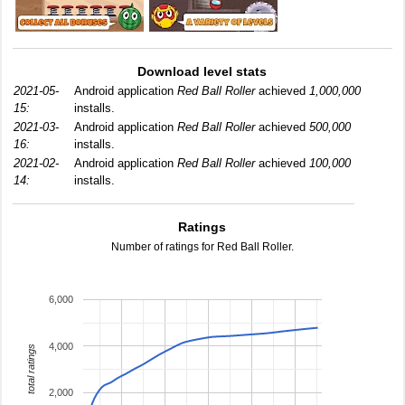
Download level stats
2021-05-
Android application
Red Ball Roller
achieved
1,000,000
15:
installs.
2021-03-
Android application
Red Ball Roller
achieved
500,000
16:
installs.
2021-02-
Android application
Red Ball Roller
achieved
100,000
14:
installs.
Ratings
Number of ratings for Red Ball Roller.
6,000
4,000
total ratings
2,000