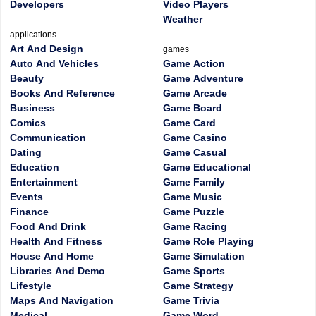
Developers
Video Players
Weather
applications
Art And Design
games
Auto And Vehicles
Game Action
Beauty
Game Adventure
Books And Reference
Game Arcade
Business
Game Board
Comics
Game Card
Communication
Game Casino
Dating
Game Casual
Education
Game Educational
Entertainment
Game Family
Events
Game Music
Finance
Game Puzzle
Food And Drink
Game Racing
Health And Fitness
Game Role Playing
House And Home
Game Simulation
Libraries And Demo
Game Sports
Lifestyle
Game Strategy
Maps And Navigation
Game Trivia
Medical
Game Word