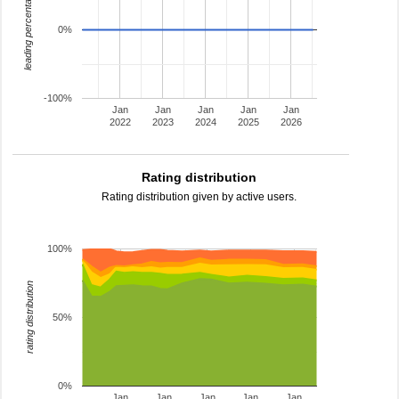
leading percentage
0%
-100%
Jan
Jan
Jan
Jan
Jan
2022
2023
2024
2025
2026
Rating distribution
Rating distribution given by active users.
100%
rating distribution
50%
0%
Jan
Jan
Jan
Jan
Jan