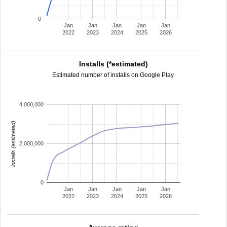
0
Jan
Jan
Jan
Jan
Jan
2022
2023
2024
2025
2026
Installs (*estimated)
Estimated number of installs on Google Play.
4,000,000
installs (estimated)
2,000,000
0
Jan
Jan
Jan
Jan
Jan
2022
2023
2024
2025
2026