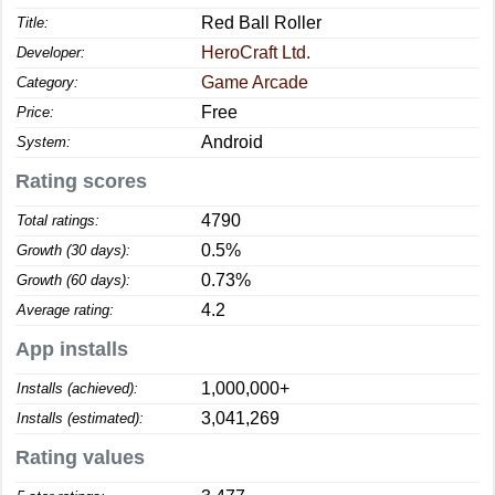
Red Ball Roller
Title:
HeroCraft Ltd.
Developer:
Game Arcade
Category:
Free
Price:
Android
System:
Rating scores
4790
Total ratings:
0.5%
Growth (30 days):
0.73%
Growth (60 days):
4.2
Average rating:
App installs
1,000,000+
Installs (achieved):
3,041,269
Installs (estimated):
Rating values